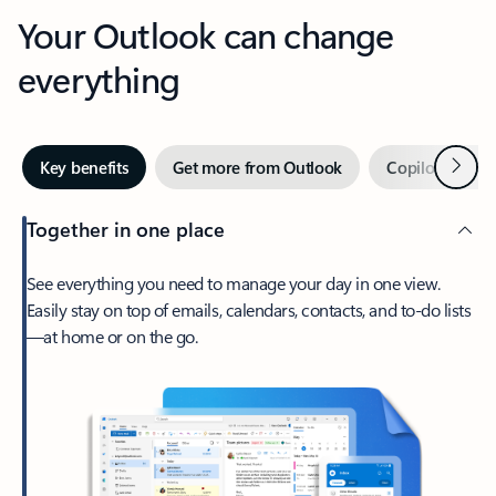
Your Outlook can change
everything
Next
Key benefits
Get more from Outlook
Copilot in Out
Together in one place
See everything you need to manage your day in one view.
Easily stay on top of emails, calendars, contacts, and to-do lists
—at home or on the go.