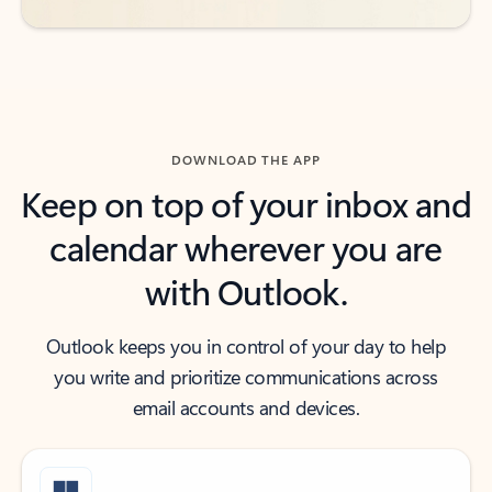
DOWNLOAD THE APP
Keep on top of your inbox and
calendar wherever you are
with Outlook.
Outlook keeps you in control of your day to help
you write and prioritize communications across
email accounts and devices.