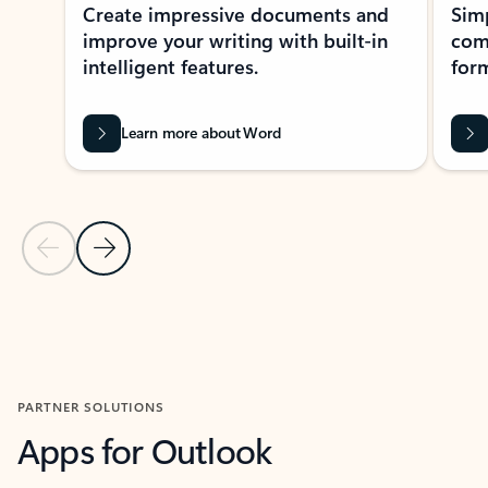
Create impressive documents and
Sim
improve your writing with built-in
com
intelligent features.
form
Learn more about Word
Previous Slide
Next Slide
Back to MICROSOFT 365 APPS carousel section
PARTNER SOLUTIONS
Apps for Outlook