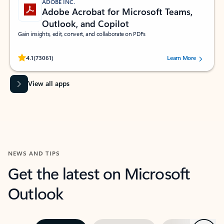
ADOBE INC.
Adobe Acrobat for Microsoft Teams,
Outlook, and Copilot
Gain insights, edit, convert, and collaborate on PDFs
Rated (#=ratingAverage#) stars out of 5 stars, by 73061 users.
4.1
(73061)
Learn More
View all apps
NEWS AND TIPS
Get the latest on Microsoft
Outlook