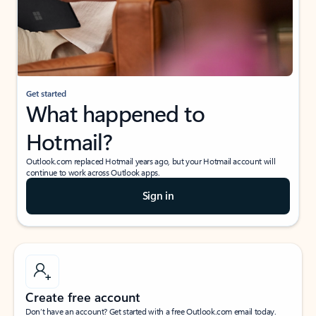
Get started
What happened to
Hotmail?
Outlook.com replaced Hotmail years ago, but your Hotmail account will
continue to work across Outlook apps.
Sign in
Create free account
Don’t have an account? Get started with a free Outlook.com email today.