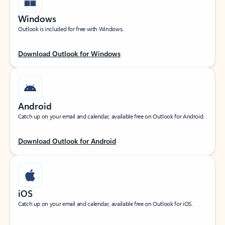
Windows
Outlook is included for free with Windows.
Download Outlook for Windows
Android
Catch up on your email and calendar, available free on Outlook for Android.
Download Outlook for Android
iOS
Catch up on your email and calendar, available free on Outlook for iOS.