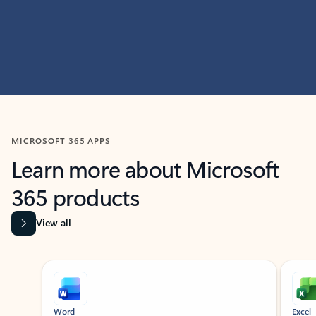
MICROSOFT 365 APPS
Learn more about Microsoft
365 products
View all
Showing slide 1 of 9
Word
Excel