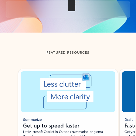
Back to tabs
FEATURED RESOURCES
Showing slide 1 of 3
Summarize
Draft
Get up to speed faster ​
Fast
Let Microsoft Copilot in Outlook summarize long email
Get you