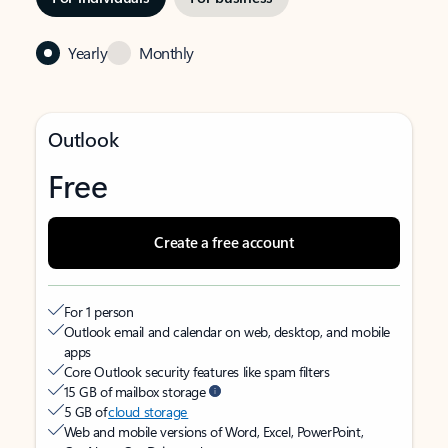
Yearly
Monthly
Outlook
Free
Create a free account
For 1 person
Outlook email and calendar on web, desktop, and mobile
apps
Core Outlook security features like spam filters
15 GB of mailbox storage
5 GB of
cloud storage
Web and mobile versions of Word, Excel, PowerPoint,