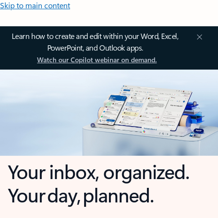
Skip to main content
Learn how to create and edit within your Word, Excel,
PowerPoint, and Outlook apps.
Watch our Copilot webinar on demand.
Your inbox, organized.
Your day, planned.