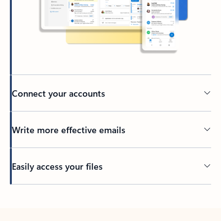
Connect your accounts
Write more effective emails
Easily access your files
Back to tabs