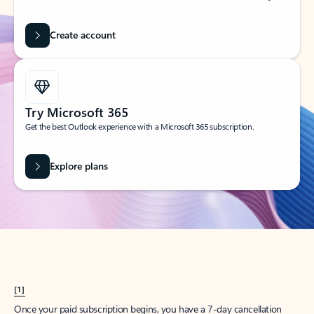
Create account
Try Microsoft 365
Get the best Outlook experience with a Microsoft 365 subscription.
Explore plans
[1]
Once your paid subscription begins, you have a 7-day cancellation