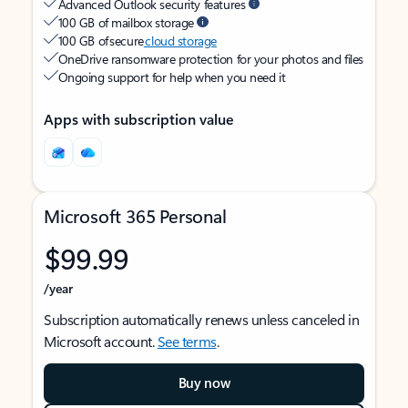
Advanced Outlook security features
100 GB of mailbox storage
100 GB of secure
cloud storage
OneDrive ransomware protection for your photos and files
Ongoing support for help when you need it
Apps with subscription value
Microsoft 365 Personal
$99.99
/year
Subscription automatically renews unless canceled in
Microsoft account.
See terms
.
Buy now