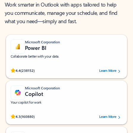
Work smarter in Outlook with apps tailored to help
you communicate, manage your schedule, and find
what you need—simply and fast.
Microsoft Corporation
Power BI
Collaborate better with your data.
Rated (#=ratingAverage#) stars out of 5 stars, by 238152 users.
4.4
(238152)
Learn More
Microsoft Corporation
Copilot
Your copilot for work
Rated (#=ratingAverage#) stars out of 5 stars, by 160880 users.
4.3
(160880)
Learn More