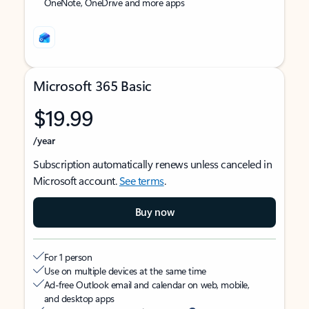
OneNote, OneDrive and more apps
Microsoft 365 Basic
$19.99
/year
Subscription automatically renews unless canceled in
Microsoft account.
See terms
.
Buy now
For 1 person
Use on multiple devices at the same time
Ad-free Outlook email and calendar on web, mobile,
and desktop apps