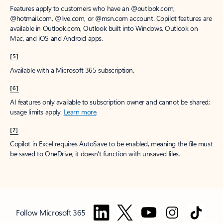
Features apply to customers who have an @outlook.com,
@hotmail.com, @live.com, or @msn.com account. Copilot features are
available in Outlook.com, Outlook built into Windows, Outlook on
Mac, and iOS and Android apps.
[5]
Available with a Microsoft 365 subscription.
[6]
AI features only available to subscription owner and cannot be shared;
usage limits apply.
Learn more
.
[7]
Copilot in Excel requires AutoSave to be enabled, meaning the file must
be saved to OneDrive; it doesn't function with unsaved files.
Follow Microsoft 365