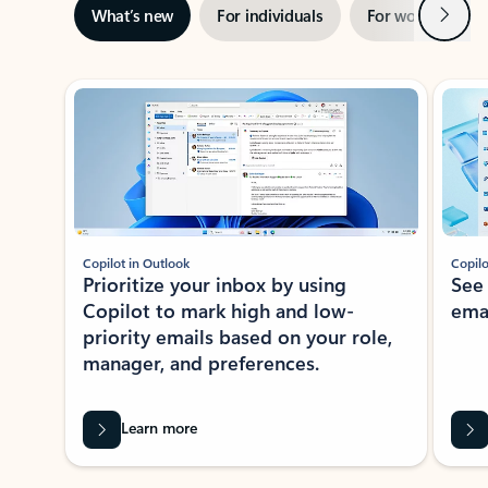
Next
What’s new
For individuals
For work
Ti
Showing slide 1 of 3
Copilot in Outlook
Copilo
Prioritize your inbox by using
See
Copilot to mark high and low-
ema
priority emails based on your role,
manager, and preferences.
Learn more