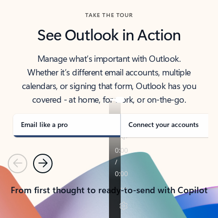
TAKE THE TOUR
See Outlook in Action
Manage what’s important with Outlook.
Whether it’s different email accounts, multiple
calendars, or signing that form, Outlook has you
covered - at home, for work, or on-the-go.
Email like a pro
Connect your accounts
Previous
Next
From first thought to ready-to-send with Copilot