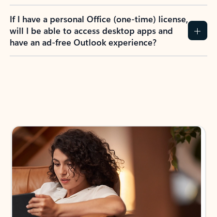
If I have a personal Office (one-time) license,
will I be able to access desktop apps and
have an ad-free Outlook experience?