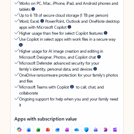
Works on PC, Mac, iPhone, iPad, and Android phones and
tablets
Up to 6 TB of secure cloud storage (1 TB per person)
Word, Excel,
PowerPoint, Outlook and OneNote desktop
apps with Microsoft Copilot
Higher usage than free for select Copilot features
Use Copilot in select apps with work files in a secure way
Higher usage for AI image creation and editing in
Microsoft Designer, Photos, and Copilot chat
Microsoft Defender advanced security for your
family’s identity, personal data, and devices
OneDrive ransomware protection for your family’s photos
and files
Microsoft Teams with Copilot
to call, chat, and
collaborate
Ongoing support for help when you and your family need
it
Apps with subscription value