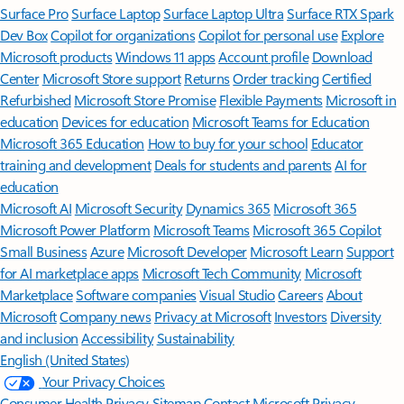
Surface Pro
Surface Laptop
Surface Laptop Ultra
Surface RTX Spark
Dev Box
Copilot for organizations
Copilot for personal use
Explore
Microsoft products
Windows 11 apps
Account profile
Download
Center
Microsoft Store support
Returns
Order tracking
Certified
Refurbished
Microsoft Store Promise
Flexible Payments
Microsoft in
education
Devices for education
Microsoft Teams for Education
Microsoft 365 Education
How to buy for your school
Educator
training and development
Deals for students and parents
AI for
education
Microsoft AI
Microsoft Security
Dynamics 365
Microsoft 365
Microsoft Power Platform
Microsoft Teams
Microsoft 365 Copilot
Small Business
Azure
Microsoft Developer
Microsoft Learn
Support
for AI marketplace apps
Microsoft Tech Community
Microsoft
Marketplace
Software companies
Visual Studio
Careers
About
Microsoft
Company news
Privacy at Microsoft
Investors
Diversity
and inclusion
Accessibility
Sustainability
English (United States)
Your Privacy Choices
Consumer Health Privacy
Sitemap
Contact Microsoft
Privacy