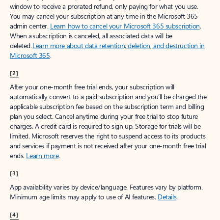
window to receive a prorated refund, only paying for what you use.
You may cancel your subscription at any time in the Microsoft 365
admin center.
Learn how to cancel your Microsoft 365 subscription
.
When a subscription is canceled, all associated data will be
deleted.
Learn more about data retention, deletion, and destruction in
Microsoft 365
.
[2]
After your one-month free trial ends, your subscription will
automatically convert to a paid subscription and you’ll be charged the
applicable subscription fee based on the subscription term and billing
plan you select. Cancel anytime during your free trial to stop future
charges. A credit card is required to sign up. Storage for trials will be
limited. Microsoft reserves the right to suspend access to its products
and services if payment is not received after your one-month free trial
ends.
Learn more
.
[3]
App availability varies by device/language. Features vary by platform.
Minimum age limits may apply to use of AI features.
Details
.
[4]