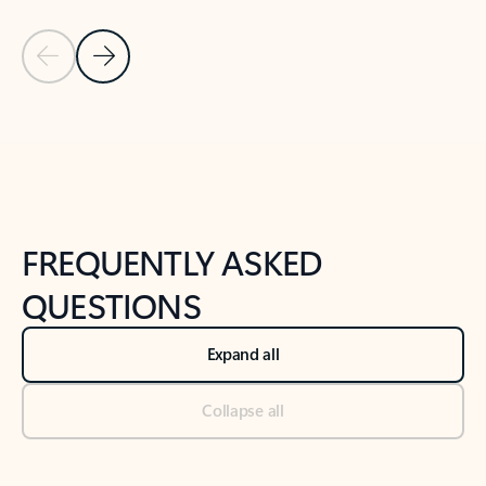
Previous Slide
Next Slide
Back to tabs
Back to NEWS AND TIPS-What's new tab section
FREQUENTLY ASKED
QUESTIONS
Expand all
Collapse all