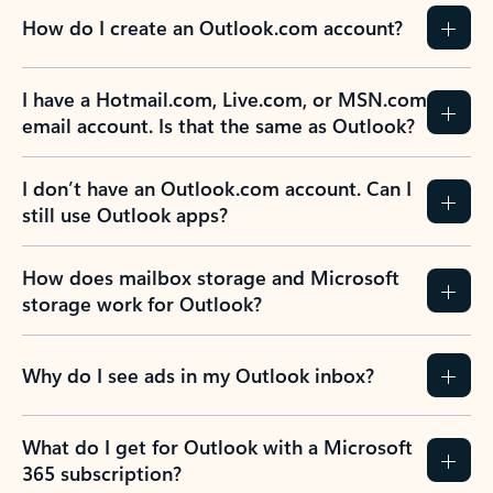
How do I create an Outlook.com account?
I have a Hotmail.com, Live.com, or MSN.com
email account. Is that the same as Outlook?
I don’t have an Outlook.com account. Can I
still use Outlook apps?
How does mailbox storage and Microsoft
storage work for Outlook?
Why do I see ads in my Outlook inbox?
What do I get for Outlook with a Microsoft
365 subscription?