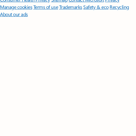
Manage cookies
Terms of use
Trademarks
Safety & eco
Recycling
About our ads