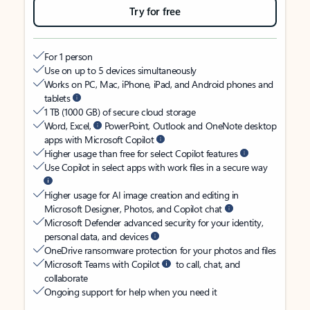
Try for free
For 1 person
Use on up to 5 devices simultaneously
Works on PC, Mac, iPhone, iPad, and Android phones and
tablets
1 TB (1000 GB) of secure cloud storage
Word, Excel,
PowerPoint, Outlook and OneNote desktop
apps with Microsoft Copilot
Higher usage than free for select Copilot features
Use Copilot in select apps with work files in a secure way
Higher usage for AI image creation and editing in
Microsoft Designer, Photos, and Copilot chat
Microsoft Defender advanced security for your identity,
personal data, and devices
OneDrive ransomware protection for your photos and files
Microsoft Teams with Copilot
to call, chat, and
collaborate
Ongoing support for help when you need it