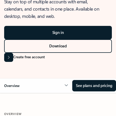
Stay on top of multiple accounts with email,
calendars, and contacts in one place. Available on
desktop, mobile, and web.
Sign in
Download
Create free account
See plans and pricing
Overview
OVERVIEW