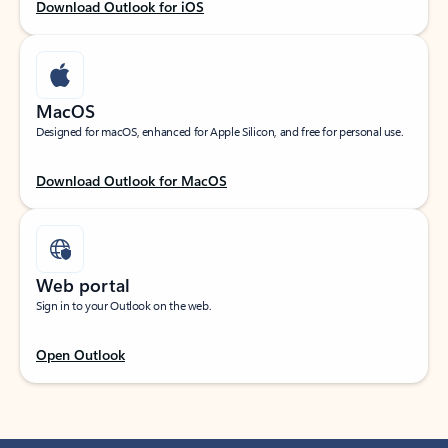
Download Outlook for iOS
MacOS
Designed for macOS, enhanced for Apple Silicon, and free for personal use.
Download Outlook for MacOS
Web portal
Sign in to your Outlook on the web.
Open Outlook