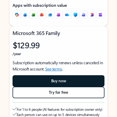
Apps with subscription value
Microsoft 365 Family
$129.99
/year
Subscription automatically renews unless canceled in
Microsoft account.
See terms
.
Buy now
Try for free
For 1 to 6 people (AI features for subscription owner only)
Each person can use on up to 5 devices simultaneously