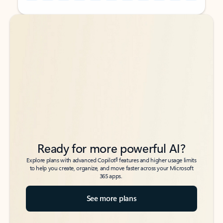
Back to tabs
Back to tabs
Ready for more powerful AI?
6
Explore plans with advanced Copilot
features and higher usage limits
to help you create, organize, and move faster across your Microsoft
365 apps.
See more plans