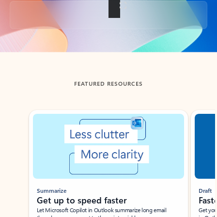
Back to tabs
FEATURED RESOURCES
Showing slide 1 of 3
Summarize
Draft
Get up to speed faster ​
Fast
Let Microsoft Copilot in Outlook summarize long email
Get you