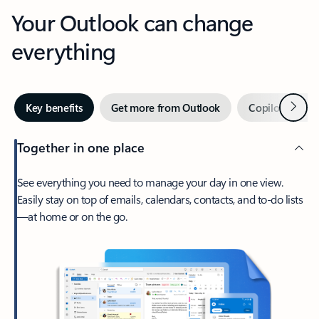
Your Outlook can change
everything
Next
Key benefits
Get more from Outlook
Copilot in Out
Together in one place
See everything you need to manage your day in one view.
Easily stay on top of emails, calendars, contacts, and to-do lists
—at home or on the go.