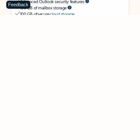
Advanced Outlook security features
Feedback
100 GB of mailbox storage
100 GB of secure
cloud storage
OneDrive ransomware protection for your photos and files
Ongoing support for help when you need it
Apps with subscription value
Microsoft 365 Personal
$99.99
/year
Subscription automatically renews unless canceled in
Microsoft account.
See terms
.
Buy now