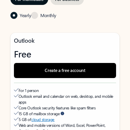
Yearly
Monthly
Outlook
Free
Create a free account
For 1 person
Outlook email and calendar on web, desktop, and mobile
apps
Core Outlook security features like spam filters
15 GB of mailbox storage
5 GB of
cloud storage
Web and mobile versions of Word, Excel, PowerPoint,