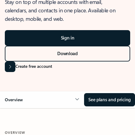
Stay on top of multiple accounts with email,
calendars, and contacts in one place. Available on
desktop, mobile, and web.
Sign in
Download
Create free account
See plans and pricing
Overview
OVERVIEW