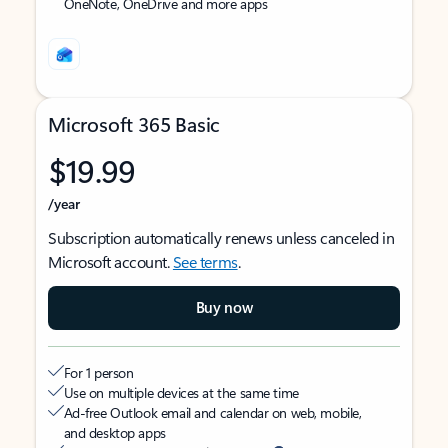
OneNote, OneDrive and more apps
Microsoft 365 Basic
$19.99
/year
Subscription automatically renews unless canceled in
Microsoft account.
See terms
.
Buy now
For 1 person
Use on multiple devices at the same time
Ad-free Outlook email and calendar on web, mobile,
and desktop apps