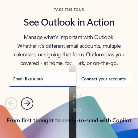
TAKE THE TOUR
See Outlook in Action
Manage what’s important with Outlook.
Whether it’s different email accounts, multiple
calendars, or signing that form, Outlook has you
covered - at home, for work, or on-the-go.
Email like a pro
Connect your accounts
Previous
Next
From first thought to ready-to-send with Copilot