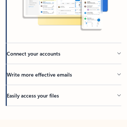
Connect your accounts
Write more effective emails
Easily access your files
Back to tabs