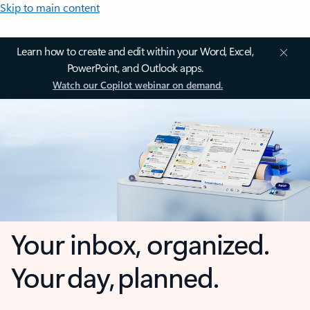
Skip to main content
Learn how to create and edit within your Word, Excel,
PowerPoint, and Outlook apps.
Watch our Copilot webinar on demand.
Your inbox, organized.
Your day, planned.