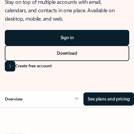
Stay on top of multiple accounts with email,
calendars, and contacts in one place. Available on
desktop, mobile, and web.
Sign in
Download
Create free account
See plans and pricing
Overview
OVERVIEW