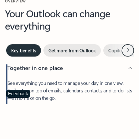
Your Outlook can change
everything
Next
Key benefits
Get more from Outlook
Copilot in Out
Together in one place
See everything you need to manage your day in one view.
Easily stay on top of emails, calendars, contacts, and to-do lists
—at home or on the go.
Feedback