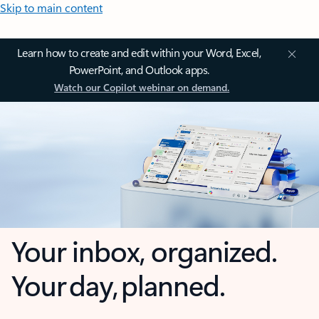
Skip to main content
Learn how to create and edit within your Word, Excel,
PowerPoint, and Outlook apps.
Watch our Copilot webinar on demand.
Your inbox, organized.
Your day, planned.