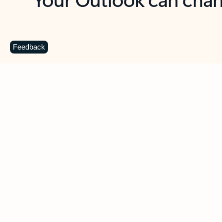
Key benefits
Get more from Outlook
C
Feedback
Together in one place
See everything you need to manage your day in
one view. Easily stay on top of emails, calendars,
contacts, and to-do lists—at home or on the go.
Connect your accounts
Write more effective emails