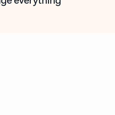
opilot in Outlook