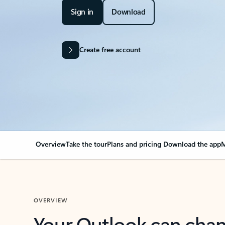
Sign in
Download
Create free account
Overview
Take the tour
Plans and pricing
Download the app
M
OVERVIEW
Your Outlook can cha