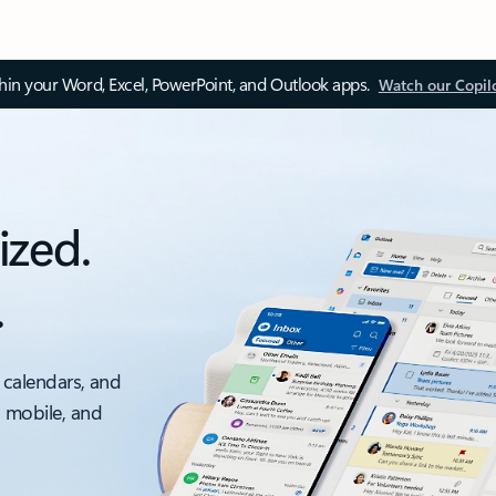
thin your Word, Excel, PowerPoint, and Outlook apps.
Watch our Copil
ized.
.
 calendars, and
, mobile, and