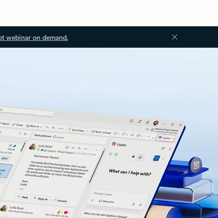
ot webinar on demand.