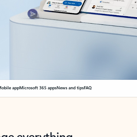
obile app
Microsoft 365 apps
News and tips
FAQ
nge everything