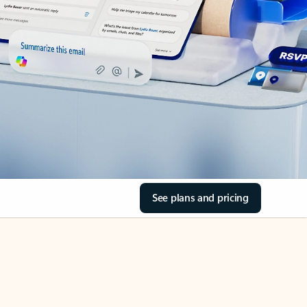
See plans and pricing