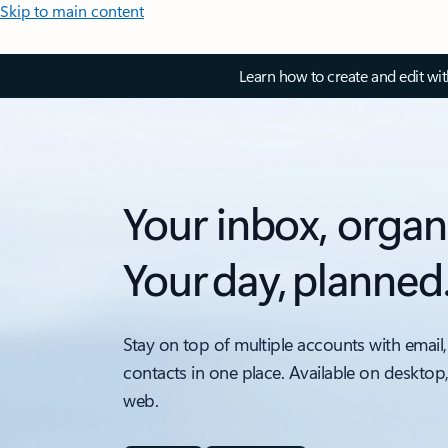
Skip to main content
Learn how to create and edit wi
Your inbox, organ
Your day, planned
Stay on top of multiple accounts with email,
contacts in one place. Available on desktop
web.