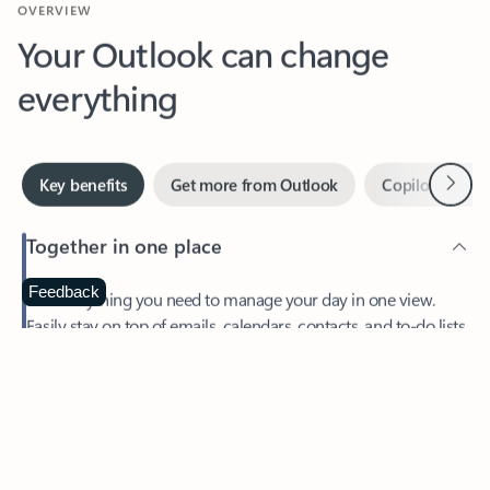
Your Outlook can change
everything
Next
Key benefits
Get more from Outlook
Copilot in Out
Together in one place
See everything you need to manage your day in one view.
Feedback
Easily stay on top of emails, calendars, contacts, and to-do lists
—at home or on the go.