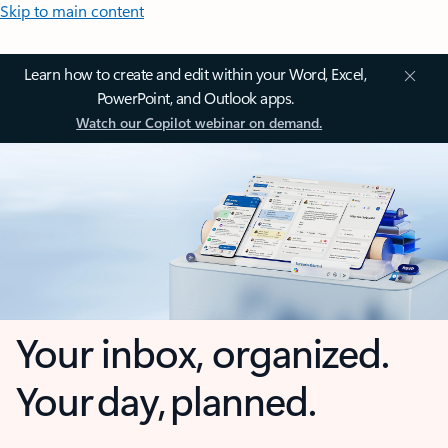
Skip to main content
Learn how to create and edit within your Word, Excel,
PowerPoint, and Outlook apps.
Watch our Copilot webinar on demand.
Your inbox, organized.
Your day, planned.