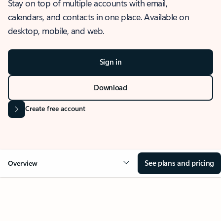
Stay on top of multiple accounts with email,
calendars, and contacts in one place. Available on
desktop, mobile, and web.
Sign in
Download
Create free account
See plans and pricing
Overview
OVERVIEW