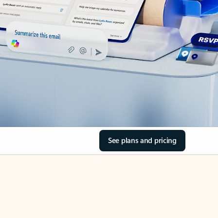
See plans and pricing