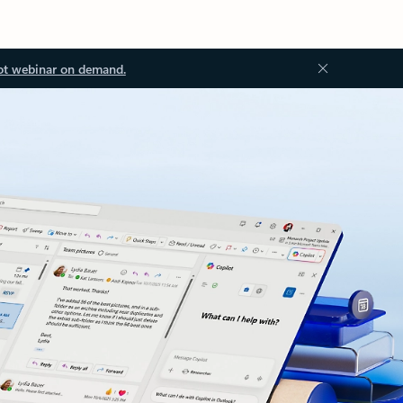
ot webinar on demand.