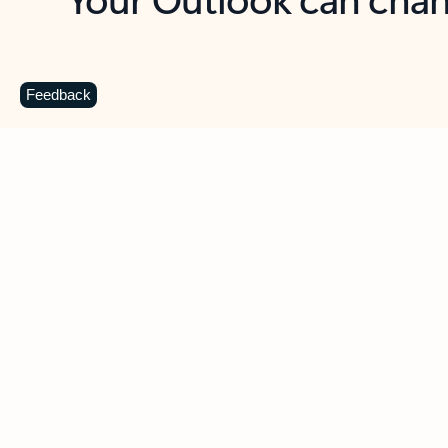
Key benefits
Get more from Outlook
C
Feedback
Together in one place
See everything you need to manage your day in
one view. Easily stay on top of emails, calendars,
contacts, and to-do lists—at home or on the go.
Connect your accounts
Write more effective emails