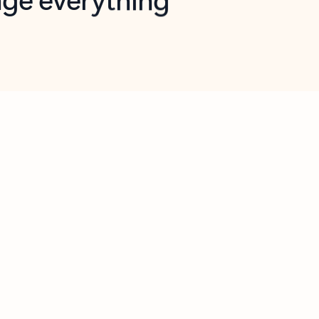
opilot in Outlook