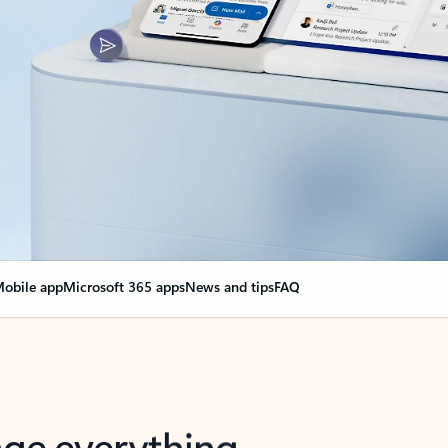
obile app
Microsoft 365 apps
News and tips
FAQ
nge everything