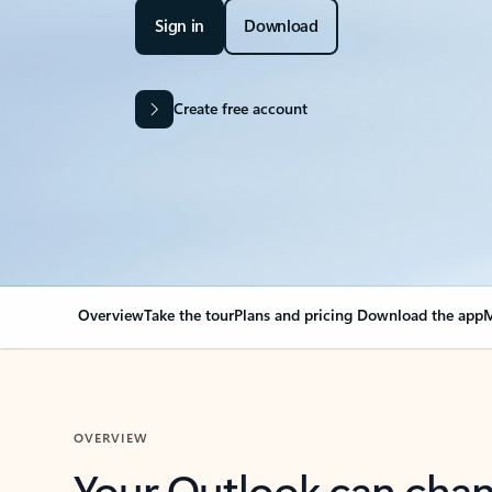
Sign in
Download
Create free account
Overview
Take the tour
Plans and pricing
Download the app
M
OVERVIEW
Your Outlook can cha