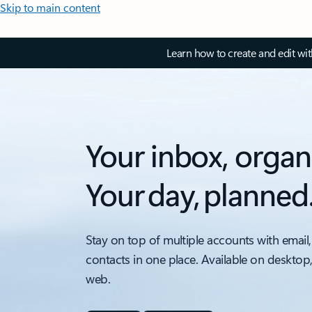
Skip to main content
Learn how to create and edit wi
Your inbox, organ
Your day, planned
Stay on top of multiple accounts with email,
contacts in one place. Available on desktop
web.