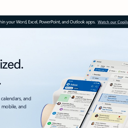
thin your Word, Excel, PowerPoint, and Outlook apps.
Watch our Copil
ized.
.
 calendars, and
, mobile, and