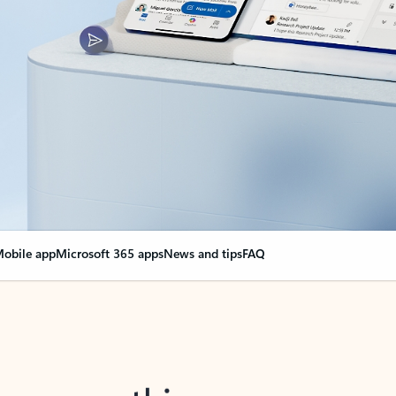
obile app
Microsoft 365 apps
News and tips
FAQ
nge everything