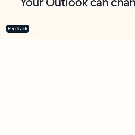
Key benefits
Get more from Outlook
C
Feedback
Together in one place
See everything you need to manage your day in
one view. Easily stay on top of emails, calendars,
contacts, and to-do lists—at home or on the go.
Connect your accounts
Write more effective emails