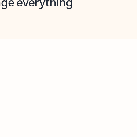
opilot in Outlook