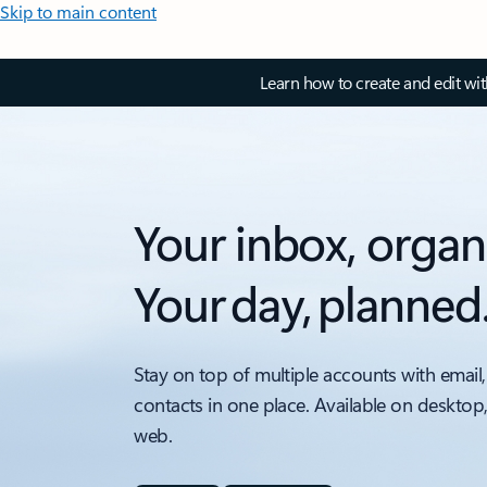
Skip to main content
Learn how to create and edit wi
Your inbox, organ
Your day, planned
Stay on top of multiple accounts with email,
contacts in one place. Available on desktop
web.