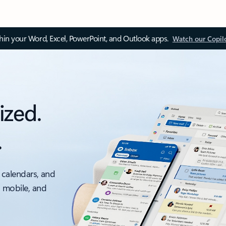
thin your Word, Excel, PowerPoint, and Outlook apps.
Watch our Copil
ized.
.
 calendars, and
, mobile, and