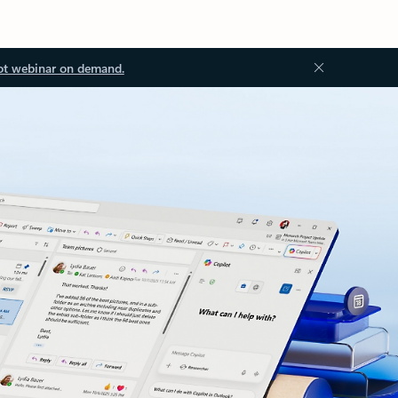
ot webinar on demand.