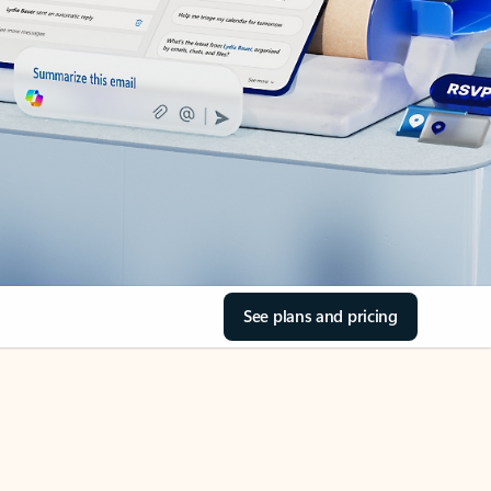
See plans and pricing