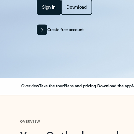
Sign in
Download
Create free account
Overview
Take the tour
Plans and pricing
Download the app
M
OVERVIEW
Your Outlook can cha