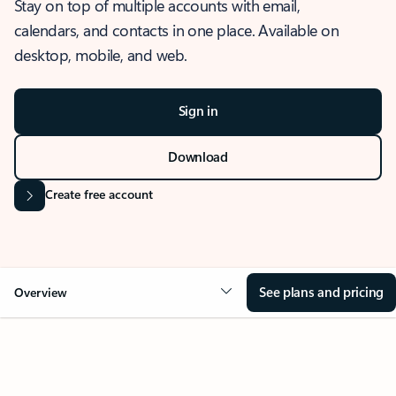
Stay on top of multiple accounts with email,
calendars, and contacts in one place. Available on
desktop, mobile, and web.
Sign in
Download
Create free account
See plans and pricing
Overview
OVERVIEW