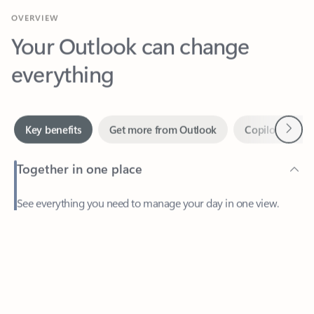
Your Outlook can change
everything
Next
Key benefits
Get more from Outlook
Copilot in Out
Together in one place
See everything you need to manage your day in one view.
Feedback
Easily stay on top of emails, calendars, contacts, and to-do lists
—at home or on the go.