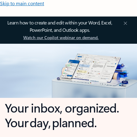
Skip to main content
Learn how to create and edit within your Word, Excel,
PowerPoint, and Outlook apps.
Watch our Copilot webinar on demand.
Your inbox, organized.
Your day, planned.