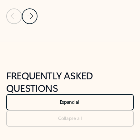
Previous Slide
Next Slide
Back to tabs
Back to NEWS AND TIPS-What's new tab section
FREQUENTLY ASKED
QUESTIONS
Expand all
Collapse all