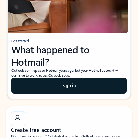
Get started
What happened to
Hotmail?
Outlook.com replaced Hotmail years ago, but your Hotmail account will
continue to work across Outlook apps.
Sign in
Create free account
Don’t have an account? Get started with a free Outlook.com email today.