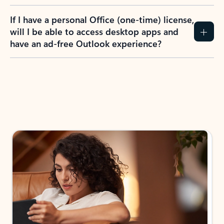
If I have a personal Office (one-time) license,
will I be able to access desktop apps and
have an ad-free Outlook experience?