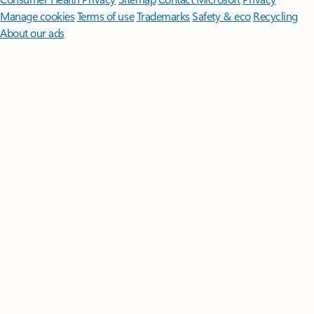
Manage cookies
Terms of use
Trademarks
Safety & eco
Recycling
About our ads