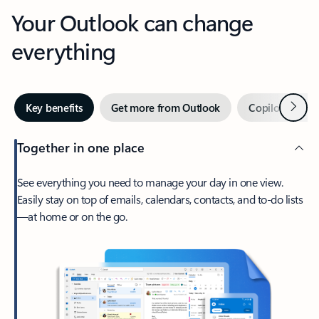
Your Outlook can change
everything
Next
Key benefits
Get more from Outlook
Copilot in Out
Together in one place
See everything you need to manage your day in one view.
Easily stay on top of emails, calendars, contacts, and to-do lists
—at home or on the go.