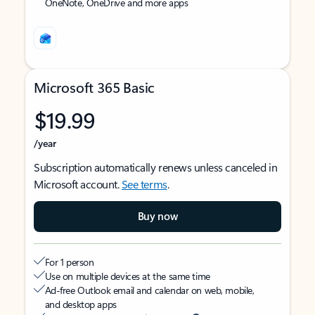
OneNote, OneDrive and more apps
Microsoft 365 Basic
$19.99
/year
Subscription automatically renews unless canceled in
Microsoft account.
See terms
.
Buy now
For 1 person
Use on multiple devices at the same time
Ad-free Outlook email and calendar on web, mobile,
and desktop apps