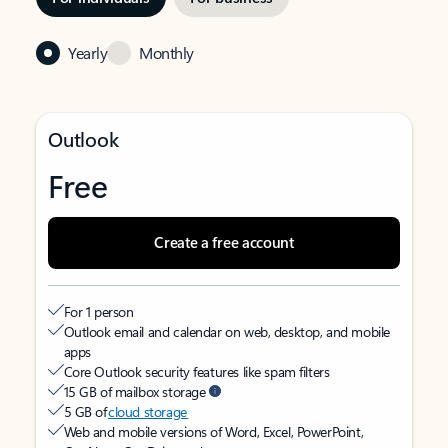
Yearly
Monthly
Outlook
Free
Create a free account
For 1 person
Outlook email and calendar on web, desktop, and mobile
apps
Core Outlook security features like spam filters
15 GB of mailbox storage
5 GB of
cloud storage
Web and mobile versions of Word, Excel, PowerPoint,