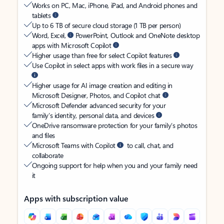
Works on PC, Mac, iPhone, iPad, and Android phones and
tablets
Up to 6 TB of secure cloud storage (1 TB per person)
Word, Excel,
PowerPoint, Outlook and OneNote desktop
apps with Microsoft Copilot
Higher usage than free for select Copilot features
Use Copilot in select apps with work files in a secure way
Higher usage for AI image creation and editing in
Microsoft Designer, Photos, and Copilot chat
Microsoft Defender advanced security for your
family’s identity, personal data, and devices
OneDrive ransomware protection for your family’s photos
and files
Microsoft Teams with Copilot
to call, chat, and
collaborate
Ongoing support for help when you and your family need
it
Apps with subscription value