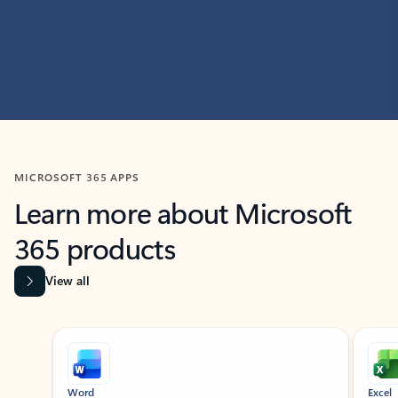
MICROSOFT 365 APPS
Learn more about Microsoft
365 products
View all
Showing slide 1 of 9
Word
Excel