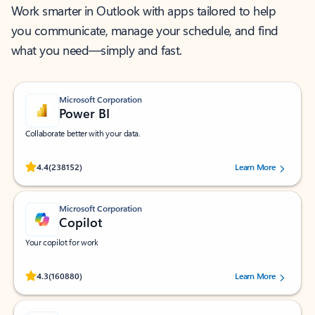
Work smarter in Outlook with apps tailored to help
you communicate, manage your schedule, and find
what you need—simply and fast.
Microsoft Corporation
Power BI
Collaborate better with your data.
Rated (#=ratingAverage#) stars out of 5 stars, by 238152 users.
4.4
(238152)
Learn More
Microsoft Corporation
Copilot
Your copilot for work
Rated (#=ratingAverage#) stars out of 5 stars, by 160880 users.
4.3
(160880)
Learn More