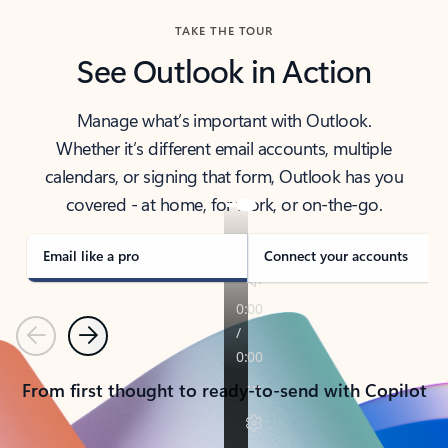
TAKE THE TOUR
See Outlook in Action
Manage what’s important with Outlook.
Whether it’s different email accounts, multiple
calendars, or signing that form, Outlook has you
covered - at home, for work, or on-the-go.
Email like a pro
Connect your accounts
Previous
Next
From first thought to ready-to-send with Copilot