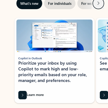
Next
What’s new
For individuals
For work
Ti
Showing slide 1 of 3
Copilot in Outlook
Copilo
Prioritize your inbox by using
See
Copilot to mark high and low-
ema
priority emails based on your role,
manager, and preferences.
Learn more