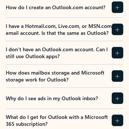
How do I create an Outlook.com account?
I have a Hotmail.com, Live.com, or MSN.com
email account. Is that the same as Outlook?
I don’t have an Outlook.com account. Can I
still use Outlook apps?
How does mailbox storage and Microsoft
storage work for Outlook?
Why do I see ads in my Outlook inbox?
What do I get for Outlook with a Microsoft
365 subscription?