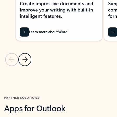
Create impressive documents and
Sim
improve your writing with built-in
com
intelligent features.
form
Learn more about Word
Previous Slide
Next Slide
Back to MICROSOFT 365 APPS carousel section
PARTNER SOLUTIONS
Apps for Outlook