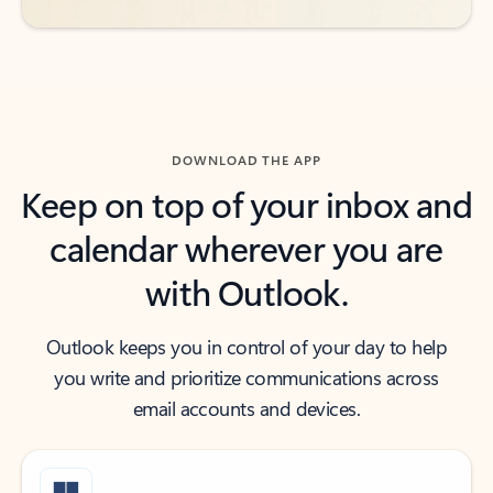
DOWNLOAD THE APP
Keep on top of your inbox and
calendar wherever you are
with Outlook.
Outlook keeps you in control of your day to help
you write and prioritize communications across
email accounts and devices.