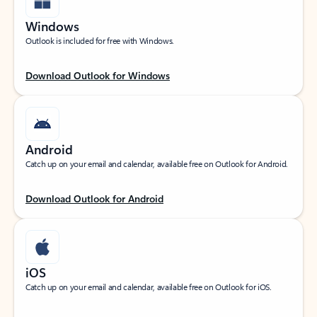
Windows
Outlook is included for free with Windows.
Download Outlook for Windows
Android
Catch up on your email and calendar, available free on Outlook for Android.
Download Outlook for Android
iOS
Catch up on your email and calendar, available free on Outlook for iOS.