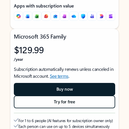
Apps with subscription value
Microsoft 365 Family
$129.99
/year
Subscription automatically renews unless canceled in
Microsoft account.
See terms
.
Buy now
Try for free
For 1 to 6 people (AI features for subscription owner only)
Each person can use on up to 5 devices simultaneously