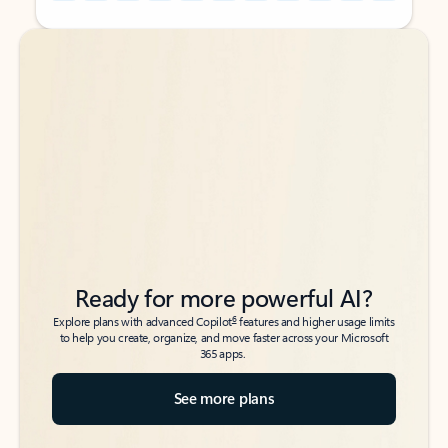
Back to tabs
Back to tabs
Ready for more powerful AI?
6
Explore plans with advanced Copilot
features and higher usage limits
to help you create, organize, and move faster across your Microsoft
365 apps.
See more plans