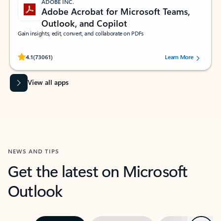
ADOBE INC.
Adobe Acrobat for Microsoft Teams,
Outlook, and Copilot
Gain insights, edit, convert, and collaborate on PDFs
Rated (#=ratingAverage#) stars out of 5 stars, by 73061 users.
4.1
(73061)
Learn More
View all apps
NEWS AND TIPS
Get the latest on Microsoft
Outlook