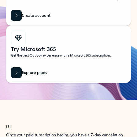
Create account
Try Microsoft 365
Get the best Outlook experience with a Microsoft 365 subscription.
Explore plans
[1]
Once your paid subscription begins, you have a 7-day cancellation