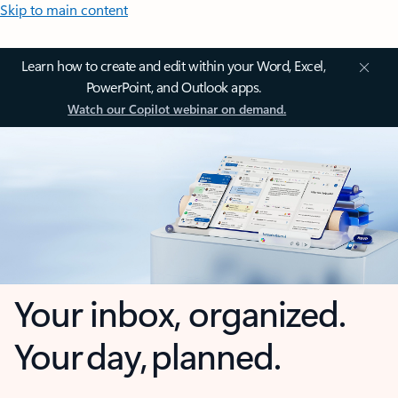
Skip to main content
Learn how to create and edit within your Word, Excel,
PowerPoint, and Outlook apps.
Watch our Copilot webinar on demand.
Your inbox, organized.
Your day, planned.