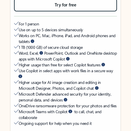
Try for free
For 1 person
Use on up to 5 devices simultaneously
Works on PC, Mac, iPhone, iPad, and Android phones and
tablets
1 TB (1000 GB) of secure cloud storage
Word, Excel,
PowerPoint, Outlook and OneNote desktop
apps with Microsoft Copilot
Higher usage than free for select Copilot features
Use Copilot in select apps with work files in a secure way
Higher usage for AI image creation and editing in
Microsoft Designer, Photos, and Copilot chat
Microsoft Defender advanced security for your identity,
personal data, and devices
OneDrive ransomware protection for your photos and files
Microsoft Teams with Copilot
to call, chat, and
collaborate
Ongoing support for help when you need it