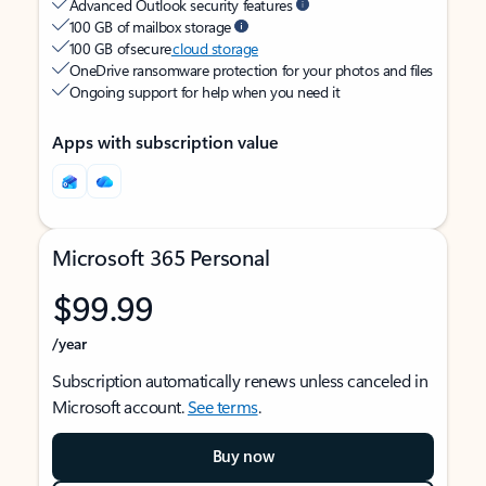
Advanced Outlook security features
100 GB of mailbox storage
100 GB of secure
cloud storage
OneDrive ransomware protection for your photos and files
Ongoing support for help when you need it
Apps with subscription value
Microsoft 365 Personal
$99.99
/year
Subscription automatically renews unless canceled in
Microsoft account.
See terms
.
Buy now