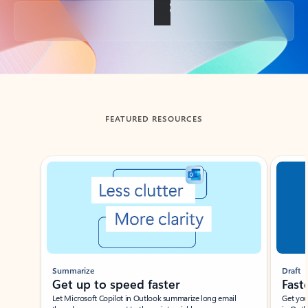
Back to tabs
FEATURED RESOURCES
Showing slide 1 of 3
Summarize
Draft
Get up to speed faster ​
Fast
Let Microsoft Copilot in Outlook summarize long email
Get you