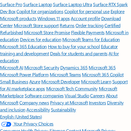
Surface Pro
Surface Laptop
Surface Laptop Ultra
Surface RTX Spark
Dev Box
Copilot for organizations
Copilot for personal use
Explore
Microsoft products
Windows 11 apps
Account profile
Download
Center
Microsoft Store support
Returns
Order tracking
Certified
Refurbished
Microsoft Store Promise
Flexible Payments
Microsoft in
education
Devices for education
Microsoft Teams for Education
Microsoft 365 Education
How to buy for your school
Educator
training and development
Deals for students and parents
AI for
education
Microsoft AI
Microsoft Security
Dynamics 365
Microsoft 365
Microsoft Power Platform
Microsoft Teams
Microsoft 365 Copilot
Small Business
Azure
Microsoft Developer
Microsoft Learn
Support
for AI marketplace apps
Microsoft Tech Community
Microsoft
Marketplace
Software companies
Visual Studio
Careers
About
Microsoft
Company news
Privacy at Microsoft
Investors
Diversity
and inclusion
Accessibility
Sustainability
English (United States)
Your Privacy Choices
Consumer Health Privacy
Sitemap
Contact Microsoft
Privacy