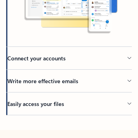
Connect your accounts
Write more effective emails
Easily access your files
Back to tabs