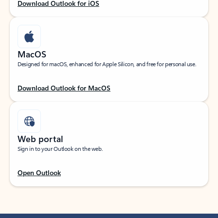
Download Outlook for iOS
MacOS
Designed for macOS, enhanced for Apple Silicon, and free for personal use.
Download Outlook for MacOS
Web portal
Sign in to your Outlook on the web.
Open Outlook