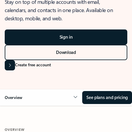
Stay on top of multiple accounts with email,
calendars, and contacts in one place. Available on
desktop, mobile, and web.
Sign in
Download
Create free account
See plans and pricing
Overview
OVERVIEW