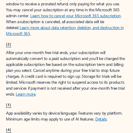
window to receive a prorated refund, only paying for what you use.
You may cancel your subscription at any time in the Microsoft 365
admin center.
Learn how to cancel your Microsoft 365 subscription
.
When a subscription is canceled, all associated data will be
deleted.
Learn more about data retention, deletion, and destruction in
Microsoft 365
.
[2]
After your one-month free trial ends, your subscription will
automatically convert to a paid subscription and you’ll be charged the
applicable subscription fee based on the subscription term and billing
plan you select. Cancel anytime during your free trial to stop future
charges. A credit card is required to sign up. Storage for trials will be
limited. Microsoft reserves the right to suspend access to its products
and services if payment is not received after your one-month free trial
ends.
Learn more
.
[3]
App availability varies by device/language. Features vary by platform.
Minimum age limits may apply to use of AI features.
Details
.
[4]