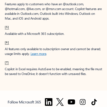
Features apply to customers who have an @outlook.com,
@hotmail.com, @live.com, or @msn.com account. Copilot features are
available in Outlook.com, Outlook built into Windows, Outlook on
Mac, and iOS and Android apps.
[5]
Available with a Microsoft 365 subscription.
[6]
AI features only available to subscription owner and cannot be shared;
usage limits apply.
Learn more
.
[7]
Copilot in Excel requires AutoSave to be enabled, meaning the file must
be saved to OneDrive; it doesn't function with unsaved files.
Follow Microsoft 365