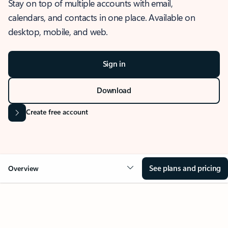
Stay on top of multiple accounts with email,
calendars, and contacts in one place. Available on
desktop, mobile, and web.
Sign in
Download
Create free account
See plans and pricing
Overview
OVERVIEW