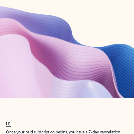
Create account
Try Microsoft 365
Get the best Outlook experience with a Microsoft 365 subscription.
Explore plans
[1]
Once your paid subscription begins, you have a 7-day cancellation