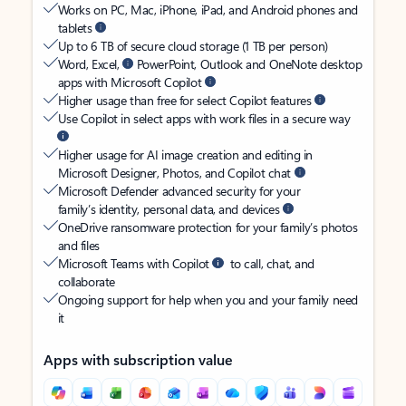
Works on PC, Mac, iPhone, iPad, and Android phones and
tablets
Up to 6 TB of secure cloud storage (1 TB per person)
Word, Excel,
PowerPoint, Outlook and OneNote desktop
apps with Microsoft Copilot
Higher usage than free for select Copilot features
Use Copilot in select apps with work files in a secure way
Higher usage for AI image creation and editing in
Microsoft Designer, Photos, and Copilot chat
Microsoft Defender advanced security for your
family’s identity, personal data, and devices
OneDrive ransomware protection for your family’s photos
and files
Microsoft Teams with Copilot
to call, chat, and
collaborate
Ongoing support for help when you and your family need
it
Apps with subscription value