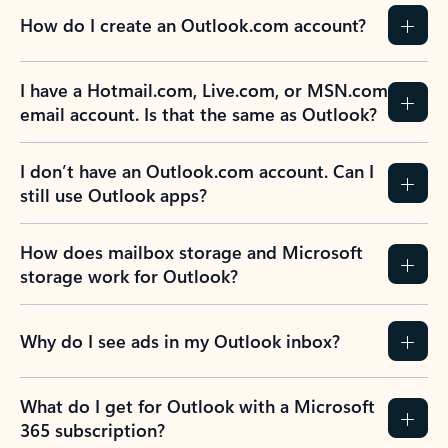
How do I create an Outlook.com account?
I have a Hotmail.com, Live.com, or MSN.com
email account. Is that the same as Outlook?
I don’t have an Outlook.com account. Can I
still use Outlook apps?
How does mailbox storage and Microsoft
storage work for Outlook?
Why do I see ads in my Outlook inbox?
What do I get for Outlook with a Microsoft
365 subscription?