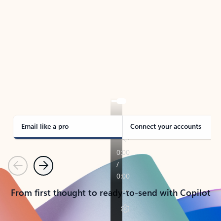
TAKE THE TOUR
See Outlook in Action
Manage what’s important with Outlook.
Whether it’s different email accounts, multiple
calendars, or signing that form, Outlook has you
covered - at home, for work, or on-the-go.
Email like a pro
Connect your accounts
Previous
Next
From first thought to ready-to-send with Copilot