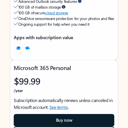
Advanced Outlook security features
100 GB of mailbox storage
100 GB of secure
cloud storage
OneDrive ransomware protection for your photos and files
Ongoing support for help when you need it
Apps with subscription value
Microsoft 365 Personal
$99.99
/year
Subscription automatically renews unless canceled in
Microsoft account.
See terms
.
Buy now