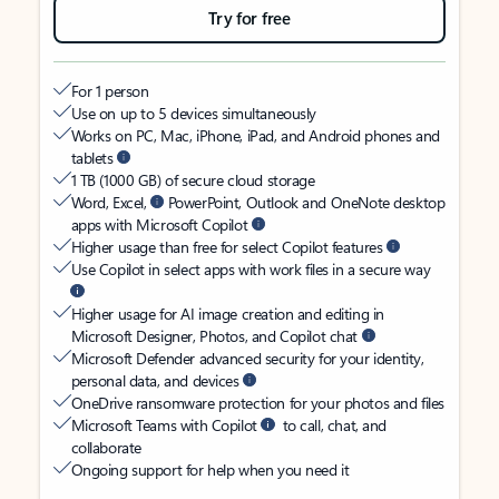
Try for free
For 1 person
Use on up to 5 devices simultaneously
Works on PC, Mac, iPhone, iPad, and Android phones and
tablets
1 TB (1000 GB) of secure cloud storage
Word, Excel,
PowerPoint, Outlook and OneNote desktop
apps with Microsoft Copilot
Higher usage than free for select Copilot features
Use Copilot in select apps with work files in a secure way
Higher usage for AI image creation and editing in
Microsoft Designer, Photos, and Copilot chat
Microsoft Defender advanced security for your identity,
personal data, and devices
OneDrive ransomware protection for your photos and files
Microsoft Teams with Copilot
to call, chat, and
collaborate
Ongoing support for help when you need it