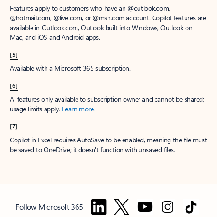
Features apply to customers who have an @outlook.com,
@hotmail.com, @live.com, or @msn.com account. Copilot features are
available in Outlook.com, Outlook built into Windows, Outlook on
Mac, and iOS and Android apps.
[5]
Available with a Microsoft 365 subscription.
[6]
AI features only available to subscription owner and cannot be shared;
usage limits apply.
Learn more
.
[7]
Copilot in Excel requires AutoSave to be enabled, meaning the file must
be saved to OneDrive; it doesn't function with unsaved files.
Follow Microsoft 365