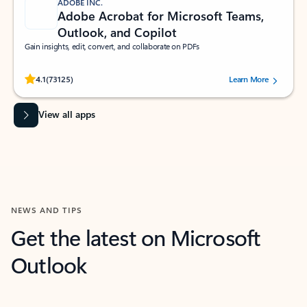
ADOBE INC.
Adobe Acrobat for Microsoft Teams,
Outlook, and Copilot
Gain insights, edit, convert, and collaborate on PDFs
Rated (#=ratingAverage#) stars out of 5 stars, by 73125 users.
4.1
(73125)
Learn More
View all apps
NEWS AND TIPS
Get the latest on Microsoft
Outlook