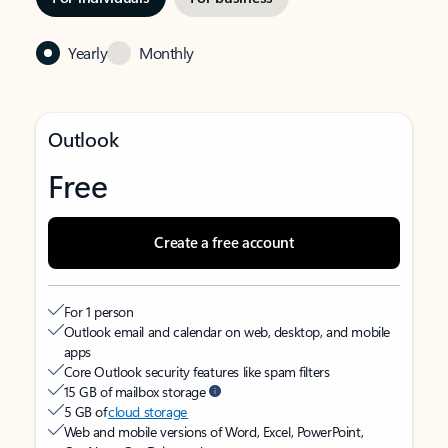
Yearly
Monthly
Outlook
Free
Create a free account
For 1 person
Outlook email and calendar on web, desktop, and mobile
apps
Core Outlook security features like spam filters
15 GB of mailbox storage
5 GB of
cloud storage
Web and mobile versions of Word, Excel, PowerPoint,