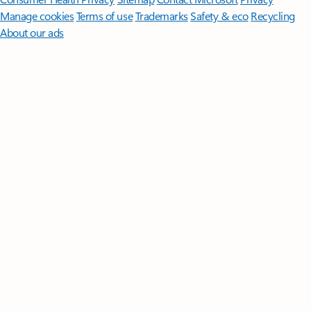
Manage cookies
Terms of use
Trademarks
Safety & eco
Recycling
About our ads