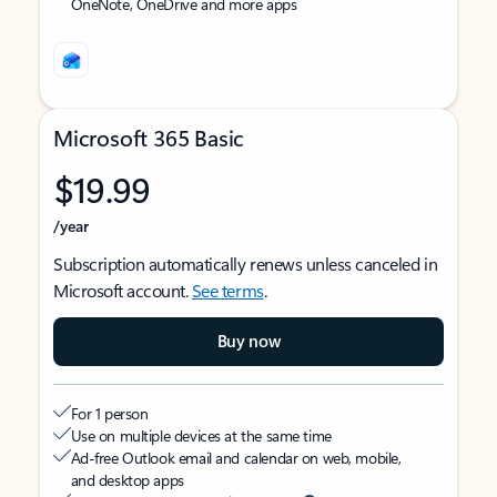
OneNote, OneDrive and more apps
Microsoft 365 Basic
$19.99
/year
Subscription automatically renews unless canceled in
Microsoft account.
See terms
.
Buy now
For 1 person
Use on multiple devices at the same time
Ad-free Outlook email and calendar on web, mobile,
and desktop apps