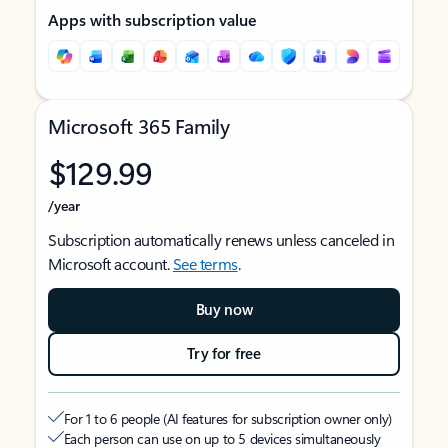
Apps with subscription value
Microsoft 365 Family
$129.99
/year
Subscription automatically renews unless canceled in
Microsoft account.
See terms
.
Buy now
Try for free
For 1 to 6 people (AI features for subscription owner only)
Each person can use on up to 5 devices simultaneously