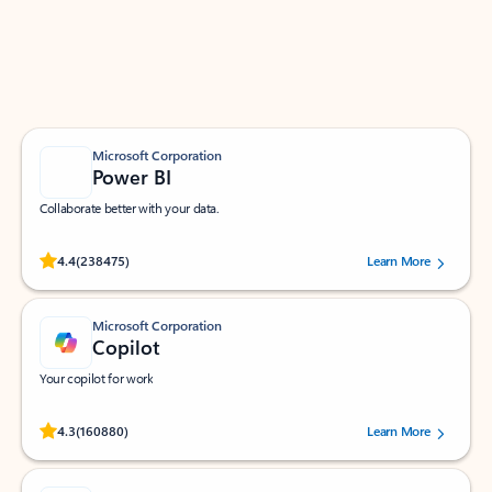
Work smarter in Outlook with apps tailored to help
you communicate, manage your schedule, and find
what you need—simply and fast.
Microsoft Corporation
Power BI
Collaborate better with your data.
Rated (#=ratingAverage#) stars out of 5 stars, by 238475 users.
4.4
(238475)
Learn More
Microsoft Corporation
Copilot
Your copilot for work
Rated (#=ratingAverage#) stars out of 5 stars, by 160880 users.
4.3
(160880)
Learn More