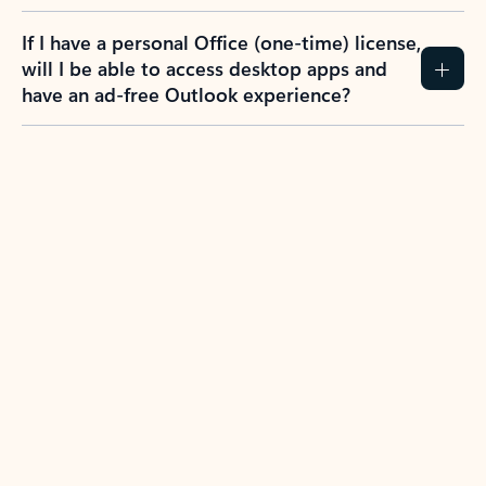
If I have a personal Office (one-time) license,
will I be able to access desktop apps and
have an ad-free Outlook experience?