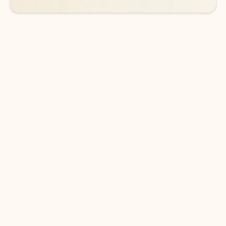
DOWNLOAD THE APP
Keep on top of your inbox and
calendar wherever you are
with Outlook.
Outlook keeps you in control of your day to help
you write and prioritize communications across
email accounts and devices.