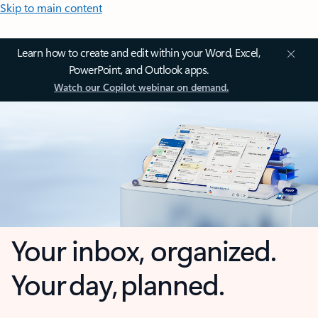
Skip to main content
Learn how to create and edit within your Word, Excel,
PowerPoint, and Outlook apps.
Watch our Copilot webinar on demand.
Your inbox, organized.
Your day, planned.