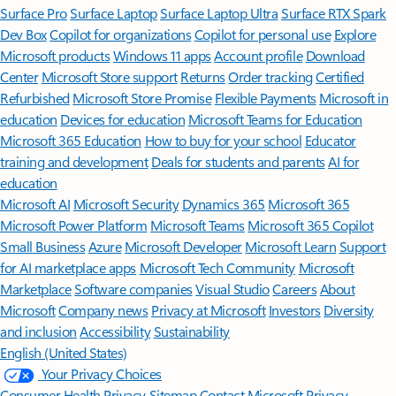
Surface Pro
Surface Laptop
Surface Laptop Ultra
Surface RTX Spark
Dev Box
Copilot for organizations
Copilot for personal use
Explore
Microsoft products
Windows 11 apps
Account profile
Download
Center
Microsoft Store support
Returns
Order tracking
Certified
Refurbished
Microsoft Store Promise
Flexible Payments
Microsoft in
education
Devices for education
Microsoft Teams for Education
Microsoft 365 Education
How to buy for your school
Educator
training and development
Deals for students and parents
AI for
education
Microsoft AI
Microsoft Security
Dynamics 365
Microsoft 365
Microsoft Power Platform
Microsoft Teams
Microsoft 365 Copilot
Small Business
Azure
Microsoft Developer
Microsoft Learn
Support
for AI marketplace apps
Microsoft Tech Community
Microsoft
Marketplace
Software companies
Visual Studio
Careers
About
Microsoft
Company news
Privacy at Microsoft
Investors
Diversity
and inclusion
Accessibility
Sustainability
English (United States)
Your Privacy Choices
Consumer Health Privacy
Sitemap
Contact Microsoft
Privacy