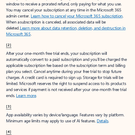
window to receive a prorated refund, only paying for what you use.
You may cancel your subscription at any time in the Microsoft 365
admin center.
Learn how to cancel your Microsoft 365 subscription
.
When a subscription is canceled, all associated data will be
deleted.
Learn more about data retention, deletion, and destruction in
Microsoft 365
.
[2]
After your one-month free trial ends, your subscription will
automatically convert to a paid subscription and you’ll be charged the
applicable subscription fee based on the subscription term and billing
plan you select. Cancel anytime during your free trial to stop future
charges. A credit card is required to sign up. Storage for trials will be
limited. Microsoft reserves the right to suspend access to its products
and services if payment is not received after your one-month free trial
ends.
Learn more
.
[3]
App availability varies by device/language. Features vary by platform.
Minimum age limits may apply to use of AI features.
Details
.
[4]