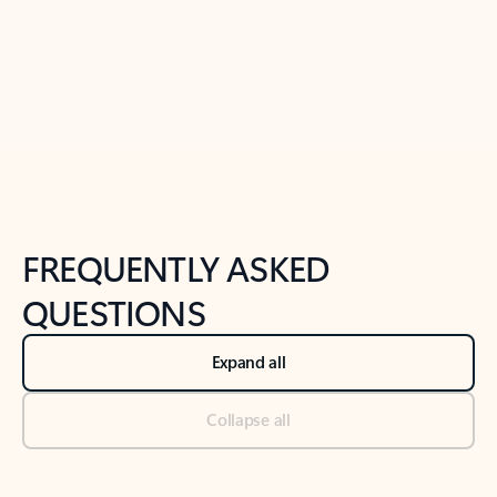
Previous Slide
Next Slide
Back to tabs
Back to NEWS AND TIPS-What's new tab section
FREQUENTLY ASKED
QUESTIONS
Expand all
Collapse all