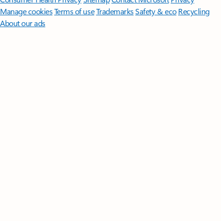
Manage cookies
Terms of use
Trademarks
Safety & eco
Recycling
About our ads