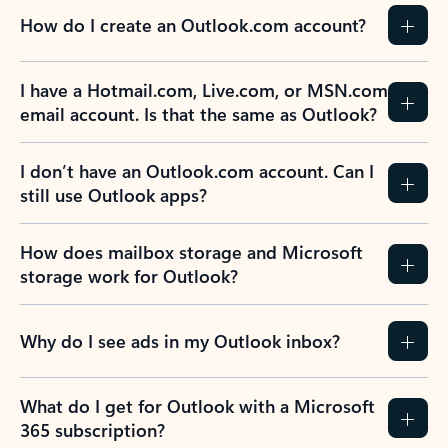
How do I create an Outlook.com account?
I have a Hotmail.com, Live.com, or MSN.com
email account. Is that the same as Outlook?
I don’t have an Outlook.com account. Can I
still use Outlook apps?
How does mailbox storage and Microsoft
storage work for Outlook?
Why do I see ads in my Outlook inbox?
What do I get for Outlook with a Microsoft
365 subscription?