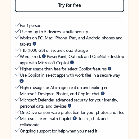
Try for free
For 1 person
Use on up to 5 devices simultaneously
Works on PC, Mac, iPhone, iPad, and Android phones and
tablets
1 TB (1000 GB) of secure cloud storage
Word, Excel,
PowerPoint, Outlook and OneNote desktop
apps with Microsoft Copilot
Higher usage than free for select Copilot features
Use Copilot in select apps with work files in a secure way
Higher usage for AI image creation and editing in
Microsoft Designer, Photos, and Copilot chat
Microsoft Defender advanced security for your identity,
personal data, and devices
OneDrive ransomware protection for your photos and files
Microsoft Teams with Copilot
to call, chat, and
collaborate
Ongoing support for help when you need it