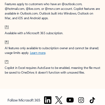
Features apply to customers who have an @outlook.com,
@hotmail.com, @live.com, or @msn.com account. Copilot features are
available in Outlook.com, Outlook built into Windows, Outlook on
Mac, and iOS and Android apps.
[5]
Available with a Microsoft 365 subscription.
[6]
AI features only available to subscription owner and cannot be shared;
usage limits apply.
Learn more
.
[7]
Copilot in Excel requires AutoSave to be enabled, meaning the file must
be saved to OneDrive; it doesn't function with unsaved files.
Follow Microsoft 365