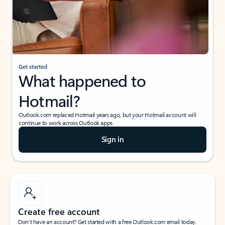
Get started
What happened to
Hotmail?
Outlook.com replaced Hotmail years ago, but your Hotmail account will
continue to work across Outlook apps.
Sign in
Create free account
Don’t have an account? Get started with a free Outlook.com email today.