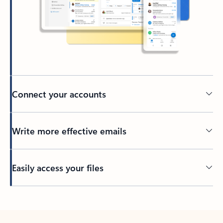
Connect your accounts
Write more effective emails
Easily access your files
Back to tabs