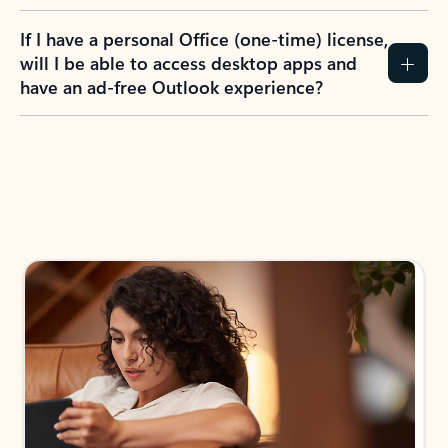
If I have a personal Office (one-time) license,
will I be able to access desktop apps and
have an ad-free Outlook experience?