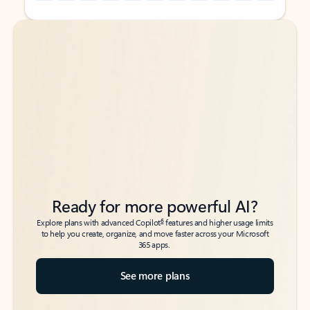
Back to tabs
Back to tabs
Ready for more powerful AI?
6
Explore plans with advanced Copilot
features and higher usage limits
to help you create, organize, and move faster across your Microsoft
365 apps.
See more plans