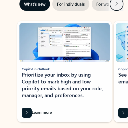
Next
What’s new
For individuals
For work
Ti
Showing slide 1 of 3
Copilot in Outlook
Copilo
Prioritize your inbox by using
See
Copilot to mark high and low-
ema
priority emails based on your role,
manager, and preferences.
Learn more