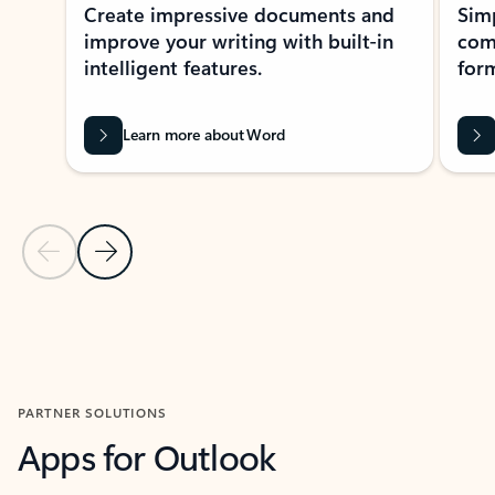
Create impressive documents and
Sim
improve your writing with built-in
com
intelligent features.
form
Learn more about Word
Previous Slide
Next Slide
Back to MICROSOFT 365 APPS carousel section
PARTNER SOLUTIONS
Apps for Outlook