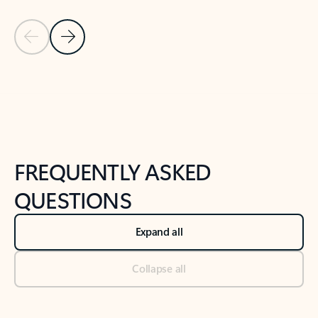
Previous Slide
Next Slide
Back to tabs
Back to NEWS AND TIPS-What's new tab section
FREQUENTLY ASKED
QUESTIONS
Expand all
Collapse all