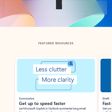
Back to tabs
FEATURED RESOURCES
Showing slide 1 of 3
Summarize
Draft
Get up to speed faster ​
Fast
Let Microsoft Copilot in Outlook summarize long email
Get you