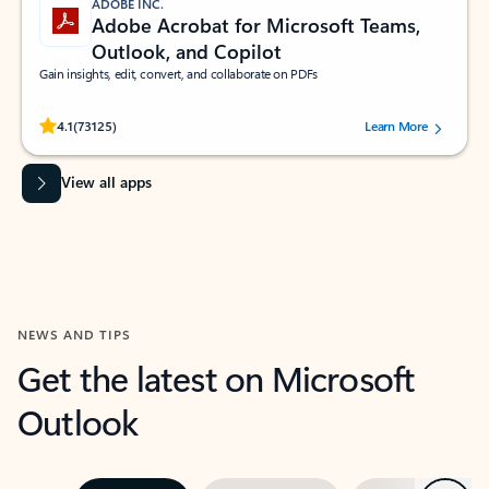
ADOBE INC.
Adobe Acrobat for Microsoft Teams,
Outlook, and Copilot
Gain insights, edit, convert, and collaborate on PDFs
Rated (#=ratingAverage#) stars out of 5 stars, by 73125 users.
4.1
(73125)
Learn More
View all apps
NEWS AND TIPS
Get the latest on Microsoft
Outlook