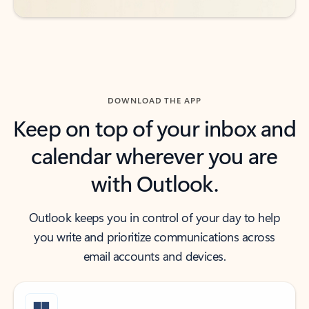
DOWNLOAD THE APP
Keep on top of your inbox and
calendar wherever you are
with Outlook.
Outlook keeps you in control of your day to help
you write and prioritize communications across
email accounts and devices.