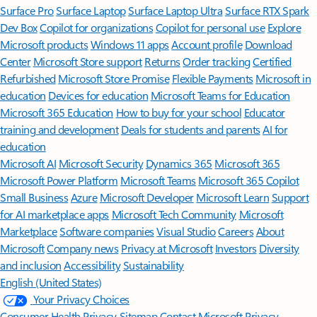
Surface Pro
Surface Laptop
Surface Laptop Ultra
Surface RTX Spark
Dev Box
Copilot for organizations
Copilot for personal use
Explore
Microsoft products
Windows 11 apps
Account profile
Download
Center
Microsoft Store support
Returns
Order tracking
Certified
Refurbished
Microsoft Store Promise
Flexible Payments
Microsoft in
education
Devices for education
Microsoft Teams for Education
Microsoft 365 Education
How to buy for your school
Educator
training and development
Deals for students and parents
AI for
education
Microsoft AI
Microsoft Security
Dynamics 365
Microsoft 365
Microsoft Power Platform
Microsoft Teams
Microsoft 365 Copilot
Small Business
Azure
Microsoft Developer
Microsoft Learn
Support
for AI marketplace apps
Microsoft Tech Community
Microsoft
Marketplace
Software companies
Visual Studio
Careers
About
Microsoft
Company news
Privacy at Microsoft
Investors
Diversity
and inclusion
Accessibility
Sustainability
English (United States)
Your Privacy Choices
Consumer Health Privacy
Sitemap
Contact Microsoft
Privacy