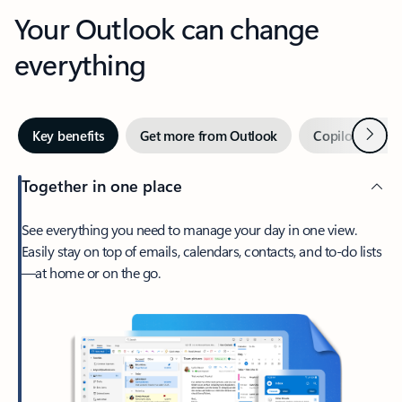
Your Outlook can change
everything
Next
Key benefits
Get more from Outlook
Copilot in Out
Together in one place
See everything you need to manage your day in one view.
Easily stay on top of emails, calendars, contacts, and to-do lists
—at home or on the go.