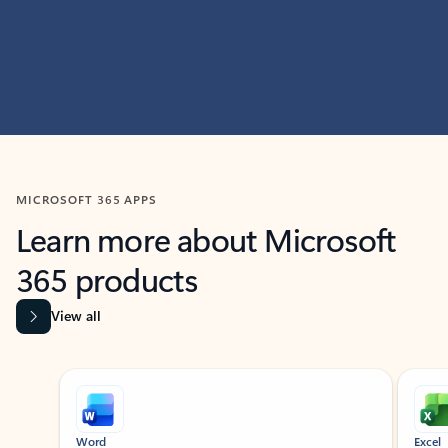
MICROSOFT 365 APPS
Learn more about Microsoft
365 products
View all
Showing slide 1 of 9
Word
Excel