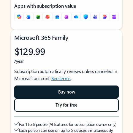
Apps with subscription value
Microsoft 365 Family
$129.99
/year
Subscription automatically renews unless canceled in
Microsoft account.
See terms
.
Buy now
Try for free
For 1 to 6 people (AI features for subscription owner only)
Each person can use on up to 5 devices simultaneously