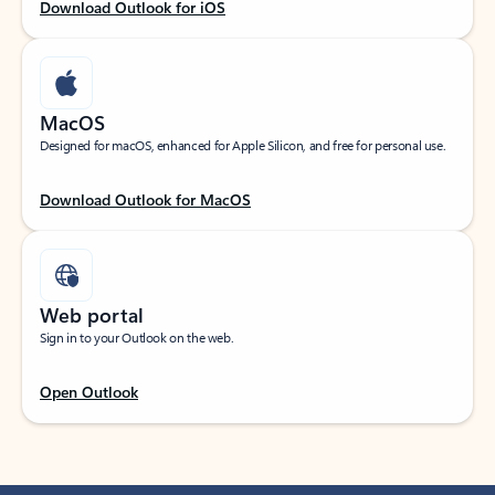
Download Outlook for iOS
MacOS
Designed for macOS, enhanced for Apple Silicon, and free for personal use.
Download Outlook for MacOS
Web portal
Sign in to your Outlook on the web.
Open Outlook