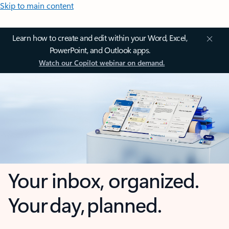
Skip to main content
Learn how to create and edit within your Word, Excel,
PowerPoint, and Outlook apps.
Watch our Copilot webinar on demand.
Your inbox, organized.
Your day, planned.