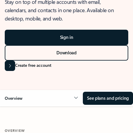
Stay on top of multiple accounts with email,
calendars, and contacts in one place. Available on
desktop, mobile, and web.
Sign in
Download
Create free account
See plans and pricing
Overview
OVERVIEW