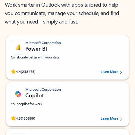
Work smarter in Outlook with apps tailored to help
you communicate, manage your schedule, and find
what you need—simply and fast.
Microsoft Corporation
Power BI
Collaborate better with your data.
Rated (#=ratingAverage#) stars out of 5 stars, by 238475 users.
4.4
(238475)
Learn More
Microsoft Corporation
Copilot
Your copilot for work
Rated (#=ratingAverage#) stars out of 5 stars, by 160880 users.
4.3
(160880)
Learn More