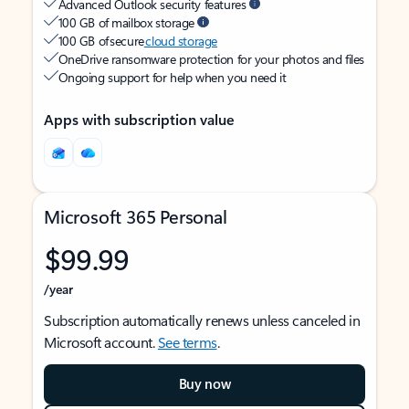
Advanced Outlook security features
100 GB of mailbox storage
100 GB of secure
cloud storage
OneDrive ransomware protection for your photos and files
Ongoing support for help when you need it
Apps with subscription value
Microsoft 365 Personal
$99.99
/year
Subscription automatically renews unless canceled in
Microsoft account.
See terms
.
Buy now