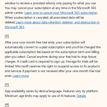
window to receive a prorated refund, only paying for what you use.
You may cancel your subscription at any time in the Microsoft 365
admin center.
Learn how to cancel your Microsoft 365 subscription
.
When a subscription is canceled, all associated data will be
deleted.
Learn more about data retention, deletion, and destruction in
Microsoft 365
.
[2]
After your one-month free trial ends, your subscription will
automatically convert to a paid subscription and you’ll be charged the
applicable subscription fee based on the subscription term and billing
plan you select. Cancel anytime during your free trial to stop future
charges. A credit card is required to sign up. Storage for trials will be
limited. Microsoft reserves the right to suspend access to its products
and services if payment is not received after your one-month free trial
ends.
Learn more
.
[3]
App availability varies by device/language. Features vary by platform.
Minimum age limits may apply to use of AI features.
Details
.
[4]