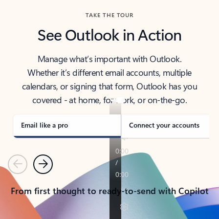
TAKE THE TOUR
See Outlook in Action
Manage what’s important with Outlook.
Whether it’s different email accounts, multiple
calendars, or signing that form, Outlook has you
covered - at home, for work, or on-the-go.
Email like a pro
Connect your accounts
Previous
Next
From first thought to ready-to-send with Copilot