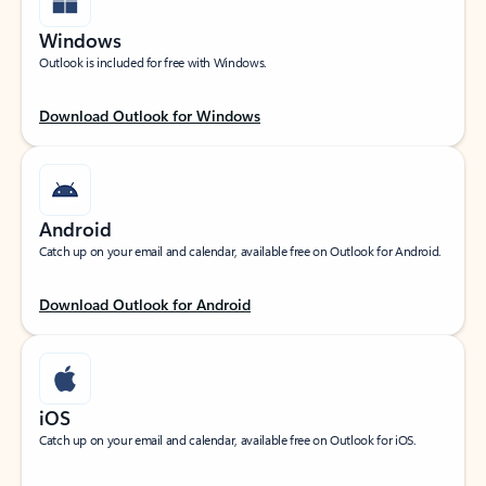
Windows
Outlook is included for free with Windows.
Download Outlook for Windows
Android
Catch up on your email and calendar, available free on Outlook for Android.
Download Outlook for Android
iOS
Catch up on your email and calendar, available free on Outlook for iOS.