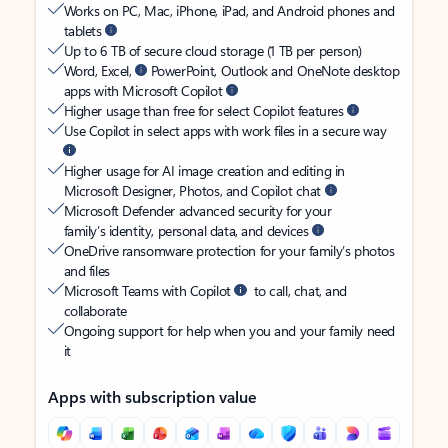
Works on PC, Mac, iPhone, iPad, and Android phones and
tablets
Up to 6 TB of secure cloud storage (1 TB per person)
Word, Excel,
PowerPoint, Outlook and OneNote desktop
apps with Microsoft Copilot
Higher usage than free for select Copilot features
Use Copilot in select apps with work files in a secure way
Higher usage for AI image creation and editing in
Microsoft Designer, Photos, and Copilot chat
Microsoft Defender advanced security for your
family’s identity, personal data, and devices
OneDrive ransomware protection for your family’s photos
and files
Microsoft Teams with Copilot
to call, chat, and
collaborate
Ongoing support for help when you and your family need
it
Apps with subscription value