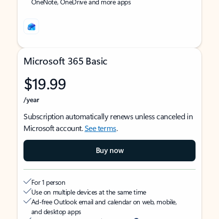
OneNote, OneDrive and more apps
Microsoft 365 Basic
$19.99
/year
Subscription automatically renews unless canceled in
Microsoft account.
See terms
.
Buy now
For 1 person
Use on multiple devices at the same time
Ad-free Outlook email and calendar on web, mobile,
and desktop apps