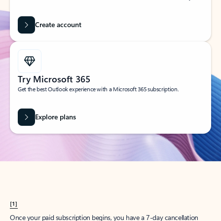
Create account
Try Microsoft 365
Get the best Outlook experience with a Microsoft 365 subscription.
Explore plans
[1]
Once your paid subscription begins, you have a 7-day cancellation