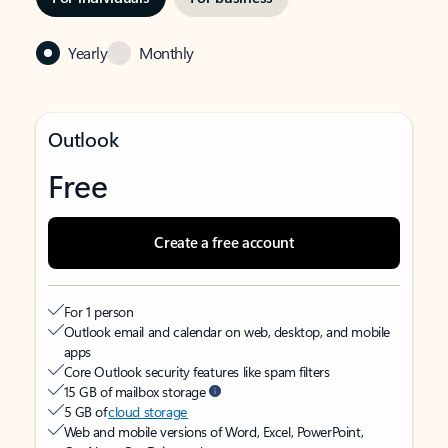
Yearly
Monthly
Outlook
Free
Create a free account
For 1 person
Outlook email and calendar on web, desktop, and mobile
apps
Core Outlook security features like spam filters
15 GB of mailbox storage
5 GB of
cloud storage
Web and mobile versions of Word, Excel, PowerPoint,