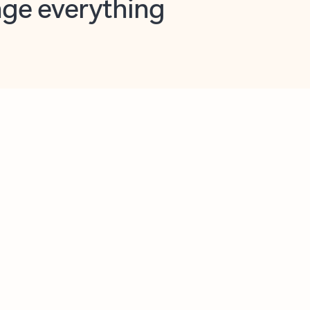
opilot in Outlook