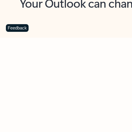
Key benefits
Get more from Outlook
C
Feedback
Together in one place
See everything you need to manage your day in
one view. Easily stay on top of emails, calendars,
contacts, and to-do lists—at home or on the go.
Connect your accounts
Write more effective emails