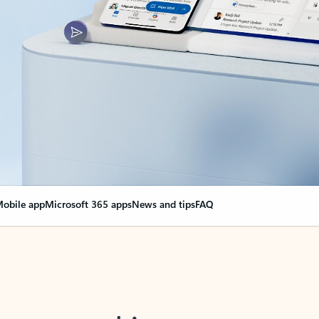
obile app
Microsoft 365 apps
News and tips
FAQ
nge everything