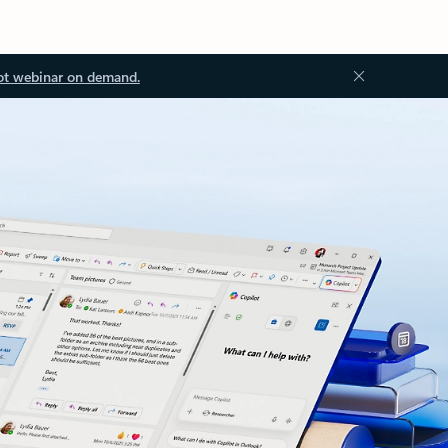
ot webinar on demand.