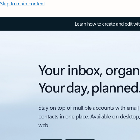
Skip to main content
Learn how to create and edit wi
Your inbox, organ
Your day, planned
Stay on top of multiple accounts with email,
contacts in one place. Available on desktop
web.