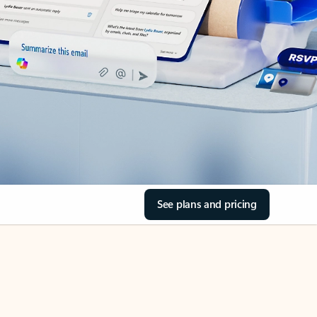
See plans and pricing