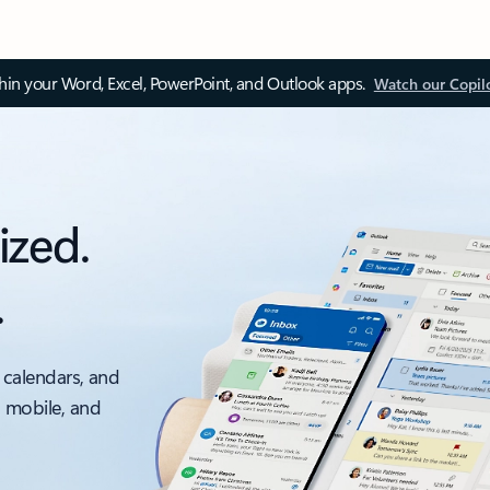
thin your Word, Excel, PowerPoint, and Outlook apps.
Watch our Copil
ized.
.
 calendars, and
, mobile, and