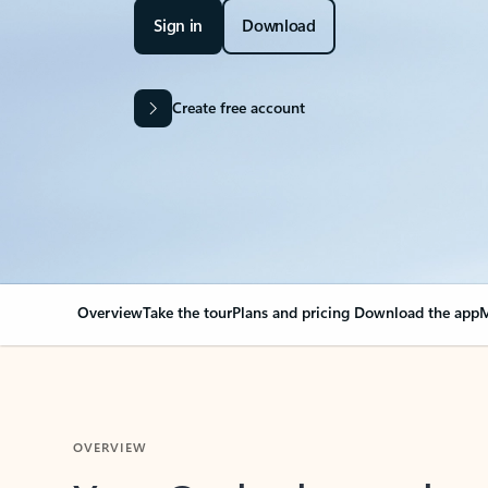
Sign in
Download
Create free account
Overview
Take the tour
Plans and pricing
Download the app
M
OVERVIEW
Your Outlook can cha