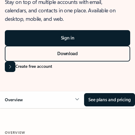
Stay on top of multiple accounts with email,
calendars, and contacts in one place. Available on
desktop, mobile, and web.
Sign in
Download
Create free account
See plans and pricing
Overview
OVERVIEW