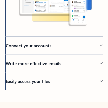
Connect your accounts
Write more effective emails
Easily access your files
Back to tabs