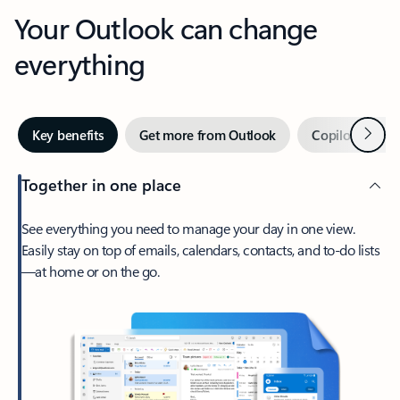
Your Outlook can change
everything
Next
Key benefits
Get more from Outlook
Copilot in Out
Together in one place
See everything you need to manage your day in one view.
Easily stay on top of emails, calendars, contacts, and to-do lists
—at home or on the go.