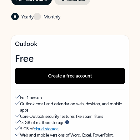
Yearly
Monthly
Outlook
Free
Create a free account
For 1 person
Outlook email and calendar on web, desktop, and mobile
apps
Core Outlook security features like spam filters
15 GB of mailbox storage
5 GB of
cloud storage
Web and mobile versions of Word, Excel, PowerPoint,