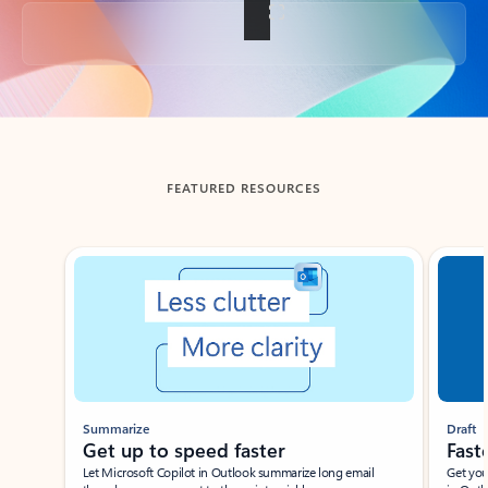
Back to tabs
FEATURED RESOURCES
Showing slide 1 of 3
Summarize
Draft
Get up to speed faster ​
Fast
Let Microsoft Copilot in Outlook summarize long email
Get you