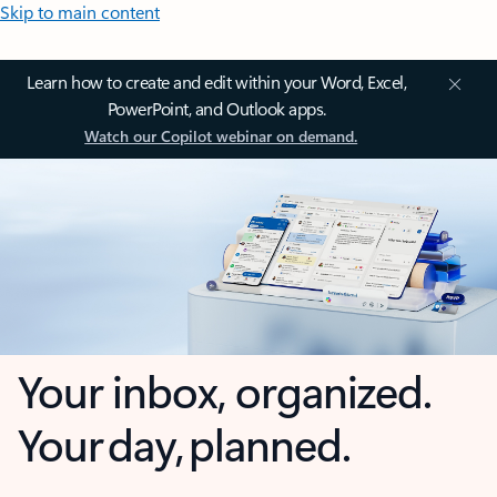
Skip to main content
Learn how to create and edit within your Word, Excel,
PowerPoint, and Outlook apps.
Watch our Copilot webinar on demand.
Your inbox, organized.
Your day, planned.