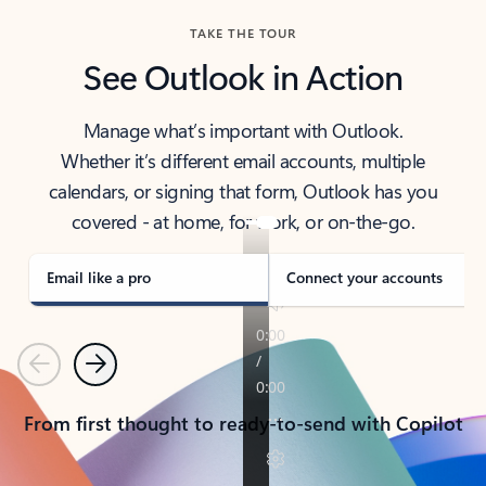
TAKE THE TOUR
See Outlook in Action
Manage what’s important with Outlook.
Whether it’s different email accounts, multiple
calendars, or signing that form, Outlook has you
covered - at home, for work, or on-the-go.
Email like a pro
Connect your accounts
Previous
Next
From first thought to ready-to-send with Copilot