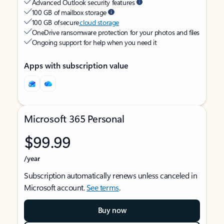
Advanced Outlook security features
100 GB of mailbox storage
100 GB of secure
cloud storage
OneDrive ransomware protection for your photos and files
Ongoing support for help when you need it
Apps with subscription value
Microsoft 365 Personal
$99.99
/year
Subscription automatically renews unless canceled in
Microsoft account.
See terms
.
Buy now