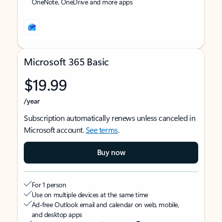
OneNote, OneDrive and more apps
Microsoft 365 Basic
$19.99
/year
Subscription automatically renews unless canceled in
Microsoft account.
See terms
.
Buy now
For 1 person
Use on multiple devices at the same time
Ad-free Outlook email and calendar on web, mobile,
and desktop apps