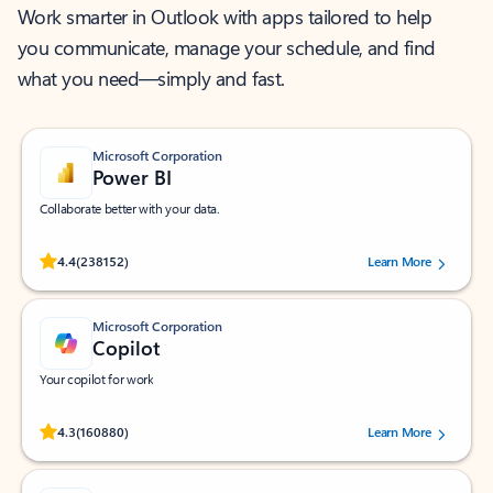
Work smarter in Outlook with apps tailored to help
you communicate, manage your schedule, and find
what you need—simply and fast.
Microsoft Corporation
Power BI
Collaborate better with your data.
Rated (#=ratingAverage#) stars out of 5 stars, by 238152 users.
4.4
(238152)
Learn More
Microsoft Corporation
Copilot
Your copilot for work
Rated (#=ratingAverage#) stars out of 5 stars, by 160880 users.
4.3
(160880)
Learn More