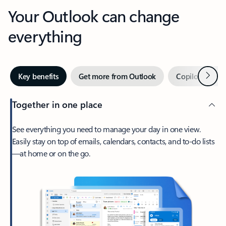
Your Outlook can change
everything
Next
Key benefits
Get more from Outlook
Copilot in Out
Together in one place
See everything you need to manage your day in one view.
Easily stay on top of emails, calendars, contacts, and to-do lists
—at home or on the go.