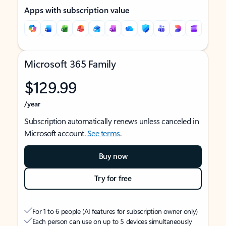
Apps with subscription value
Microsoft 365 Family
$129.99
/year
Subscription automatically renews unless canceled in
Microsoft account.
See terms
.
Buy now
Try for free
For 1 to 6 people (AI features for subscription owner only)
Each person can use on up to 5 devices simultaneously