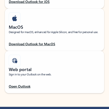
Download Outlook for iOS
MacOS
Designed for macOS, enhanced for Apple Silicon, and free for personal use.
Download Outlook for MacOS
Web portal
Sign in to your Outlook on the web.
Open Outlook