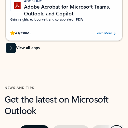
ADOBE INC.
Adobe Acrobat for Microsoft Teams,
Outlook, and Copilot
Gain insights, edit, convert, and collaborate on PDFs
Rated (#=ratingAverage#) stars out of 5 stars, by 73061 users.
4.1
(73061)
Learn More
View all apps
NEWS AND TIPS
Get the latest on Microsoft
Outlook