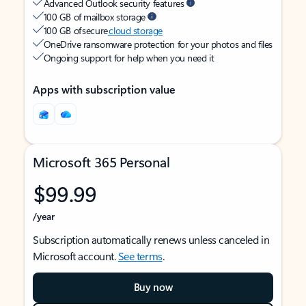
Advanced Outlook security features
100 GB of mailbox storage
100 GB of secure
cloud storage
OneDrive ransomware protection for your photos and files
Ongoing support for help when you need it
Apps with subscription value
Microsoft 365 Personal
$99.99
/year
Subscription automatically renews unless canceled in
Microsoft account.
See terms
.
Buy now