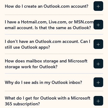
How do I create an Outlook.com account?
I have a Hotmail.com, Live.com, or MSN.com
email account. Is that the same as Outlook?
I don’t have an Outlook.com account. Can I
still use Outlook apps?
How does mailbox storage and Microsoft
storage work for Outlook?
Why do I see ads in my Outlook inbox?
What do I get for Outlook with a Microsoft
365 subscription?