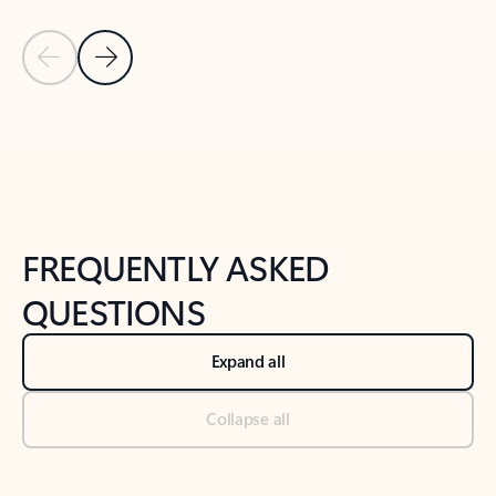
Previous Slide
Next Slide
Back to tabs
Back to NEWS AND TIPS-What's new tab section
FREQUENTLY ASKED
QUESTIONS
Expand all
Collapse all