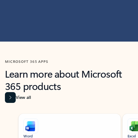
MICROSOFT 365 APPS
Learn more about Microsoft
365 products
View all
Showing slide 1 of 9
Word
Excel