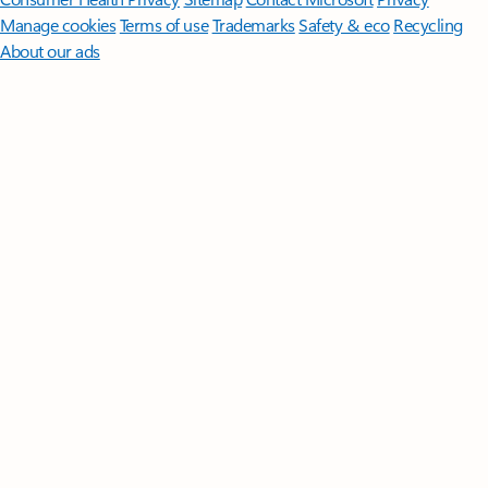
Manage cookies
Terms of use
Trademarks
Safety & eco
Recycling
About our ads