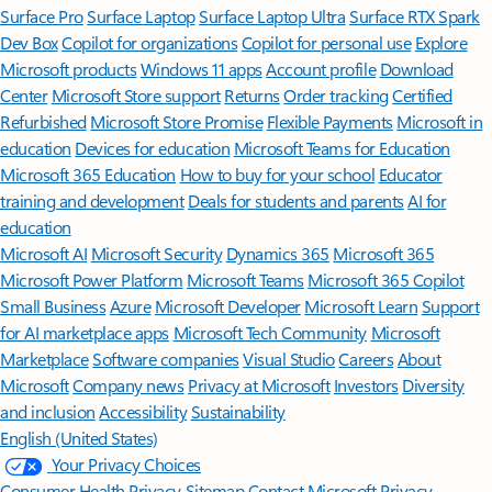
Surface Pro
Surface Laptop
Surface Laptop Ultra
Surface RTX Spark
Dev Box
Copilot for organizations
Copilot for personal use
Explore
Microsoft products
Windows 11 apps
Account profile
Download
Center
Microsoft Store support
Returns
Order tracking
Certified
Refurbished
Microsoft Store Promise
Flexible Payments
Microsoft in
education
Devices for education
Microsoft Teams for Education
Microsoft 365 Education
How to buy for your school
Educator
training and development
Deals for students and parents
AI for
education
Microsoft AI
Microsoft Security
Dynamics 365
Microsoft 365
Microsoft Power Platform
Microsoft Teams
Microsoft 365 Copilot
Small Business
Azure
Microsoft Developer
Microsoft Learn
Support
for AI marketplace apps
Microsoft Tech Community
Microsoft
Marketplace
Software companies
Visual Studio
Careers
About
Microsoft
Company news
Privacy at Microsoft
Investors
Diversity
and inclusion
Accessibility
Sustainability
English (United States)
Your Privacy Choices
Consumer Health Privacy
Sitemap
Contact Microsoft
Privacy