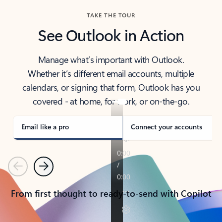
TAKE THE TOUR
See Outlook in Action
Manage what’s important with Outlook.
Whether it’s different email accounts, multiple
calendars, or signing that form, Outlook has you
covered - at home, for work, or on-the-go.
Email like a pro
Connect your accounts
Previous
Next
From first thought to ready-to-send with Copilot