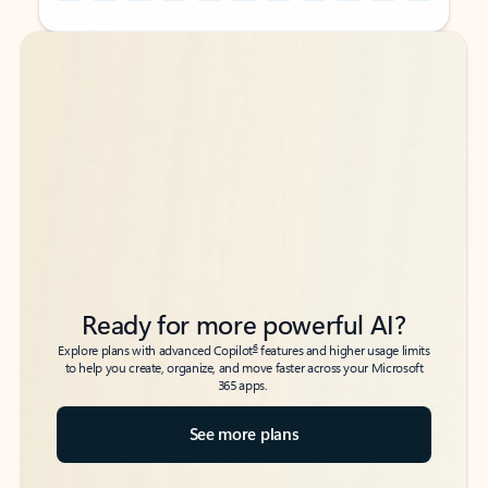
Back to tabs
Back to tabs
Ready for more powerful AI?
6
Explore plans with advanced Copilot
features and higher usage limits
to help you create, organize, and move faster across your Microsoft
365 apps.
See more plans