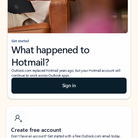
Get started
What happened to
Hotmail?
Outlook.com replaced Hotmail years ago, but your Hotmail account will
continue to work across Outlook apps.
Sign in
Create free account
Don’t have an account? Get started with a free Outlook.com email today.