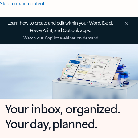
Skip to main content
Learn how to create and edit within your Word, Excel,
PowerPoint, and Outlook apps.
Watch our Copilot webinar on demand.
Your inbox, organized.
Your day, planned.