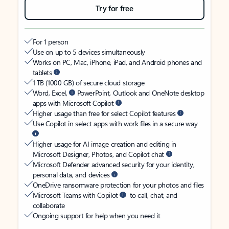
Try for free
For 1 person
Use on up to 5 devices simultaneously
Works on PC, Mac, iPhone, iPad, and Android phones and
tablets
1 TB (1000 GB) of secure cloud storage
Word, Excel,
PowerPoint, Outlook and OneNote desktop
apps with Microsoft Copilot
Higher usage than free for select Copilot features
Use Copilot in select apps with work files in a secure way
Higher usage for AI image creation and editing in
Microsoft Designer, Photos, and Copilot chat
Microsoft Defender advanced security for your identity,
personal data, and devices
OneDrive ransomware protection for your photos and files
Microsoft Teams with Copilot
to call, chat, and
collaborate
Ongoing support for help when you need it