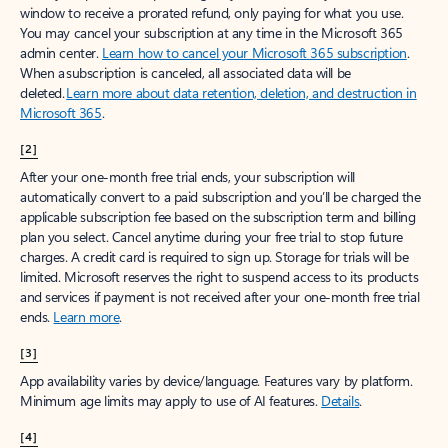
window to receive a prorated refund, only paying for what you use.
You may cancel your subscription at any time in the Microsoft 365
admin center.
Learn how to cancel your Microsoft 365 subscription
.
When a subscription is canceled, all associated data will be
deleted.
Learn more about data retention, deletion, and destruction in
Microsoft 365
.
[2]
After your one-month free trial ends, your subscription will
automatically convert to a paid subscription and you’ll be charged the
applicable subscription fee based on the subscription term and billing
plan you select. Cancel anytime during your free trial to stop future
charges. A credit card is required to sign up. Storage for trials will be
limited. Microsoft reserves the right to suspend access to its products
and services if payment is not received after your one-month free trial
ends.
Learn more
.
[3]
App availability varies by device/language. Features vary by platform.
Minimum age limits may apply to use of AI features.
Details
.
[4]