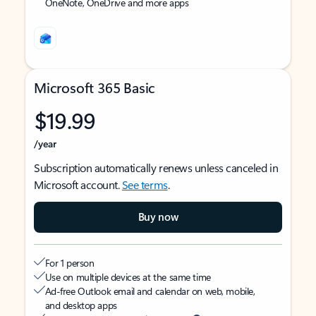
OneNote, OneDrive and more apps
Microsoft 365 Basic
$19.99
/year
Subscription automatically renews unless canceled in
Microsoft account.
See terms
.
Buy now
For 1 person
Use on multiple devices at the same time
Ad-free Outlook email and calendar on web, mobile,
and desktop apps