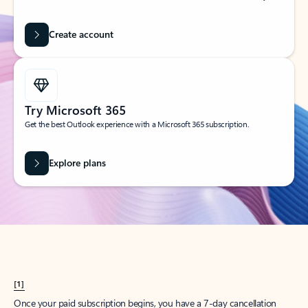
Create account
Try Microsoft 365
Get the best Outlook experience with a Microsoft 365 subscription.
Explore plans
[1]
Once your paid subscription begins, you have a 7-day cancellation