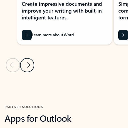
Create impressive documents and
Sim
improve your writing with built-in
com
intelligent features.
form
Learn more about Word
Previous Slide
Next Slide
Back to MICROSOFT 365 APPS carousel section
PARTNER SOLUTIONS
Apps for Outlook