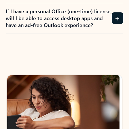
If I have a personal Office (one-time) license,
will I be able to access desktop apps and
have an ad-free Outlook experience?