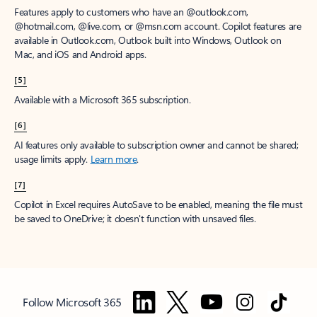
Features apply to customers who have an @outlook.com,
@hotmail.com, @live.com, or @msn.com account. Copilot features are
available in Outlook.com, Outlook built into Windows, Outlook on
Mac, and iOS and Android apps.
[5]
Available with a Microsoft 365 subscription.
[6]
AI features only available to subscription owner and cannot be shared;
usage limits apply.
Learn more
.
[7]
Copilot in Excel requires AutoSave to be enabled, meaning the file must
be saved to OneDrive; it doesn't function with unsaved files.
Follow Microsoft 365