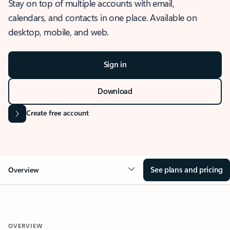
Stay on top of multiple accounts with email,
calendars, and contacts in one place. Available on
desktop, mobile, and web.
Sign in
Download
Create free account
See plans and pricing
Overview
OVERVIEW