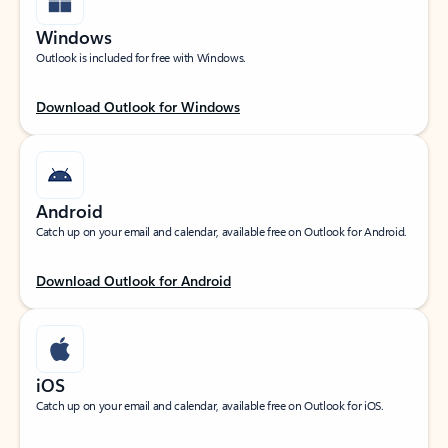
Windows
Outlook is included for free with Windows.
Download Outlook for Windows
Android
Catch up on your email and calendar, available free on Outlook for Android.
Download Outlook for Android
iOS
Catch up on your email and calendar, available free on Outlook for iOS.