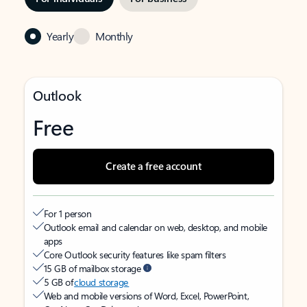
Yearly
Monthly
Outlook
Free
Create a free account
For 1 person
Outlook email and calendar on web, desktop, and mobile
apps
Core Outlook security features like spam filters
15 GB of mailbox storage
5 GB of
cloud storage
Web and mobile versions of Word, Excel, PowerPoint,