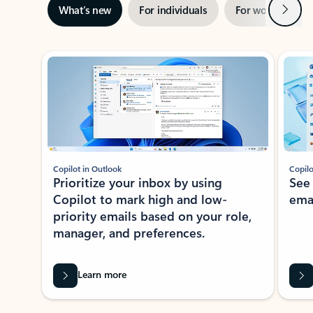
Next
What’s new
For individuals
For work
Ti
Showing slide 1 of 3
Copilot in Outlook
Copilo
Prioritize your inbox by using
See
Copilot to mark high and low-
ema
priority emails based on your role,
manager, and preferences.
Learn more