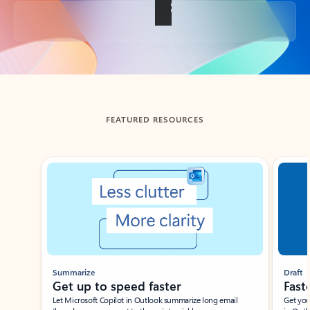
Back to tabs
FEATURED RESOURCES
Showing slide 1 of 3
Summarize
Draft
Get up to speed faster ​
Fast
Let Microsoft Copilot in Outlook summarize long email
Get you