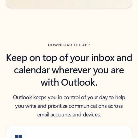
DOWNLOAD THE APP
Keep on top of your inbox and
calendar wherever you are
with Outlook.
Outlook keeps you in control of your day to help
you write and prioritize communications across
email accounts and devices.