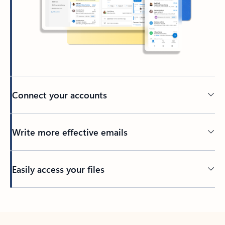
Connect your accounts
Write more effective emails
Easily access your files
Back to tabs