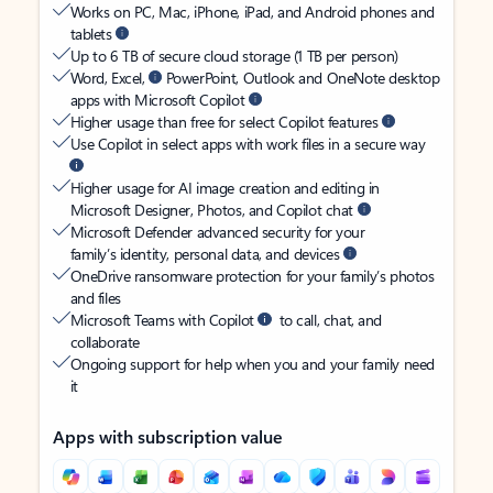
Works on PC, Mac, iPhone, iPad, and Android phones and
tablets
Up to 6 TB of secure cloud storage (1 TB per person)
Word, Excel,
PowerPoint, Outlook and OneNote desktop
apps with Microsoft Copilot
Higher usage than free for select Copilot features
Use Copilot in select apps with work files in a secure way
Higher usage for AI image creation and editing in
Microsoft Designer, Photos, and Copilot chat
Microsoft Defender advanced security for your
family’s identity, personal data, and devices
OneDrive ransomware protection for your family’s photos
and files
Microsoft Teams with Copilot
to call, chat, and
collaborate
Ongoing support for help when you and your family need
it
Apps with subscription value