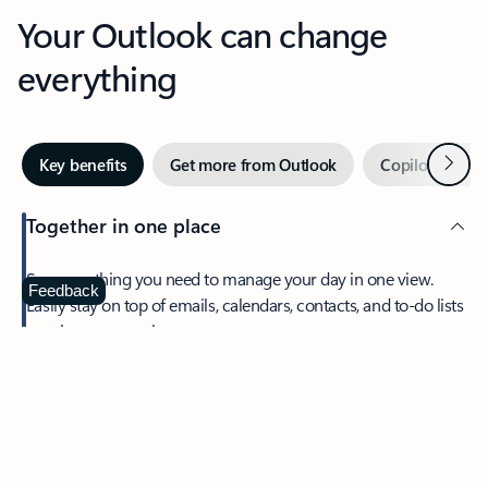
Your Outlook can change
everything
Next
Key benefits
Get more from Outlook
Copilot in Out
Together in one place
See everything you need to manage your day in one view.
Feedback
Easily stay on top of emails, calendars, contacts, and to-do lists
—at home or on the go.