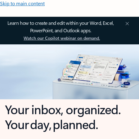
Skip to main content
Learn how to create and edit within your Word, Excel,
PowerPoint, and Outlook apps.
Watch our Copilot webinar on demand.
Your inbox, organized.
Your day, planned.