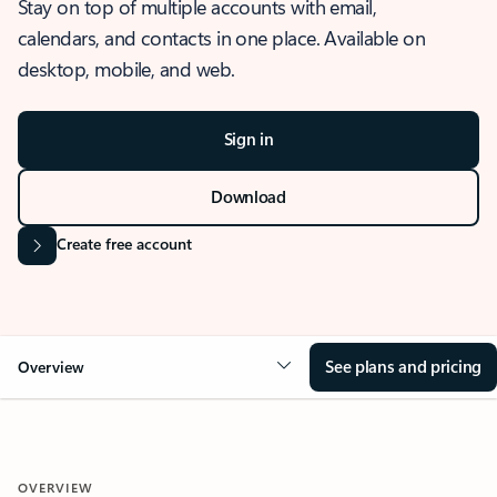
Stay on top of multiple accounts with email,
calendars, and contacts in one place. Available on
desktop, mobile, and web.
Sign in
Download
Create free account
See plans and pricing
Overview
OVERVIEW