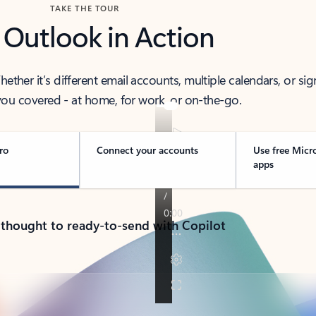
TAKE THE TOUR
 Outlook in Action
her it’s different email accounts, multiple calendars, or sig
ou covered - at home, for work, or on-the-go.
ro
Connect your accounts
Use free Micr
apps
 thought to ready-to-send with Copilot