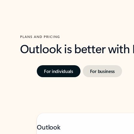
PLANS AND PRICING
Outlook is better with
For individuals
For business
Outlook