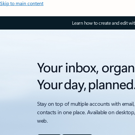
Skip to main content
Learn how to create and edit wi
Your inbox, organ
Your day, planned
Stay on top of multiple accounts with email,
contacts in one place. Available on desktop
web.