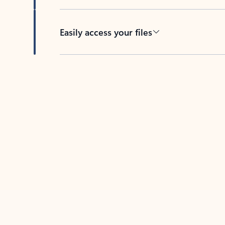
Easily access your files
Back to tabs