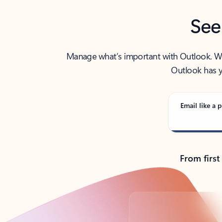
See
Manage what’s important with Outlook. Whet
Outlook has y
Email like a p
From first