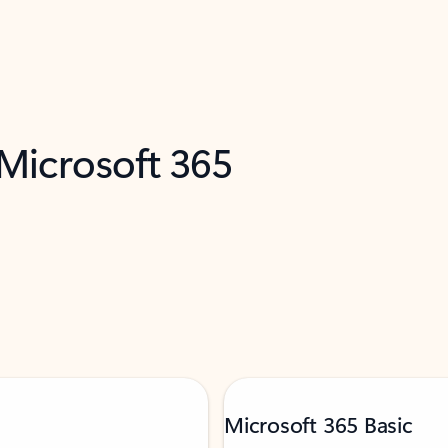
 Microsoft 365
Microsoft 365 Basic