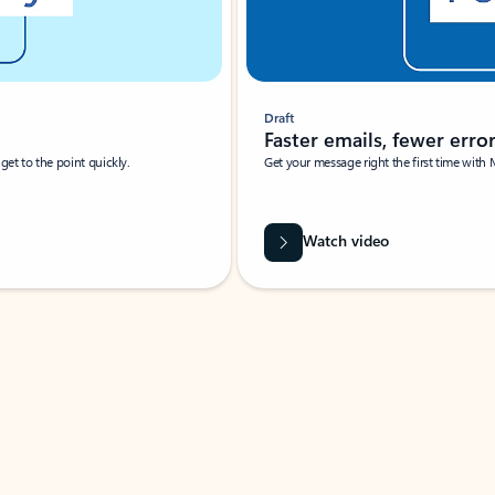
Draft
Faster emails, fewer erro
et to the point quickly.
Get your message right the first time with 
Watch video