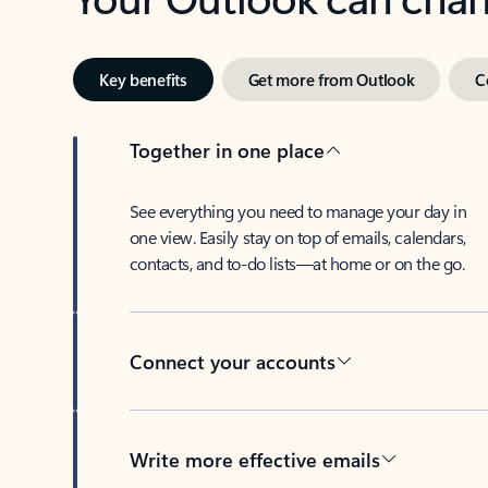
Key benefits
Get more from Outlook
C
Together in one place
See everything you need to manage your day in
one view. Easily stay on top of emails, calendars,
contacts, and to-do lists—at home or on the go.
Connect your accounts
Write more effective emails