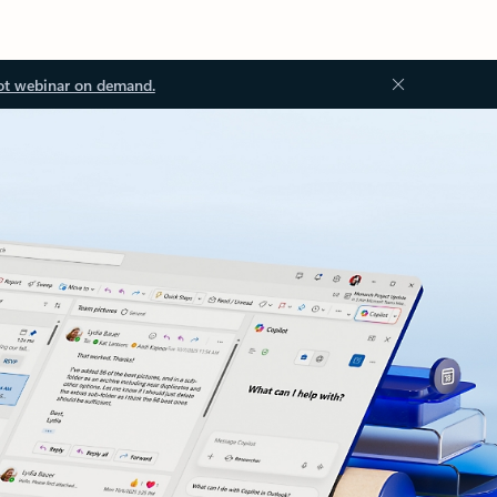
ot webinar on demand.