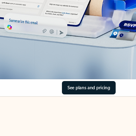
See plans and pricing