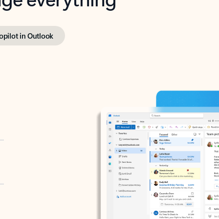
opilot in Outlook