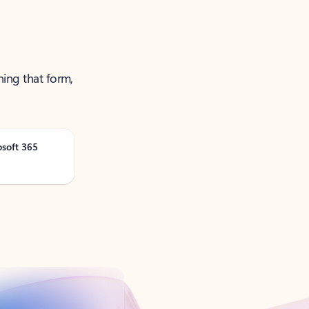
ning that form,
osoft 365