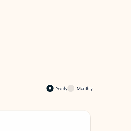
Yearly
Monthly