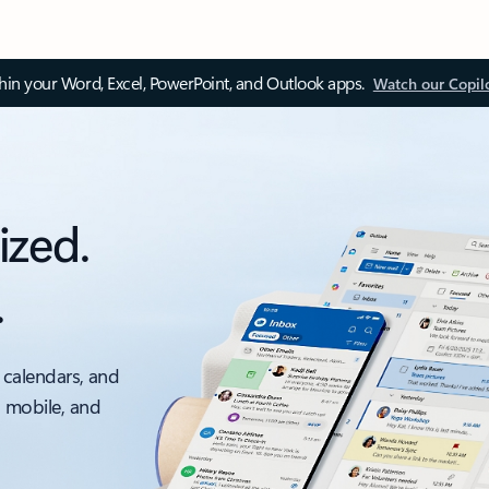
thin your Word, Excel, PowerPoint, and Outlook apps.
Watch our Copil
ized.
.
 calendars, and
, mobile, and