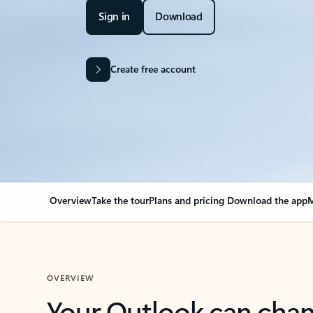
Sign in
Download
Create free account
Overview
Take the tour
Plans and pricing
Download the app
M
OVERVIEW
Your Outlook can cha