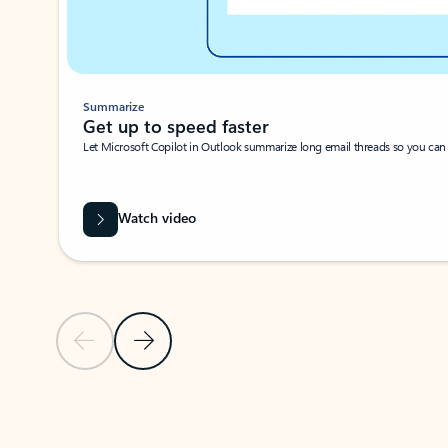
Summarize
Get up to speed faster ​
Let Microsoft Copilot in Outlook summarize long email threads so you can g
Watch video
Previous Slide
Next Slide
Back to carousel navigation controls