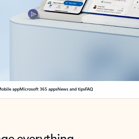
obile app
Microsoft 365 apps
News and tips
FAQ
nge everything