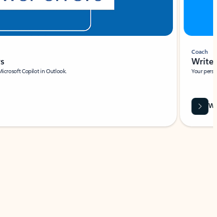
Coach
rs
Write 
Microsoft Copilot in Outlook.
Your person
Wa