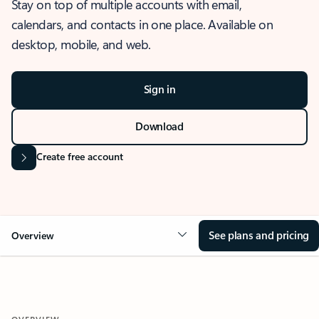
Stay on top of multiple accounts with email,
calendars, and contacts in one place. Available on
desktop, mobile, and web.
Sign in
Download
Create free account
See plans and pricing
Overview
OVERVIEW