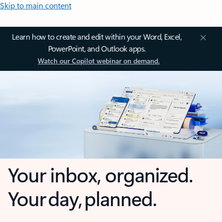
Skip to main content
Learn how to create and edit within your Word, Excel,
PowerPoint, and Outlook apps.
Watch our Copilot webinar on demand.
Your inbox, organized.
Your day, planned.