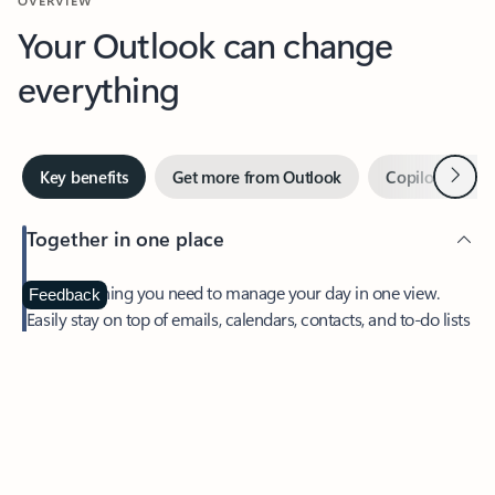
Your Outlook can change
everything
Next
Key benefits
Get more from Outlook
Copilot in Out
Together in one place
See everything you need to manage your day in one view.
Feedback
Easily stay on top of emails, calendars, contacts, and to-do lists
—at home or on the go.