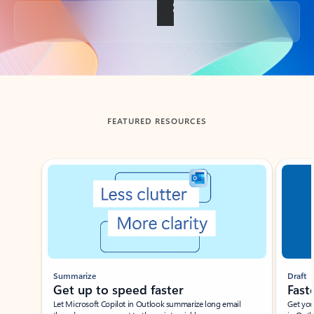
Back to tabs
FEATURED RESOURCES
Showing slide 1 of 3
Summarize
Draft
Get up to speed faster ​
Fast
Let Microsoft Copilot in Outlook summarize long email
Get you