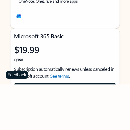
OneNote, OneDrive and more apps
Microsoft 365 Basic
$19.99
/year
Subscription automatically renews unless canceled in
Feedback
Microsoft account.
See terms
.
Buy now
For 1 person
Use on multiple devices at the same time
Ad-free Outlook email and calendar on web, mobile,
and desktop apps