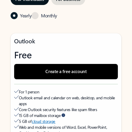
Yearly
Monthly
Outlook
Free
Create a free account
For 1 person
Outlook email and calendar on web, desktop, and mobile
apps
Core Outlook security features like spam filters
15 GB of mailbox storage
5 GB of
cloud storage
Web and mobile versions of Word, Excel, PowerPoint,