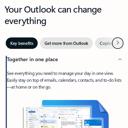
Your Outlook can change
everything
Next
Key benefits
Get more from Outlook
Copilot in Out
Together in one place
See everything you need to manage your day in one view.
Easily stay on top of emails, calendars, contacts, and to-do lists
—at home or on the go.