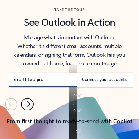
TAKE THE TOUR
See Outlook in Action
Manage what’s important with Outlook.
Whether it’s different email accounts, multiple
calendars, or signing that form, Outlook has you
covered - at home, for work, or on-the-go.
Email like a pro
Connect your accounts
Previous
Next
From first thought to ready-to-send with Copilot