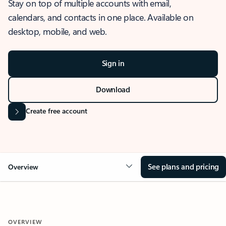
Stay on top of multiple accounts with email,
calendars, and contacts in one place. Available on
desktop, mobile, and web.
Sign in
Download
Create free account
See plans and pricing
Overview
OVERVIEW