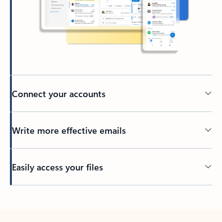
Connect your accounts
Write more effective emails
Easily access your files
Back to tabs