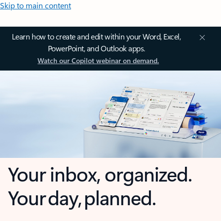
Skip to main content
Learn how to create and edit within your Word, Excel,
PowerPoint, and Outlook apps.
Watch our Copilot webinar on demand.
Your inbox, organized.
Your day, planned.