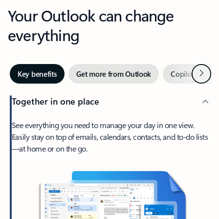
Your Outlook can change
everything
Next
Key benefits
Get more from Outlook
Copilot in Out
Together in one place
See everything you need to manage your day in one view.
Easily stay on top of emails, calendars, contacts, and to-do lists
—at home or on the go.