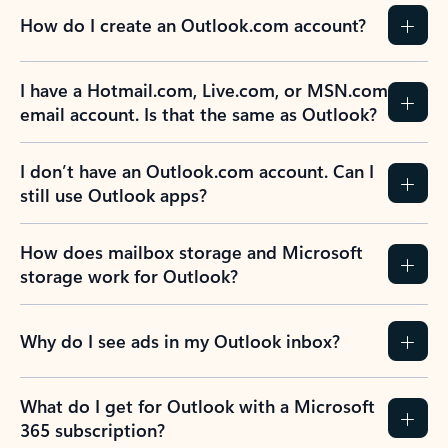
How do I create an Outlook.com account?
I have a Hotmail.com, Live.com, or MSN.com
email account. Is that the same as Outlook?
I don’t have an Outlook.com account. Can I
still use Outlook apps?
How does mailbox storage and Microsoft
storage work for Outlook?
Why do I see ads in my Outlook inbox?
What do I get for Outlook with a Microsoft
365 subscription?