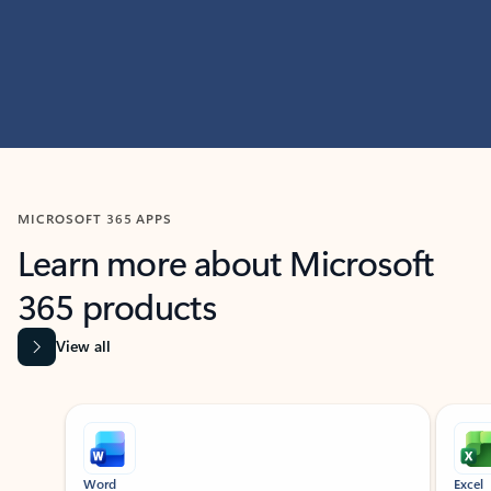
MICROSOFT 365 APPS
Learn more about Microsoft
365 products
View all
Showing slide 1 of 9
Word
Excel