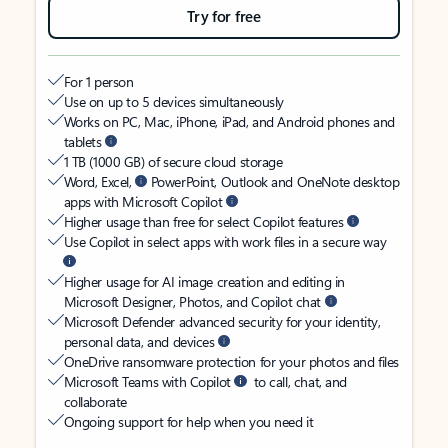
Try for free
For 1 person
Use on up to 5 devices simultaneously
Works on PC, Mac, iPhone, iPad, and Android phones and
tablets
1 TB (1000 GB) of secure cloud storage
Word, Excel,
PowerPoint, Outlook and OneNote desktop
apps with Microsoft Copilot
Higher usage than free for select Copilot features
Use Copilot in select apps with work files in a secure way
Higher usage for AI image creation and editing in
Microsoft Designer, Photos, and Copilot chat
Microsoft Defender advanced security for your identity,
personal data, and devices
OneDrive ransomware protection for your photos and files
Microsoft Teams with Copilot
to call, chat, and
collaborate
Ongoing support for help when you need it