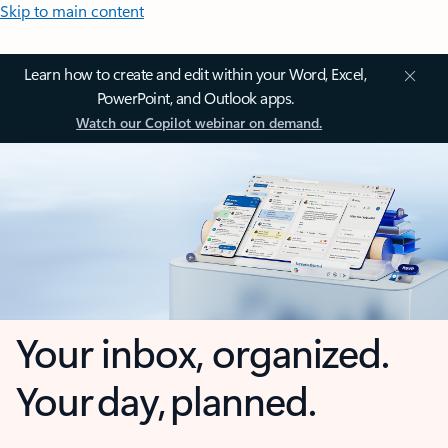
Skip to main content
Learn how to create and edit within your Word, Excel,
PowerPoint, and Outlook apps.
Watch our Copilot webinar on demand.
Your inbox, organized.
Your day, planned.