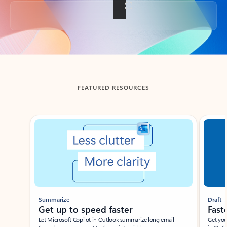
Back to tabs
FEATURED RESOURCES
Showing slide 1 of 3
Summarize
Draft
Get up to speed faster ​
Fast
Let Microsoft Copilot in Outlook summarize long email
Get you