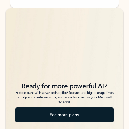
Back to tabs
Back to tabs
Ready for more powerful AI?
6
Explore plans with advanced Copilot
features and higher usage limits
to help you create, organize, and move faster across your Microsoft
365 apps.
See more plans