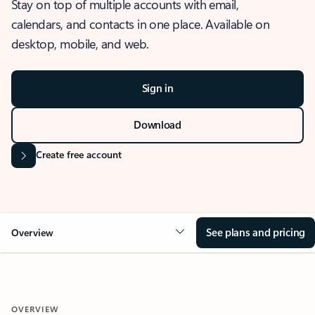
Stay on top of multiple accounts with email,
calendars, and contacts in one place. Available on
desktop, mobile, and web.
Sign in
Download
Create free account
See plans and pricing
Overview
OVERVIEW