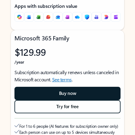
Apps with subscription value
Microsoft 365 Family
$129.99
/year
Subscription automatically renews unless canceled in
Microsoft account.
See terms
.
Buy now
Try for free
For 1 to 6 people (AI features for subscription owner only)
Each person can use on up to 5 devices simultaneously