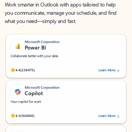
Work smarter in Outlook with apps tailored to help
you communicate, manage your schedule, and find
what you need—simply and fast.
Microsoft Corporation
Power BI
Collaborate better with your data.
Rated (#=ratingAverage#) stars out of 5 stars, by 238475 users.
4.4
(238475)
Learn More
Microsoft Corporation
Copilot
Your copilot for work
Rated (#=ratingAverage#) stars out of 5 stars, by 160880 users.
4.3
(160880)
Learn More