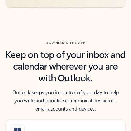
DOWNLOAD THE APP
Keep on top of your inbox and
calendar wherever you are
with Outlook.
Outlook keeps you in control of your day to help
you write and prioritize communications across
email accounts and devices.