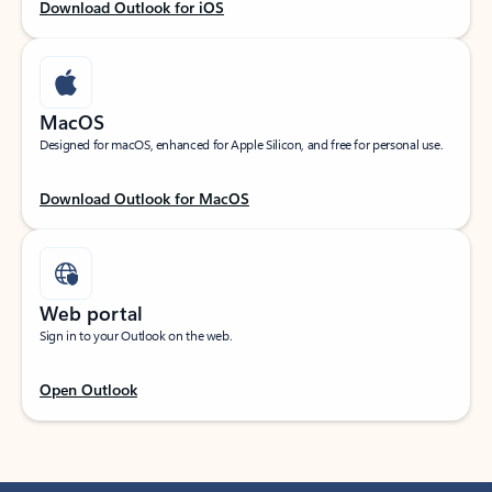
Download Outlook for iOS
MacOS
Designed for macOS, enhanced for Apple Silicon, and free for personal use.
Download Outlook for MacOS
Web portal
Sign in to your Outlook on the web.
Open Outlook