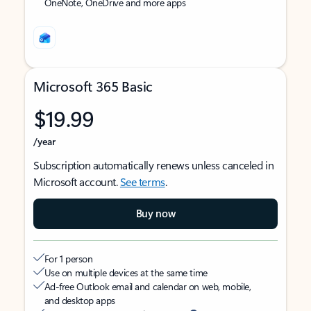
OneNote, OneDrive and more apps
Microsoft 365 Basic
$19.99
/year
Subscription automatically renews unless canceled in
Microsoft account.
See terms
.
Buy now
For 1 person
Use on multiple devices at the same time
Ad-free Outlook email and calendar on web, mobile,
and desktop apps