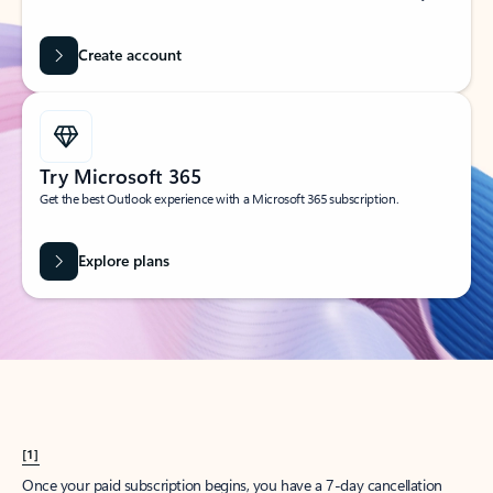
Create account
Try Microsoft 365
Get the best Outlook experience with a Microsoft 365 subscription.
Explore plans
[1]
Once your paid subscription begins, you have a 7-day cancellation