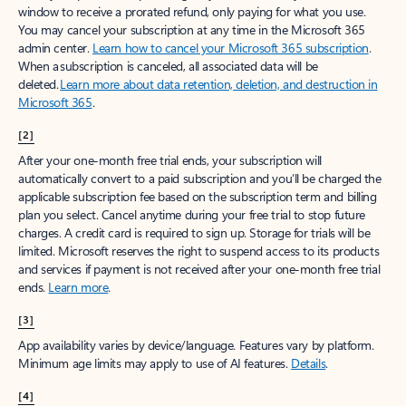
window to receive a prorated refund, only paying for what you use.
You may cancel your subscription at any time in the Microsoft 365
admin center.
Learn how to cancel your Microsoft 365 subscription
.
When a subscription is canceled, all associated data will be
deleted.
Learn more about data retention, deletion, and destruction in
Microsoft 365
.
[2]
After your one-month free trial ends, your subscription will
automatically convert to a paid subscription and you’ll be charged the
applicable subscription fee based on the subscription term and billing
plan you select. Cancel anytime during your free trial to stop future
charges. A credit card is required to sign up. Storage for trials will be
limited. Microsoft reserves the right to suspend access to its products
and services if payment is not received after your one-month free trial
ends.
Learn more
.
[3]
App availability varies by device/language. Features vary by platform.
Minimum age limits may apply to use of AI features.
Details
.
[4]