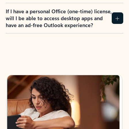
If I have a personal Office (one-time) license,
will I be able to access desktop apps and
have an ad-free Outlook experience?