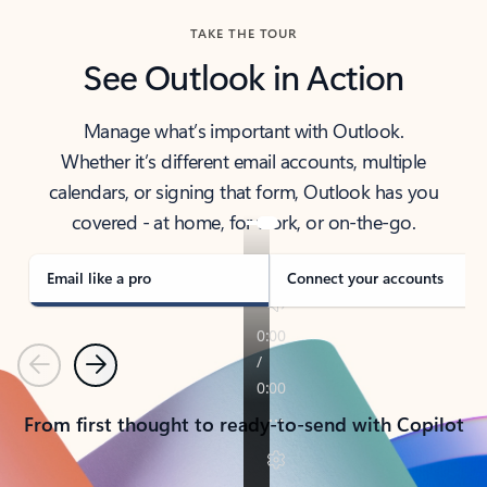
TAKE THE TOUR
See Outlook in Action
Manage what’s important with Outlook.
Whether it’s different email accounts, multiple
calendars, or signing that form, Outlook has you
covered - at home, for work, or on-the-go.
Email like a pro
Connect your accounts
Previous
Next
From first thought to ready-to-send with Copilot