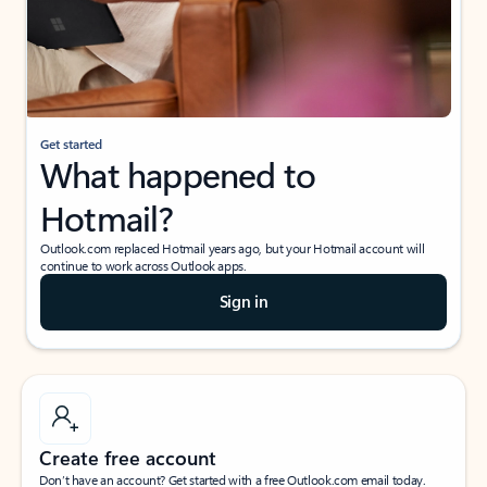
Get started
What happened to
Hotmail?
Outlook.com replaced Hotmail years ago, but your Hotmail account will
continue to work across Outlook apps.
Sign in
Create free account
Don’t have an account? Get started with a free Outlook.com email today.