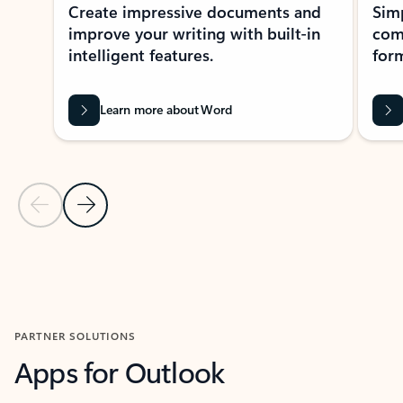
Create impressive documents and
Sim
improve your writing with built-in
com
intelligent features.
form
Learn more about Word
Previous Slide
Next Slide
Back to MICROSOFT 365 APPS carousel section
PARTNER SOLUTIONS
Apps for Outlook