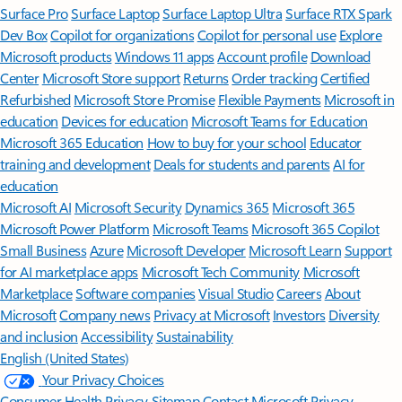
Surface Pro
Surface Laptop
Surface Laptop Ultra
Surface RTX Spark
Dev Box
Copilot for organizations
Copilot for personal use
Explore
Microsoft products
Windows 11 apps
Account profile
Download
Center
Microsoft Store support
Returns
Order tracking
Certified
Refurbished
Microsoft Store Promise
Flexible Payments
Microsoft in
education
Devices for education
Microsoft Teams for Education
Microsoft 365 Education
How to buy for your school
Educator
training and development
Deals for students and parents
AI for
education
Microsoft AI
Microsoft Security
Dynamics 365
Microsoft 365
Microsoft Power Platform
Microsoft Teams
Microsoft 365 Copilot
Small Business
Azure
Microsoft Developer
Microsoft Learn
Support
for AI marketplace apps
Microsoft Tech Community
Microsoft
Marketplace
Software companies
Visual Studio
Careers
About
Microsoft
Company news
Privacy at Microsoft
Investors
Diversity
and inclusion
Accessibility
Sustainability
English (United States)
Your Privacy Choices
Consumer Health Privacy
Sitemap
Contact Microsoft
Privacy