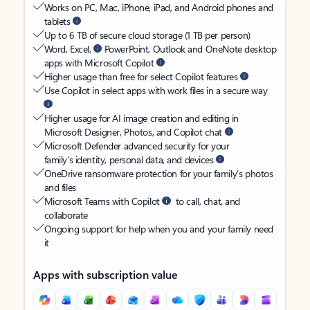
Works on PC, Mac, iPhone, iPad, and Android phones and
tablets
Up to 6 TB of secure cloud storage (1 TB per person)
Word, Excel,
PowerPoint, Outlook and OneNote desktop
apps with Microsoft Copilot
Higher usage than free for select Copilot features
Use Copilot in select apps with work files in a secure way
Higher usage for AI image creation and editing in
Microsoft Designer, Photos, and Copilot chat
Microsoft Defender advanced security for your
family’s identity, personal data, and devices
OneDrive ransomware protection for your family’s photos
and files
Microsoft Teams with Copilot
to call, chat, and
collaborate
Ongoing support for help when you and your family need
it
Apps with subscription value