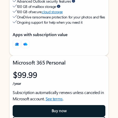
Advanced Outlook security features
100 GB of mailbox storage
100 GB of secure
cloud storage
OneDrive ransomware protection for your photos and files
Ongoing support for help when you need it
Apps with subscription value
Microsoft 365 Personal
$99.99
/year
Subscription automatically renews unless canceled in
Microsoft account.
See terms
.
Buy now