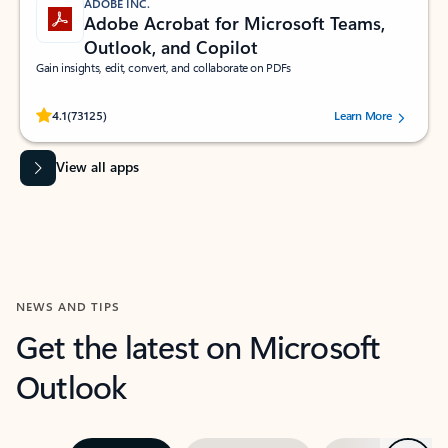
ADOBE INC.
Adobe Acrobat for Microsoft Teams,
Outlook, and Copilot
Gain insights, edit, convert, and collaborate on PDFs
Rated (#=ratingAverage#) stars out of 5 stars, by 73125 users.
4.1
(73125)
Learn More
View all apps
NEWS AND TIPS
Get the latest on Microsoft
Outlook