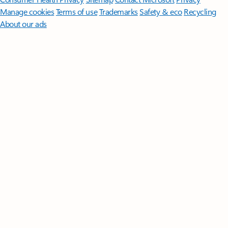
Manage cookies
Terms of use
Trademarks
Safety & eco
Recycling
About our ads