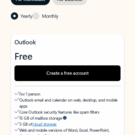
Yearly
Monthly
Outlook
Free
Create a free account
For 1 person
Outlook email and calendar on web, desktop, and mobile
apps
Core Outlook security features like spam filters
15 GB of mailbox storage
5 GB of
cloud storage
Web and mobile versions of Word, Excel, PowerPoint,