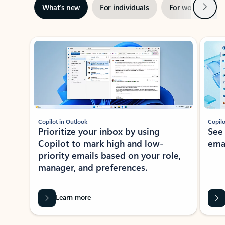
Next
What’s new
For individuals
For work
Ti
Showing slide 1 of 3
Copilot in Outlook
Copilo
Prioritize your inbox by using
See
Copilot to mark high and low-
ema
priority emails based on your role,
manager, and preferences.
Learn more