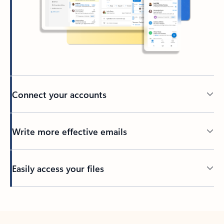
Connect your accounts
Write more effective emails
Easily access your files
Back to tabs