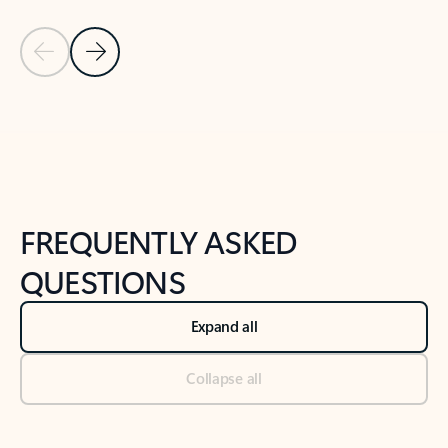
Previous Slide
Next Slide
Back to tabs
Back to NEWS AND TIPS-What's new tab section
FREQUENTLY ASKED
QUESTIONS
Expand all
Collapse all