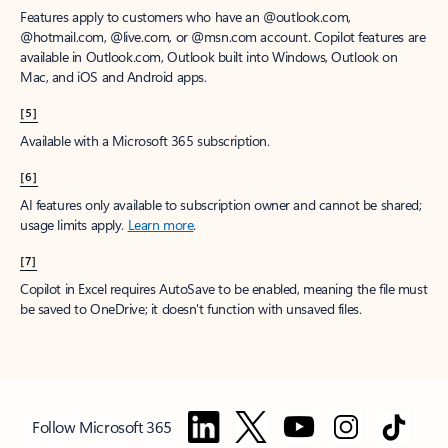
Features apply to customers who have an @outlook.com,
@hotmail.com, @live.com, or @msn.com account. Copilot features are
available in Outlook.com, Outlook built into Windows, Outlook on
Mac, and iOS and Android apps.
[5]
Available with a Microsoft 365 subscription.
[6]
AI features only available to subscription owner and cannot be shared;
usage limits apply.
Learn more
.
[7]
Copilot in Excel requires AutoSave to be enabled, meaning the file must
be saved to OneDrive; it doesn't function with unsaved files.
Follow Microsoft 365