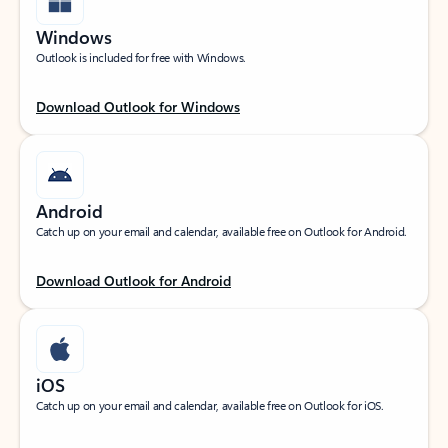
Windows
Outlook is included for free with Windows.
Download Outlook for Windows
Android
Catch up on your email and calendar, available free on Outlook for Android.
Download Outlook for Android
iOS
Catch up on your email and calendar, available free on Outlook for iOS.