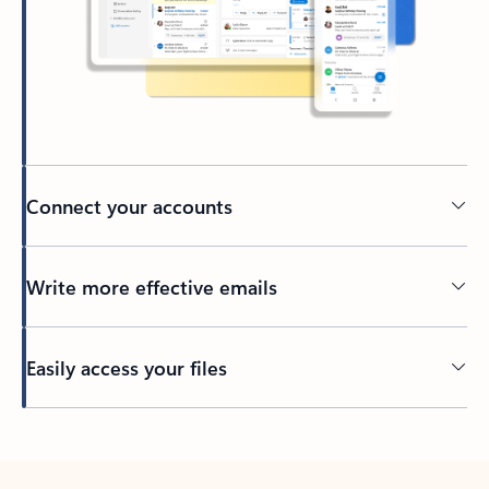
Connect your accounts
Write more effective emails
Easily access your files
Back to tabs