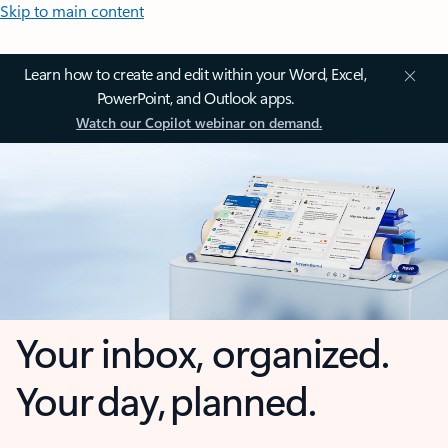
Skip to main content
Learn how to create and edit within your Word, Excel,
PowerPoint, and Outlook apps.
Watch our Copilot webinar on demand.
Your inbox, organized.
Your day, planned.