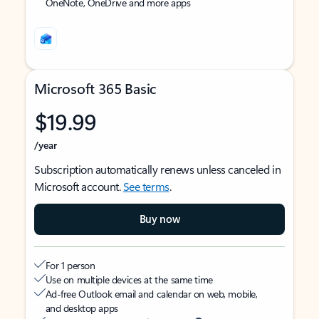
OneNote, OneDrive and more apps
Microsoft 365 Basic
$19.99
/year
Subscription automatically renews unless canceled in
Microsoft account.
See terms
.
Buy now
For 1 person
Use on multiple devices at the same time
Ad-free Outlook email and calendar on web, mobile,
and desktop apps