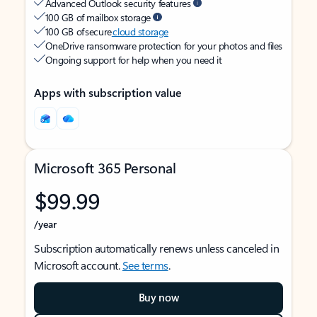
Advanced Outlook security features
100 GB of mailbox storage
100 GB of secure
cloud storage
OneDrive ransomware protection for your photos and files
Ongoing support for help when you need it
Apps with subscription value
Microsoft 365 Personal
$99.99
/year
Subscription automatically renews unless canceled in
Microsoft account.
See terms
.
Buy now