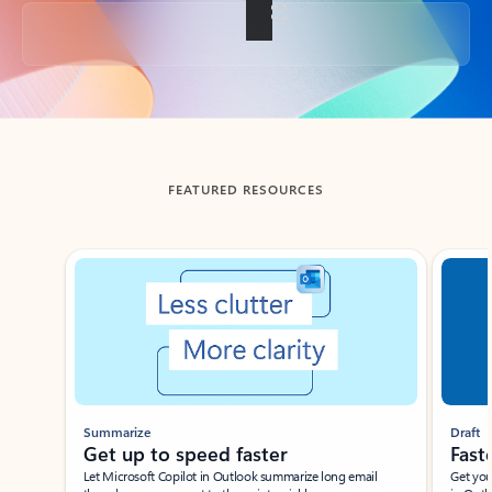
Back to tabs
FEATURED RESOURCES
Showing slide 1 of 3
Summarize
Draft
Get up to speed faster ​
Fast
Let Microsoft Copilot in Outlook summarize long email
Get you