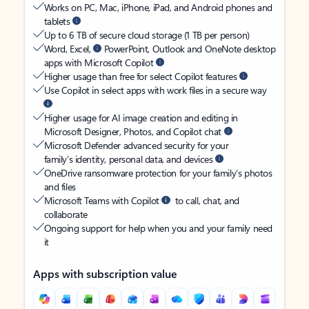
Works on PC, Mac, iPhone, iPad, and Android phones and
tablets
Up to 6 TB of secure cloud storage (1 TB per person)
Word, Excel,
PowerPoint, Outlook and OneNote desktop
apps with Microsoft Copilot
Higher usage than free for select Copilot features
Use Copilot in select apps with work files in a secure way
Higher usage for AI image creation and editing in
Microsoft Designer, Photos, and Copilot chat
Microsoft Defender advanced security for your
family’s identity, personal data, and devices
OneDrive ransomware protection for your family’s photos
and files
Microsoft Teams with Copilot
to call, chat, and
collaborate
Ongoing support for help when you and your family need
it
Apps with subscription value