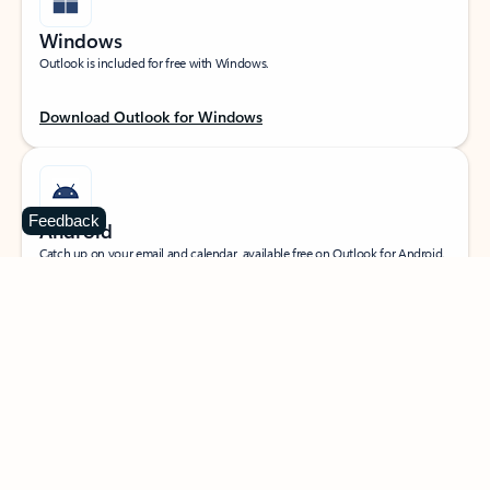
Windows
Outlook is included for free with Windows.
Download Outlook for Windows
Feedback
Android
Catch up on your email and calendar, available free on Outlook for Android.
Download Outlook for Android
iOS
Catch up on your email and calendar, available free on Outlook for iOS.