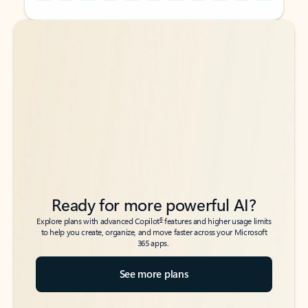
Back to tabs
Back to tabs
Ready for more powerful AI?
6
Explore plans with advanced Copilot
features and higher usage limits
to help you create, organize, and move faster across your Microsoft
365 apps.
See more plans