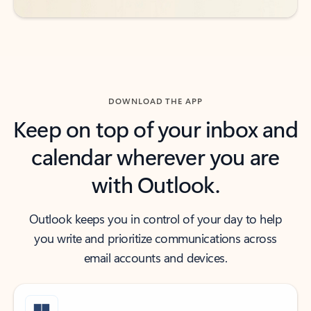
DOWNLOAD THE APP
Keep on top of your inbox and
calendar wherever you are
with Outlook.
Outlook keeps you in control of your day to help
you write and prioritize communications across
email accounts and devices.