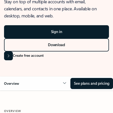
Stay on top of multiple accounts with email,
calendars, and contacts in one place. Available on
desktop, mobile, and web.
Sign in
Download
Create free account
See plans and pricing
Overview
OVERVIEW