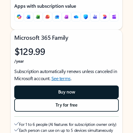
Apps with subscription value
Microsoft 365 Family
$129.99
/year
Subscription automatically renews unless canceled in
Microsoft account.
See terms
.
Buy now
Try for free
For 1 to 6 people (AI features for subscription owner only)
Each person can use on up to 5 devices simultaneously