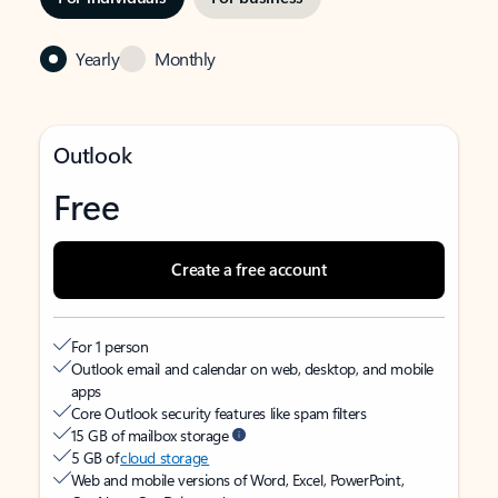
Yearly
Monthly
Outlook
Free
Create a free account
For 1 person
Outlook email and calendar on web, desktop, and mobile
apps
Core Outlook security features like spam filters
15 GB of mailbox storage
5 GB of
cloud storage
Web and mobile versions of Word, Excel, PowerPoint,