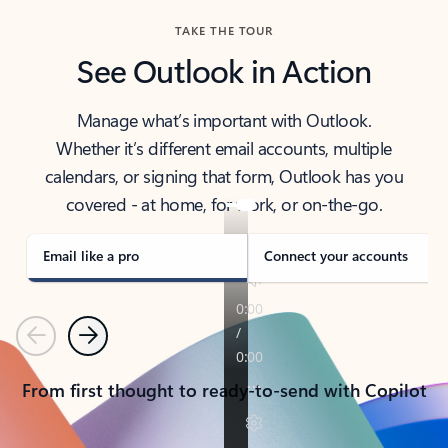
TAKE THE TOUR
See Outlook in Action
Manage what’s important with Outlook.
Whether it’s different email accounts, multiple
calendars, or signing that form, Outlook has you
covered - at home, for work, or on-the-go.
Email like a pro
Connect your accounts
Previous
Next
From first thought to ready-to-send with Copilot