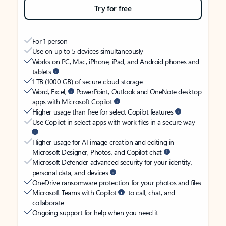
Try for free
For 1 person
Use on up to 5 devices simultaneously
Works on PC, Mac, iPhone, iPad, and Android phones and
tablets
1 TB (1000 GB) of secure cloud storage
Word, Excel,
PowerPoint, Outlook and OneNote desktop
apps with Microsoft Copilot
Higher usage than free for select Copilot features
Use Copilot in select apps with work files in a secure way
Higher usage for AI image creation and editing in
Microsoft Designer, Photos, and Copilot chat
Microsoft Defender advanced security for your identity,
personal data, and devices
OneDrive ransomware protection for your photos and files
Microsoft Teams with Copilot
to call, chat, and
collaborate
Ongoing support for help when you need it