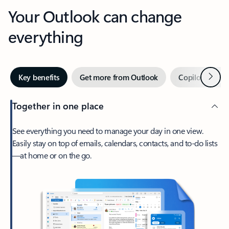
Your Outlook can change
everything
Next
Key benefits
Get more from Outlook
Copilot in Out
Together in one place
See everything you need to manage your day in one view.
Easily stay on top of emails, calendars, contacts, and to-do lists
—at home or on the go.