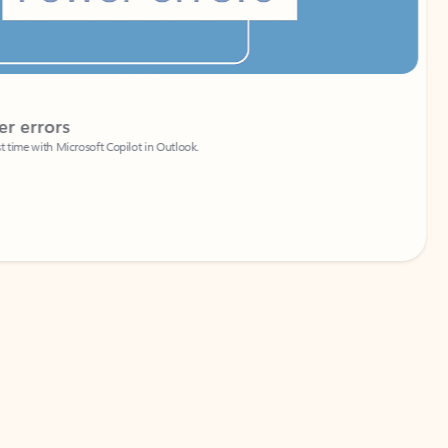
Coach
rs
Write 
Microsoft Copilot in Outlook.
Your person
Wa