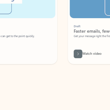
Draft
Faster emails, fewer erro
et to the point quickly.
Get your message right the first time with 
Watch video