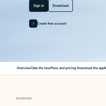
Sign in
Download
Create free account
Overview
Take the tour
Plans and pricing
Download the app
M
OVERVIEW
Your Outlook can cha