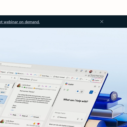
ot webinar on demand.