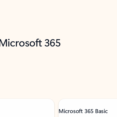
 Microsoft 365
Microsoft 365 Basic