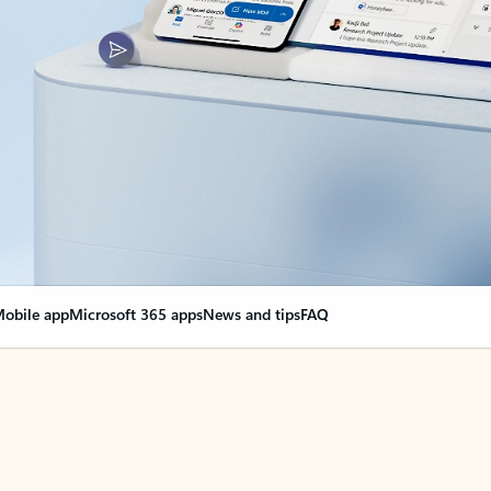
obile app
Microsoft 365 apps
News and tips
FAQ
nge everything