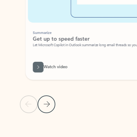
Summarize
Get up to speed faster ​
Let Microsoft Copilot in Outlook summarize long email threads so you can g
Watch video
Previous Slide
Next Slide
Back to carousel navigation controls