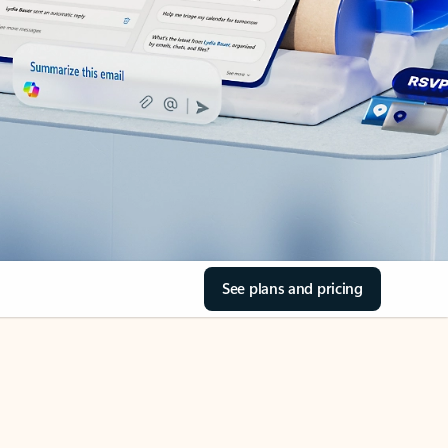
See plans and pricing