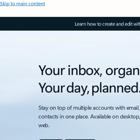
Skip to main content
Learn how to create and edit wi
Your inbox, organ
Your day, planned
Stay on top of multiple accounts with email,
contacts in one place. Available on desktop
web.