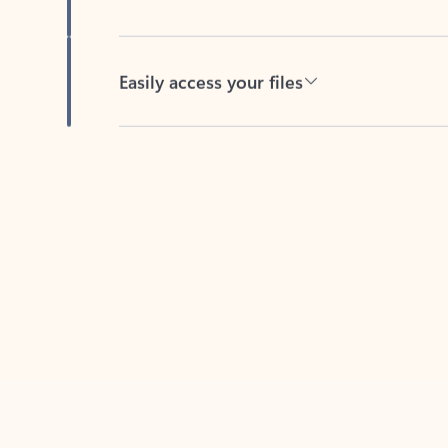
Easily access your files
Back to tabs