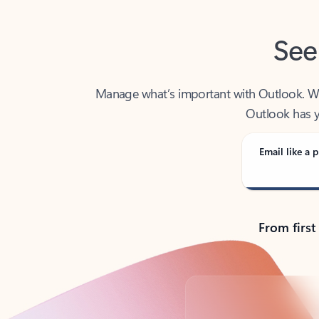
See
Manage what’s important with Outlook. Whet
Outlook has y
Email like a p
From first