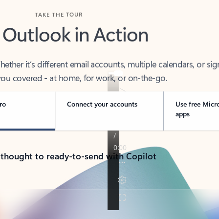
TAKE THE TOUR
 Outlook in Action
her it’s different email accounts, multiple calendars, or sig
ou covered - at home, for work, or on-the-go.
ro
Connect your accounts
Use free Micr
apps
 thought to ready-to-send with Copilot