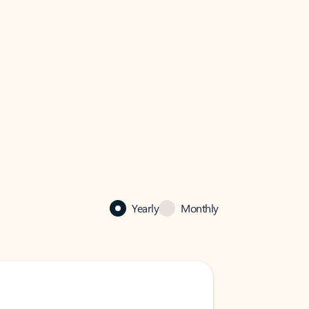
Yearly
Monthly