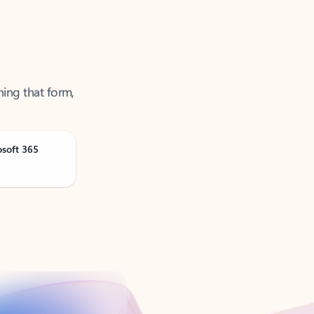
ning that form,
osoft 365