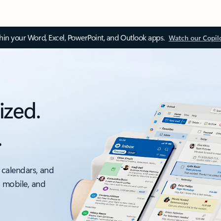
thin your Word, Excel, PowerPoint, and Outlook apps.
Watch our Copil
ized.
.
 calendars, and
, mobile, and