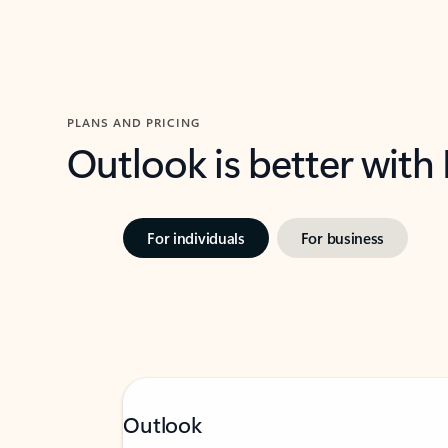
PLANS AND PRICING
Outlook is better with
For individuals
For business
Outlook