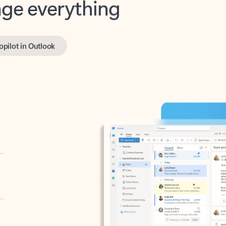
opilot in Outlook