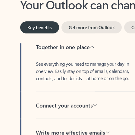
Key benefits
Get more from Outlook
C
Together in one place
See everything you need to manage your day in
one view. Easily stay on top of emails, calendars,
contacts, and to-do lists—at home or on the go.
Connect your accounts
Write more effective emails