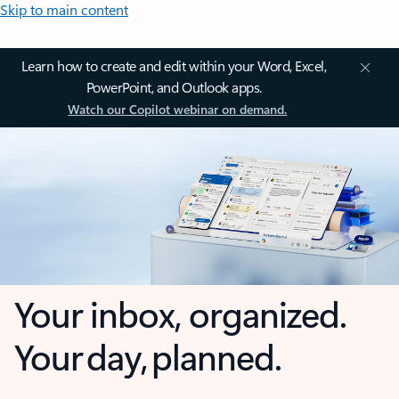
Skip to main content
Learn how to create and edit within your Word, Excel,
PowerPoint, and Outlook apps.
Watch our Copilot webinar on demand.
Your inbox, organized.
Your day, planned.