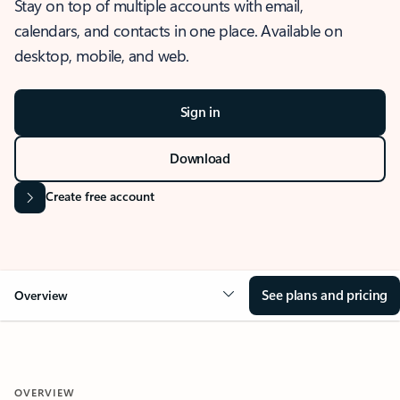
Stay on top of multiple accounts with email,
calendars, and contacts in one place. Available on
desktop, mobile, and web.
Sign in
Download
Create free account
See plans and pricing
Overview
OVERVIEW