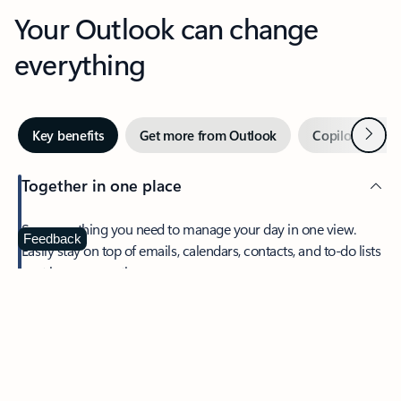
Your Outlook can change
everything
Next
Key benefits
Get more from Outlook
Copilot in Out
Together in one place
See everything you need to manage your day in one view.
Feedback
Easily stay on top of emails, calendars, contacts, and to-do lists
—at home or on the go.