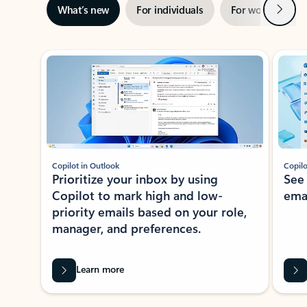
Next
What’s new
For individuals
For work
Ti
Showing slide 1 of 3
Copilot in Outlook
Copilo
Prioritize your inbox by using
See
Copilot to mark high and low-
ema
priority emails based on your role,
manager, and preferences.
Learn more