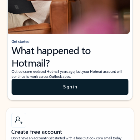
Get started
What happened to
Hotmail?
Outlook.com replaced Hotmail years ago, but your Hotmail account will
continue to work across Outlook apps.
Sign in
Create free account
Don’t have an account? Get started with a free Outlook.com email today.