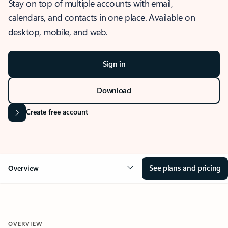
Stay on top of multiple accounts with email,
calendars, and contacts in one place. Available on
desktop, mobile, and web.
Sign in
Download
Create free account
See plans and pricing
Overview
OVERVIEW