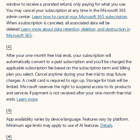
window to receive a prorated refund, only paying for what you use.
You may cancel your subscription at any time in the Microsoft 365
admin center.
Learn how to cancel your Microsoft 365 subscription
.
When a subscription is canceled, all associated data will be
deleted.
Learn more about data retention, deletion, and destruction in
Microsoft 365
.
[2]
After your one-month free trial ends, your subscription will
automatically convert to a paid subscription and you’ll be charged the
applicable subscription fee based on the subscription term and billing
plan you select. Cancel anytime during your free trial to stop future
charges. A credit card is required to sign up. Storage for trials will be
limited. Microsoft reserves the right to suspend access to its products
and services if payment is not received after your one-month free trial
ends.
Learn more
.
[3]
App availability varies by device/language. Features vary by platform.
Minimum age limits may apply to use of AI features.
Details
.
[4]