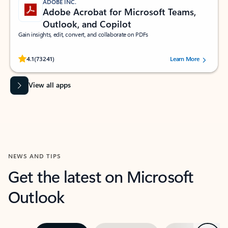
ADOBE INC.
Adobe Acrobat for Microsoft Teams,
Outlook, and Copilot
Gain insights, edit, convert, and collaborate on PDFs
Rated (#=ratingAverage#) stars out of 5 stars, by 73241 users.
4.1
(73241)
Learn More
View all apps
NEWS AND TIPS
Get the latest on Microsoft
Outlook