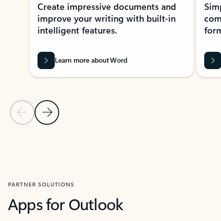
Create impressive documents and
Sim
improve your writing with built-in
com
intelligent features.
form
Learn more about Word
Previous Slide
Next Slide
Back to MICROSOFT 365 APPS carousel section
PARTNER SOLUTIONS
Apps for Outlook