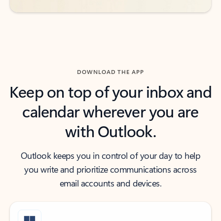
DOWNLOAD THE APP
Keep on top of your inbox and
calendar wherever you are
with Outlook.
Outlook keeps you in control of your day to help
you write and prioritize communications across
email accounts and devices.