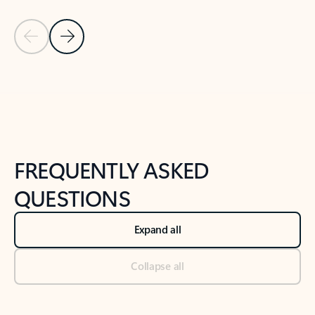
Previous Slide
Next Slide
Back to tabs
Back to NEWS AND TIPS-What's new tab section
FREQUENTLY ASKED
QUESTIONS
Expand all
Collapse all