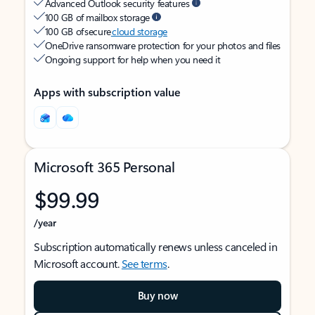
Advanced Outlook security features
100 GB of mailbox storage
100 GB of secure
cloud storage
OneDrive ransomware protection for your photos and files
Ongoing support for help when you need it
Apps with subscription value
Microsoft 365 Personal
$99.99
/year
Subscription automatically renews unless canceled in
Microsoft account.
See terms
.
Buy now