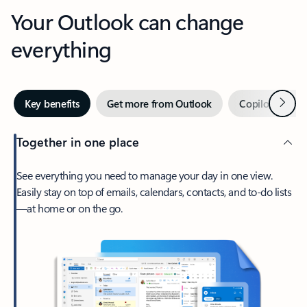
Your Outlook can change
everything
Next
Key benefits
Get more from Outlook
Copilot in Out
Together in one place
See everything you need to manage your day in one view.
Easily stay on top of emails, calendars, contacts, and to-do lists
—at home or on the go.