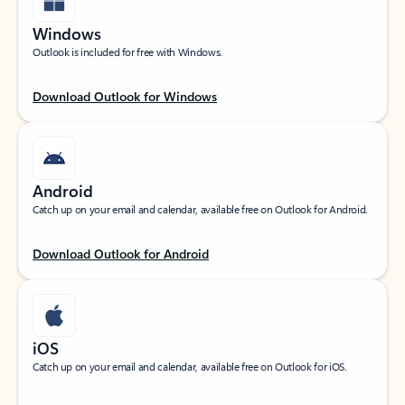
Windows
Outlook is included for free with Windows.
Download Outlook for Windows
Android
Catch up on your email and calendar, available free on Outlook for Android.
Download Outlook for Android
iOS
Catch up on your email and calendar, available free on Outlook for iOS.