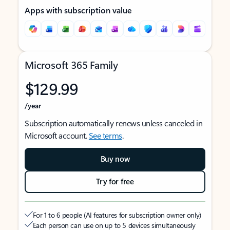
Apps with subscription value
Microsoft 365 Family
$129.99
/year
Subscription automatically renews unless canceled in
Microsoft account.
See terms
.
Buy now
Try for free
For 1 to 6 people (AI features for subscription owner only)
Each person can use on up to 5 devices simultaneously