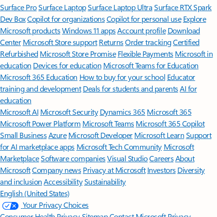
Surface Pro
Surface Laptop
Surface Laptop Ultra
Surface RTX Spark
Dev Box
Copilot for organizations
Copilot for personal use
Explore
Microsoft products
Windows 11 apps
Account profile
Download
Center
Microsoft Store support
Returns
Order tracking
Certified
Refurbished
Microsoft Store Promise
Flexible Payments
Microsoft in
education
Devices for education
Microsoft Teams for Education
Microsoft 365 Education
How to buy for your school
Educator
training and development
Deals for students and parents
AI for
education
Microsoft AI
Microsoft Security
Dynamics 365
Microsoft 365
Microsoft Power Platform
Microsoft Teams
Microsoft 365 Copilot
Small Business
Azure
Microsoft Developer
Microsoft Learn
Support
for AI marketplace apps
Microsoft Tech Community
Microsoft
Marketplace
Software companies
Visual Studio
Careers
About
Microsoft
Company news
Privacy at Microsoft
Investors
Diversity
and inclusion
Accessibility
Sustainability
English (United States)
Your Privacy Choices
Consumer Health Privacy
Sitemap
Contact Microsoft
Privacy