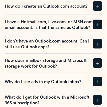
How do I create an Outlook.com account?
I have a Hotmail.com, Live.com, or MSN.com
email account. Is that the same as Outlook?
I don’t have an Outlook.com account. Can I
still use Outlook apps?
How does mailbox storage and Microsoft
storage work for Outlook?
Why do I see ads in my Outlook inbox?
What do I get for Outlook with a Microsoft
365 subscription?