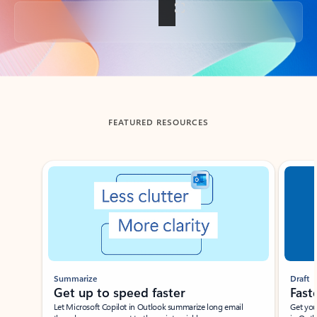
Back to tabs
FEATURED RESOURCES
Showing slide 1 of 3
Summarize
Draft
Get up to speed faster ​
Fast
Let Microsoft Copilot in Outlook summarize long email
Get you