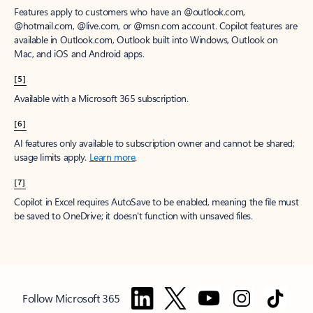
Features apply to customers who have an @outlook.com,
@hotmail.com, @live.com, or @msn.com account. Copilot features are
available in Outlook.com, Outlook built into Windows, Outlook on
Mac, and iOS and Android apps.
[5]
Available with a Microsoft 365 subscription.
[6]
AI features only available to subscription owner and cannot be shared;
usage limits apply.
Learn more
.
[7]
Copilot in Excel requires AutoSave to be enabled, meaning the file must
be saved to OneDrive; it doesn't function with unsaved files.
Follow Microsoft 365