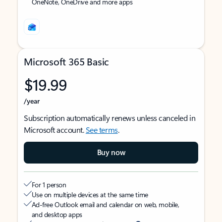
OneNote, OneDrive and more apps
Microsoft 365 Basic
$19.99
/year
Subscription automatically renews unless canceled in
Microsoft account.
See terms
.
Buy now
For 1 person
Use on multiple devices at the same time
Ad-free Outlook email and calendar on web, mobile,
and desktop apps