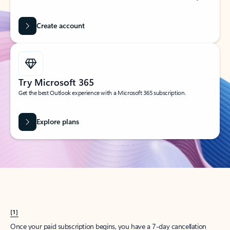
Create account
Try Microsoft 365
Get the best Outlook experience with a Microsoft 365 subscription.
Explore plans
[1]
Once your paid subscription begins, you have a 7-day cancellation