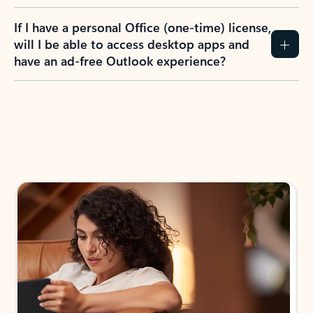
If I have a personal Office (one-time) license,
will I be able to access desktop apps and
have an ad-free Outlook experience?