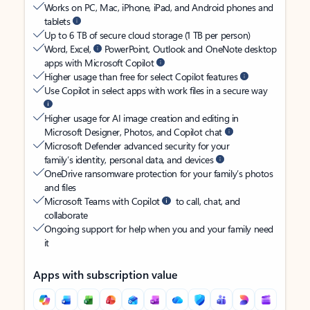
Works on PC, Mac, iPhone, iPad, and Android phones and
tablets
Up to 6 TB of secure cloud storage (1 TB per person)
Word, Excel,
PowerPoint, Outlook and OneNote desktop
apps with Microsoft Copilot
Higher usage than free for select Copilot features
Use Copilot in select apps with work files in a secure way
Higher usage for AI image creation and editing in
Microsoft Designer, Photos, and Copilot chat
Microsoft Defender advanced security for your
family’s identity, personal data, and devices
OneDrive ransomware protection for your family’s photos
and files
Microsoft Teams with Copilot
to call, chat, and
collaborate
Ongoing support for help when you and your family need
it
Apps with subscription value