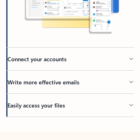
Connect your accounts
Write more effective emails
Easily access your files
Back to tabs