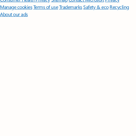
Manage cookies
Terms of use
Trademarks
Safety & eco
Recycling
About our ads