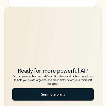
Back to tabs
Back to tabs
Ready for more powerful AI?
6
Explore plans with advanced Copilot
features and higher usage limits
to help you create, organize, and move faster across your Microsoft
365 apps.
See more plans