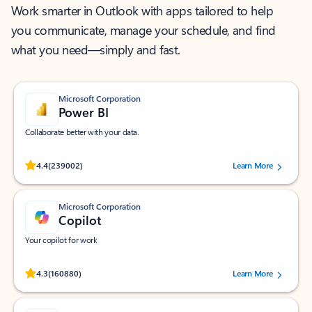
Work smarter in Outlook with apps tailored to help
you communicate, manage your schedule, and find
what you need—simply and fast.
Microsoft Corporation
Power BI
Collaborate better with your data.
Rated (#=ratingAverage#) stars out of 5 stars, by 239002 users.
4.4
(239002)
Learn More
Microsoft Corporation
Copilot
Your copilot for work
Rated (#=ratingAverage#) stars out of 5 stars, by 160880 users.
4.3
(160880)
Learn More