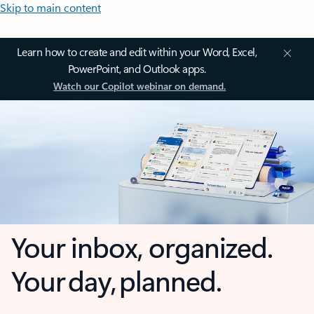
Skip to main content
Learn how to create and edit within your Word, Excel,
PowerPoint, and Outlook apps.
Watch our Copilot webinar on demand.
Your inbox, organized.
Your day, planned.