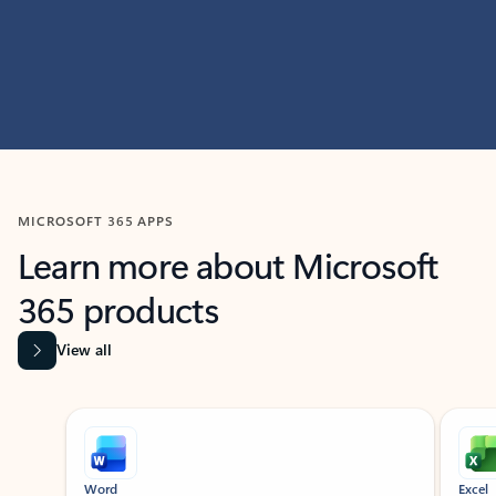
MICROSOFT 365 APPS
Learn more about Microsoft
365 products
View all
Showing slide 1 of 9
Word
Excel