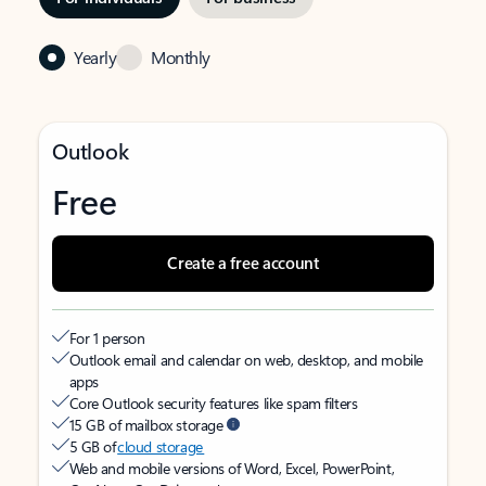
Yearly
Monthly
Outlook
Free
Create a free account
For 1 person
Outlook email and calendar on web, desktop, and mobile
apps
Core Outlook security features like spam filters
15 GB of mailbox storage
5 GB of
cloud storage
Web and mobile versions of Word, Excel, PowerPoint,