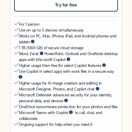
Try for free
For 1 person
Use on up to 5 devices simultaneously
Works on PC, Mac, iPhone, iPad, and Android phones and
tablets
1 TB (1000 GB) of secure cloud storage
Word, Excel,
PowerPoint, Outlook and OneNote desktop
apps with Microsoft Copilot
Higher usage than free for select Copilot features
Use Copilot in select apps with work files in a secure way
Higher usage for AI image creation and editing in
Microsoft Designer, Photos, and Copilot chat
Microsoft Defender advanced security for your identity,
personal data, and devices
OneDrive ransomware protection for your photos and files
Microsoft Teams with Copilot
to call, chat, and
collaborate
Ongoing support for help when you need it