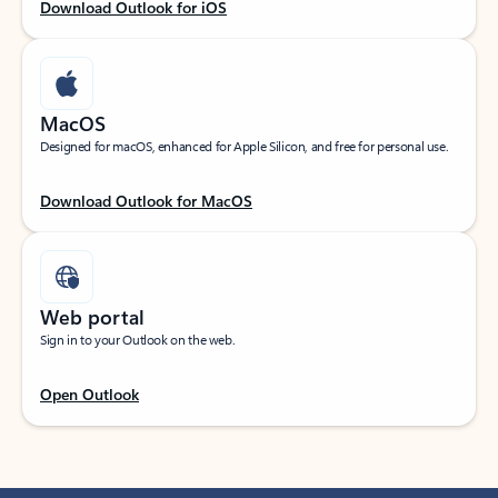
Download Outlook for iOS
MacOS
Designed for macOS, enhanced for Apple Silicon, and free for personal use.
Download Outlook for MacOS
Web portal
Sign in to your Outlook on the web.
Open Outlook