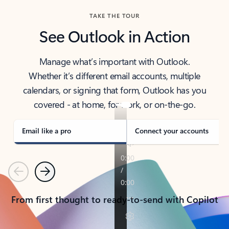
TAKE THE TOUR
See Outlook in Action
Manage what’s important with Outlook.
Whether it’s different email accounts, multiple
calendars, or signing that form, Outlook has you
covered - at home, for work, or on-the-go.
Email like a pro
Connect your accounts
Previous
Next
From first thought to ready-to-send with Copilot