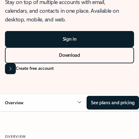
Stay on top of multiple accounts with email,
calendars, and contacts in one place. Available on
desktop, mobile, and web.
Sign in
Download
Create free account
See plans and pricing
Overview
OVERVIEW