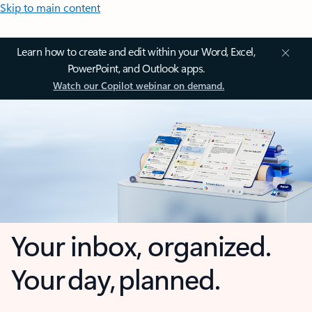
Skip to main content
Learn how to create and edit within your Word, Excel,
PowerPoint, and Outlook apps.
Watch our Copilot webinar on demand.
Your inbox, organized.
Your day, planned.