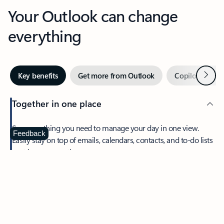
Your Outlook can change
everything
Next
Key benefits
Get more from Outlook
Copilot in Out
Together in one place
See everything you need to manage your day in one view.
Feedback
Easily stay on top of emails, calendars, contacts, and to-do lists
—at home or on the go.