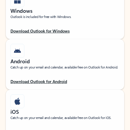
Windows
Outlook is included for free with Windows.
Download Outlook for Windows
Android
Catch up on your email and calendar, available free on Outlook for Android.
Download Outlook for Android
iOS
Catch up on your email and calendar, available free on Outlook for iOS.