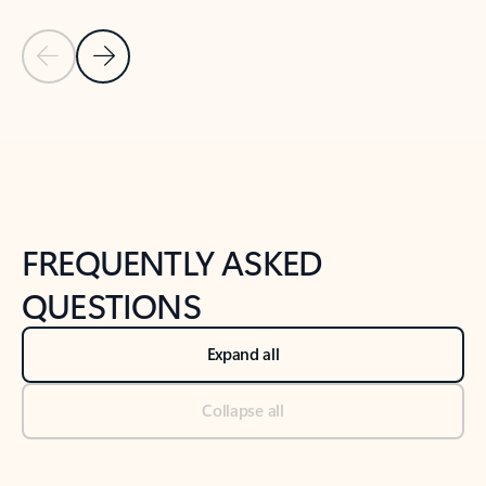
Previous Slide
Next Slide
Back to tabs
Back to NEWS AND TIPS-What's new tab section
FREQUENTLY ASKED
QUESTIONS
Expand all
Collapse all