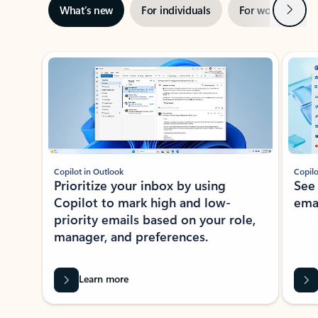
Next
What’s new
For individuals
For work
Ti
Showing slide 1 of 3
Copilot in Outlook
Copilo
Prioritize your inbox by using
See
Copilot to mark high and low-
ema
priority emails based on your role,
manager, and preferences.
Learn more