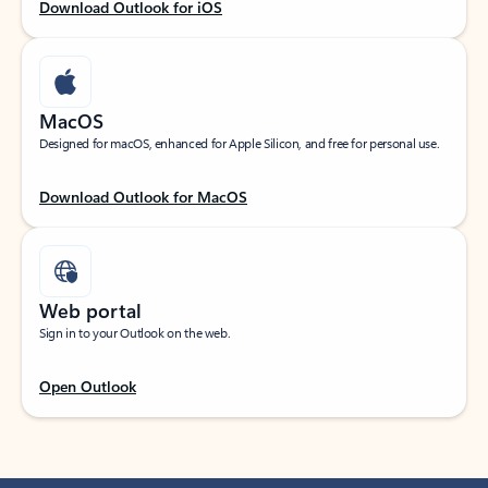
Download Outlook for iOS
MacOS
Designed for macOS, enhanced for Apple Silicon, and free for personal use.
Download Outlook for MacOS
Web portal
Sign in to your Outlook on the web.
Open Outlook