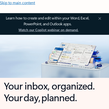
Skip to main content
Learn how to create and edit within your Word, Excel,
PowerPoint, and Outlook apps.
Watch our Copilot webinar on demand.
Your inbox, organized.
Your day, planned.