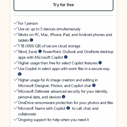
Try for free
For 1 person
Use on up to 5 devices simultaneously
Works on PC, Mac, iPhone, iPad, and Android phones and
tablets
1 TB (1000 GB) of secure cloud storage
Word, Excel,
PowerPoint, Outlook and OneNote desktop
apps with Microsoft Copilot
Higher usage than free for select Copilot features
Use Copilot in select apps with work files in a secure way
Higher usage for AI image creation and editing in
Microsoft Designer, Photos, and Copilot chat
Microsoft Defender advanced security for your identity,
personal data, and devices
OneDrive ransomware protection for your photos and files
Microsoft Teams with Copilot
to call, chat, and
collaborate
Ongoing support for help when you need it