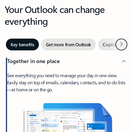
Your Outlook can change
everything
Next
Key benefits
Get more from Outlook
Copilot in Out
Together in one place
See everything you need to manage your day in one view.
Easily stay on top of emails, calendars, contacts, and to-do lists
—at home or on the go.