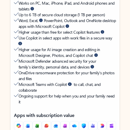
Works on PC, Mac, iPhone, iPad, and Android phones and
tablets
Up to 6 TB of secure cloud storage (1 TB per person)
Word, Excel,
PowerPoint, Outlook and OneNote desktop
apps with Microsoft Copilot
Higher usage than free for select Copilot features
Use Copilot in select apps with work files in a secure way
Higher usage for AI image creation and editing in
Microsoft Designer, Photos, and Copilot chat
Microsoft Defender advanced security for your
family’s identity, personal data, and devices
OneDrive ransomware protection for your family’s photos
and files
Microsoft Teams with Copilot
to call, chat, and
collaborate
Ongoing support for help when you and your family need
it
Apps with subscription value