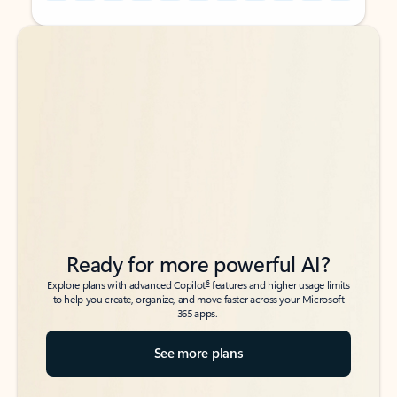
Back to tabs
Back to tabs
Ready for more powerful AI?
6
Explore plans with advanced Copilot
features and higher usage limits
to help you create, organize, and move faster across your Microsoft
365 apps.
See more plans