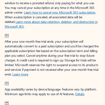
window to receive a prorated refund, only paying for what you use.
You may cancel your subscription at any time in the Microsoft 365
admin center.
Learn how to cancel your Microsoft 365 subscription
.
When a subscription is canceled, all associated data will be
deleted.
Learn more about data retention, deletion, and destruction in
Microsoft 365
.
[2]
After your one-month free trial ends, your subscription will
automatically convert to a paid subscription and you’ll be charged the
applicable subscription fee based on the subscription term and billing
plan you select. Cancel anytime during your free trial to stop future
charges. A credit card is required to sign up. Storage for trials will be
limited. Microsoft reserves the right to suspend access to its products
and services if payment is not received after your one-month free trial
ends.
Learn more
.
[3]
App availability varies by device/language. Features vary by platform.
Minimum age limits may apply to use of AI features.
Details
.
[4]