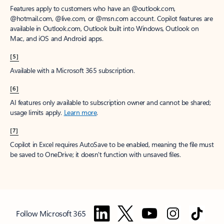
Features apply to customers who have an @outlook.com,
@hotmail.com, @live.com, or @msn.com account. Copilot features are
available in Outlook.com, Outlook built into Windows, Outlook on
Mac, and iOS and Android apps.
[5]
Available with a Microsoft 365 subscription.
[6]
AI features only available to subscription owner and cannot be shared;
usage limits apply.
Learn more
.
[7]
Copilot in Excel requires AutoSave to be enabled, meaning the file must
be saved to OneDrive; it doesn't function with unsaved files.
Follow Microsoft 365