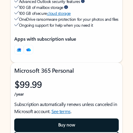
Advanced Outlook security features
100 GB of mailbox storage
100 GB of secure
cloud storage
OneDrive ransomware protection for your photos and files
Ongoing support for help when you need it
Apps with subscription value
Microsoft 365 Personal
$99.99
/year
Subscription automatically renews unless canceled in
Microsoft account.
See terms
.
Buy now