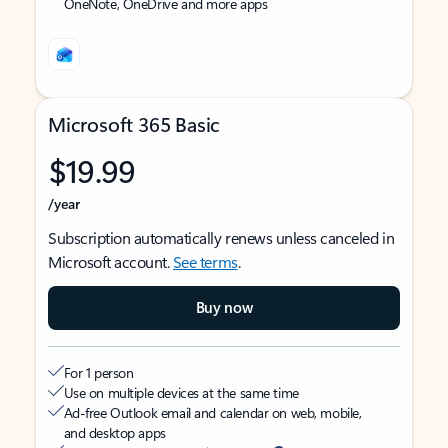
OneNote, OneDrive and more apps
Microsoft 365 Basic
$19.99
/year
Subscription automatically renews unless canceled in
Microsoft account.
See terms
.
Buy now
For 1 person
Use on multiple devices at the same time
Ad-free Outlook email and calendar on web, mobile,
and desktop apps