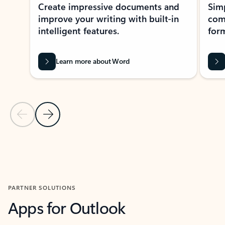
Create impressive documents and
Sim
improve your writing with built-in
com
intelligent features.
form
Learn more about Word
Previous Slide
Next Slide
Back to MICROSOFT 365 APPS carousel section
PARTNER SOLUTIONS
Apps for Outlook