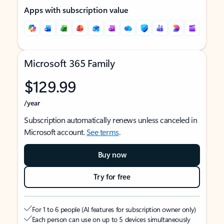
Apps with subscription value
Microsoft 365 Family
$129.99
/year
Subscription automatically renews unless canceled in
Microsoft account.
See terms
.
Buy now
Try for free
For 1 to 6 people (AI features for subscription owner only)
Each person can use on up to 5 devices simultaneously