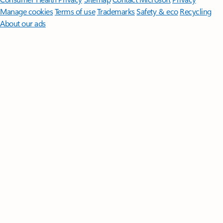
Manage cookies
Terms of use
Trademarks
Safety & eco
Recycling
About our ads