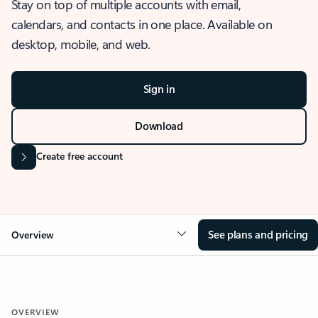
Stay on top of multiple accounts with email,
calendars, and contacts in one place. Available on
desktop, mobile, and web.
Sign in
Download
Create free account
See plans and pricing
Overview
OVERVIEW