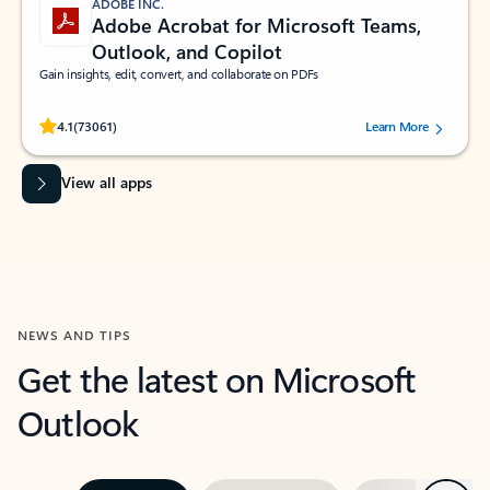
ADOBE INC.
Adobe Acrobat for Microsoft Teams,
Outlook, and Copilot
Gain insights, edit, convert, and collaborate on PDFs
Rated (#=ratingAverage#) stars out of 5 stars, by 73061 users.
4.1
(73061)
Learn More
View all apps
NEWS AND TIPS
Get the latest on Microsoft
Outlook