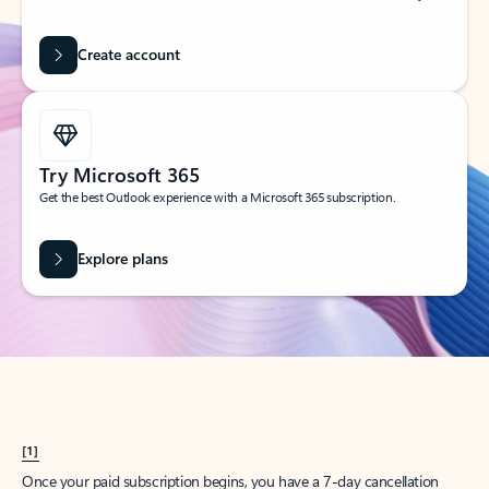
Create account
Try Microsoft 365
Get the best Outlook experience with a Microsoft 365 subscription.
Explore plans
[1]
Once your paid subscription begins, you have a 7-day cancellation