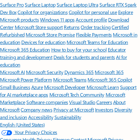
Surface Pro
Surface Laptop
Surface Laptop Ultra
Surface RTX Spark
Dev Box
Copilot for organizations
Copilot for personal use
Explore
Microsoft products
Windows 11 apps
Account profile
Download
Center
Microsoft Store support
Returns
Order tracking
Certified
Refurbished
Microsoft Store Promise
Flexible Payments
Microsoft in
education
Devices for education
Microsoft Teams for Education
Microsoft 365 Education
How to buy for your school
Educator
training and development
Deals for students and parents
AI for
education
Microsoft AI
Microsoft Security
Dynamics 365
Microsoft 365
Microsoft Power Platform
Microsoft Teams
Microsoft 365 Copilot
Small Business
Azure
Microsoft Developer
Microsoft Learn
Support
for AI marketplace apps
Microsoft Tech Community
Microsoft
Marketplace
Software companies
Visual Studio
Careers
About
Microsoft
Company news
Privacy at Microsoft
Investors
Diversity
and inclusion
Accessibility
Sustainability
English (United States)
Your Privacy Choices
Consumer Health Privacy
Sitemap
Contact Microsoft
Privacy