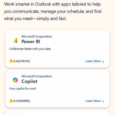
Work smarter in Outlook with apps tailored to help
you communicate, manage your schedule, and find
what you need—simply and fast.
Microsoft Corporation
Power BI
Collaborate better with your data.
Rated (#=ratingAverage#) stars out of 5 stars, by 238152 users.
4.4
(238152)
Learn More
Microsoft Corporation
Copilot
Your copilot for work
Rated (#=ratingAverage#) stars out of 5 stars, by 160880 users.
4.3
(160880)
Learn More