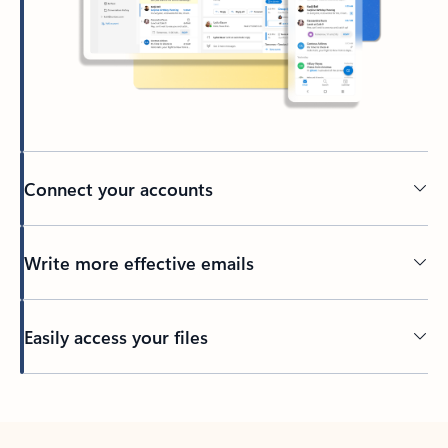
Connect your accounts
Write more effective emails
Easily access your files
Back to tabs