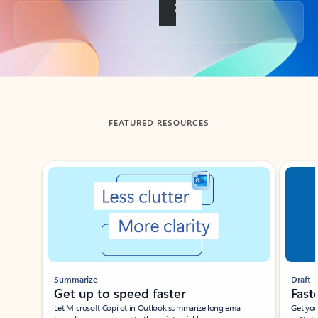
Back to tabs
FEATURED RESOURCES
Showing slide 1 of 3
Summarize
Draft
Get up to speed faster ​
Fast
Let Microsoft Copilot in Outlook summarize long email
Get you