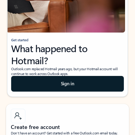
Get started
What happened to
Hotmail?
Outlook.com replaced Hotmail years ago, but your Hotmail account will
continue to work across Outlook apps.
Sign in
Create free account
Don’t have an account? Get started with a free Outlook.com email today.