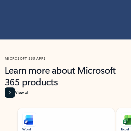
MICROSOFT 365 APPS
Learn more about Microsoft
365 products
View all
Showing slide 1 of 9
Word
Excel