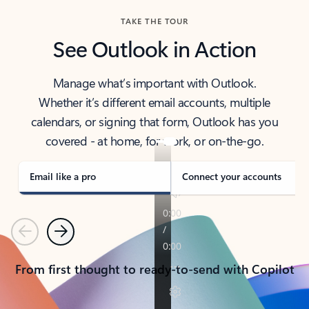
TAKE THE TOUR
See Outlook in Action
Manage what’s important with Outlook.
Whether it’s different email accounts, multiple
calendars, or signing that form, Outlook has you
covered - at home, for work, or on-the-go.
Email like a pro
Connect your accounts
Previous
Next
From first thought to ready-to-send with Copilot