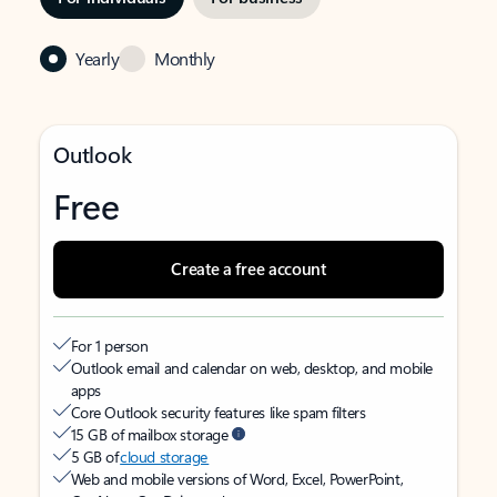
Yearly
Monthly
Outlook
Free
Create a free account
For 1 person
Outlook email and calendar on web, desktop, and mobile
apps
Core Outlook security features like spam filters
15 GB of mailbox storage
5 GB of
cloud storage
Web and mobile versions of Word, Excel, PowerPoint,