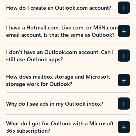
How do I create an Outlook.com account?
I have a Hotmail.com, Live.com, or MSN.com
email account. Is that the same as Outlook?
I don’t have an Outlook.com account. Can I
still use Outlook apps?
How does mailbox storage and Microsoft
storage work for Outlook?
Why do I see ads in my Outlook inbox?
What do I get for Outlook with a Microsoft
365 subscription?