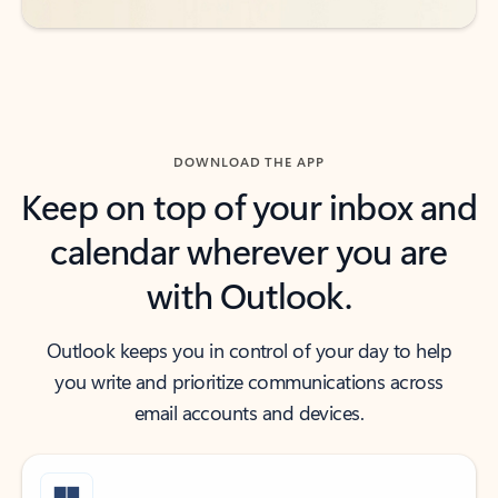
DOWNLOAD THE APP
Keep on top of your inbox and
calendar wherever you are
with Outlook.
Outlook keeps you in control of your day to help
you write and prioritize communications across
email accounts and devices.