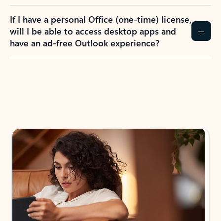
If I have a personal Office (one-time) license,
will I be able to access desktop apps and
have an ad-free Outlook experience?