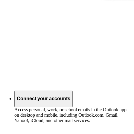
Connect your accounts
Access personal, work, or school emails in the Outlook app
on desktop and mobile, including Outlook.com, Gmail,
Yahoo!, iCloud, and other mail services.