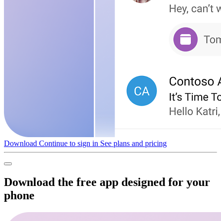
Download
Continue to sign in
See plans and pricing
Download the free app designed for your
phone