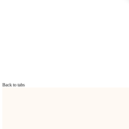
Back to tabs