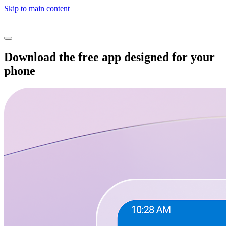
Skip to main content
Download the free app designed for your
phone