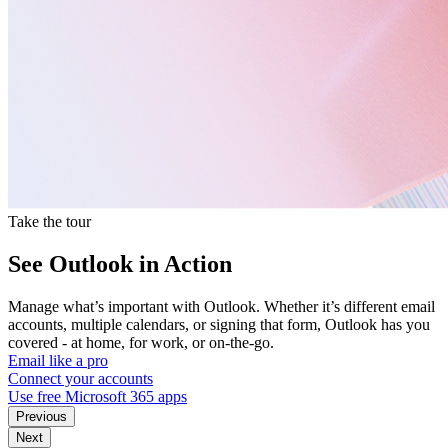
Take the tour
See Outlook in Action
Manage what’s important with Outlook. Whether it’s different email
accounts, multiple calendars, or signing that form, Outlook has you
covered - at home, for work, or on-the-go.
Email like a pro
Connect your accounts
Use free Microsoft 365 apps
Previous
Next