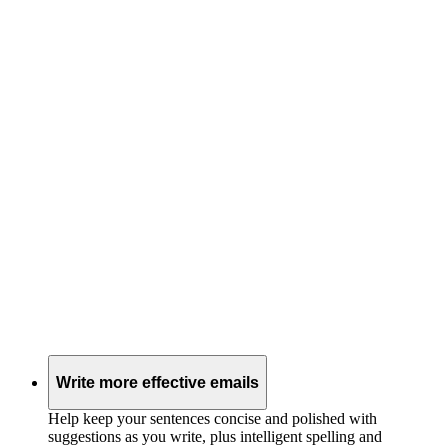
Write more effective emails
Help keep your sentences concise and polished with
suggestions as you write, plus intelligent spelling and