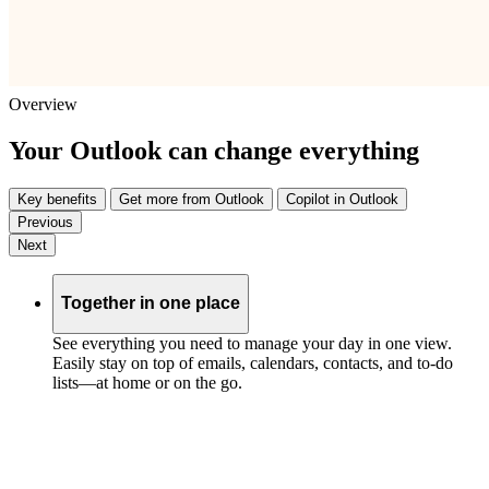
Overview
Your Outlook can change everything
Key benefits
Get more from Outlook
Copilot in Outlook
Previous
Next
Together in one place
See everything you need to manage your day in one view.
Easily stay on top of emails, calendars, contacts, and to-do
lists—at home or on the go.