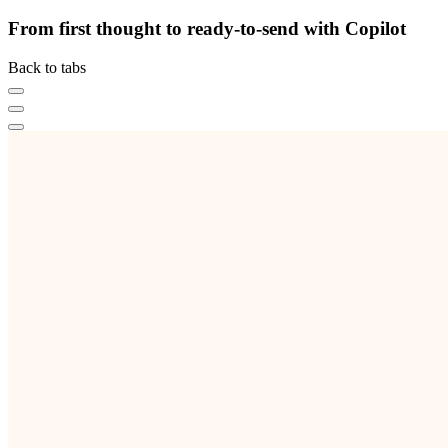
From first thought to ready-to-send with Copilot
Back to tabs