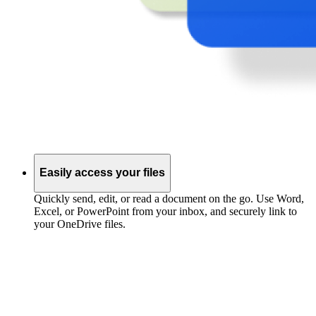
Easily access your files
Quickly send, edit, or read a document on the go. Use Word,
Excel, or PowerPoint from your inbox, and securely link to
your OneDrive files.