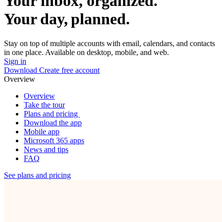
Your inbox, organized.
Your day, planned.
Stay on top of multiple accounts with email, calendars, and contacts
in one place. Available on desktop, mobile, and web.
Sign in
Download
Create free account
Overview
Overview
Take the tour
Plans and pricing
Download the app
Mobile app
Microsoft 365 apps
News and tips
FAQ
See plans and pricing