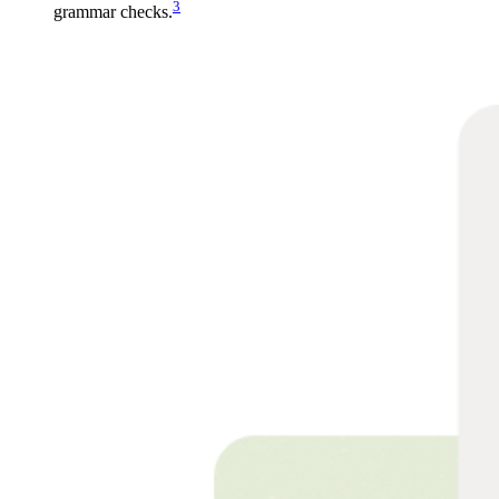
3
grammar checks.