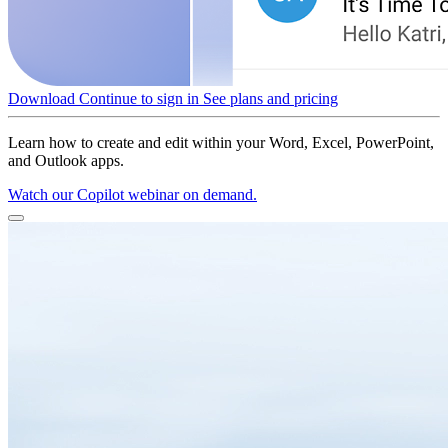
Download
Continue to sign in
See plans and pricing
Learn how to create and edit within your Word, Excel, PowerPoint,
and Outlook apps.
Watch our Copilot webinar on demand.