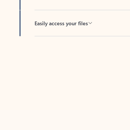
Easily access your files
Back to tabs