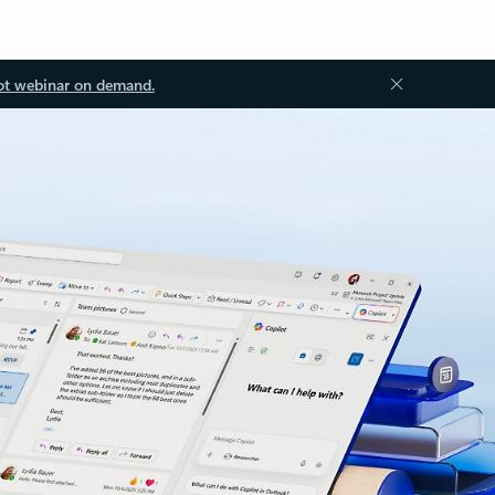
ot webinar on demand.