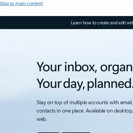
Skip to main content
Learn how to create and edit wi
Your inbox, organ
Your day, planned
Stay on top of multiple accounts with email,
contacts in one place. Available on desktop
web.