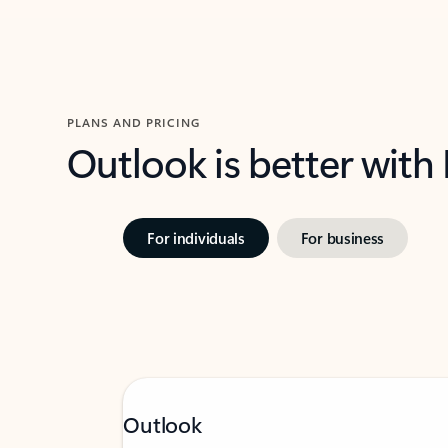
PLANS AND PRICING
Outlook is better with
For individuals
For business
Outlook