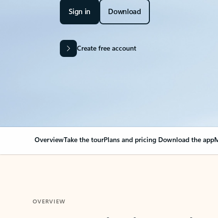
Sign in
Download
Create free account
Overview
Take the tour
Plans and pricing
Download the app
M
OVERVIEW
Your Outlook can cha