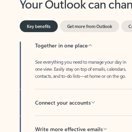
Key benefits
Get more from Outlook
C
Together in one place
See everything you need to manage your day in
one view. Easily stay on top of emails, calendars,
contacts, and to-do lists—at home or on the go.
Connect your accounts
Write more effective emails