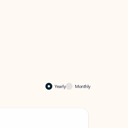
Yearly
Monthly