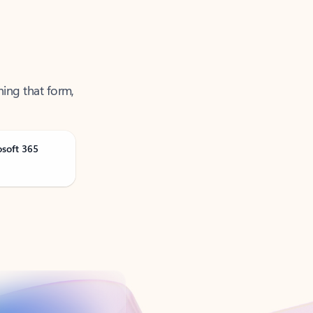
ning that form,
osoft 365