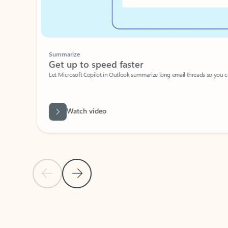
Summarize
Get up to speed faster ​
Let Microsoft Copilot in Outlook summarize long email threads so you can g
Watch video
Previous Slide
Next Slide
Back to carousel navigation controls