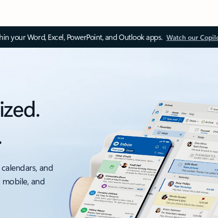
thin your Word, Excel, PowerPoint, and Outlook apps.
Watch our Copil
ized.
.
 calendars, and
, mobile, and