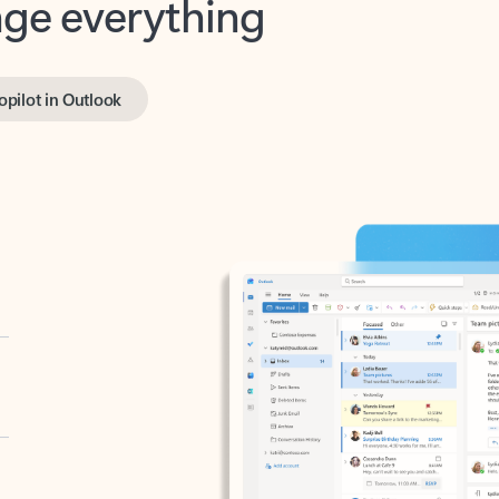
opilot in Outlook