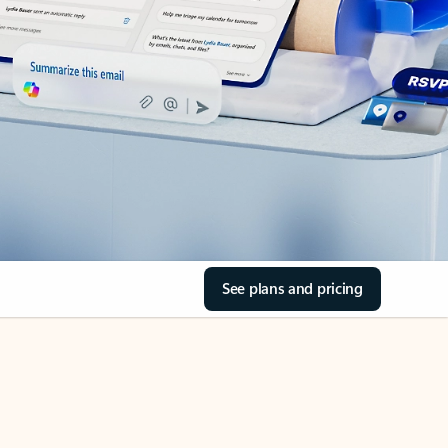
See plans and pricing