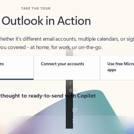
TAKE THE TOUR
 Outlook in Action
her it’s different email accounts, multiple calendars, or sig
ou covered - at home, for work, or on-the-go.
ro
Connect your accounts
Use free Micr
apps
 thought to ready-to-send with Copilot