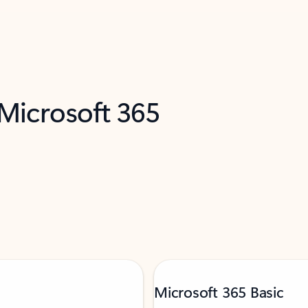
 Microsoft 365
Microsoft 365 Basic