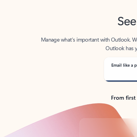
See
Manage what’s important with Outlook. Whet
Outlook has y
Email like a p
From first