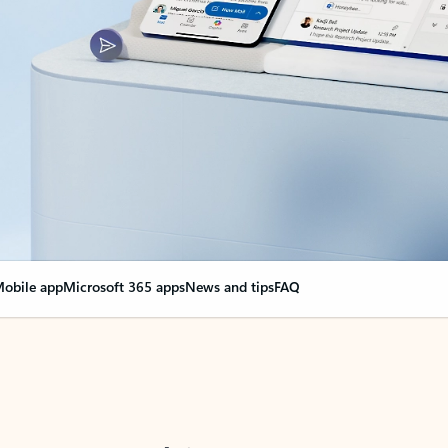
obile app
Microsoft 365 apps
News and tips
FAQ
nge everything