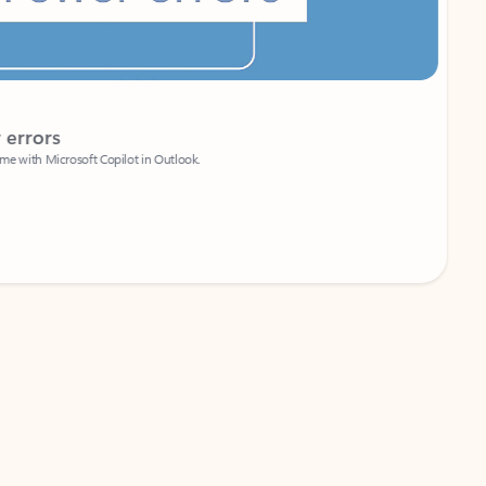
Coach
rs
Write 
Microsoft Copilot in Outlook.
Your person
Wa