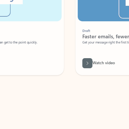
Draft
Faster emails, fewer erro
et to the point quickly.
Get your message right the first time with 
Watch video