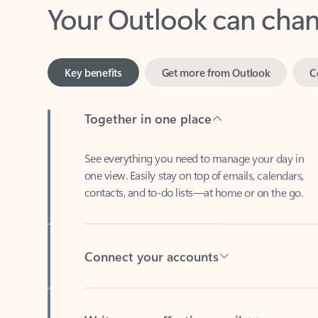
Key benefits
Get more from Outlook
C
Together in one place
See everything you need to manage your day in
one view. Easily stay on top of emails, calendars,
contacts, and to-do lists—at home or on the go.
Connect your accounts
Write more effective emails