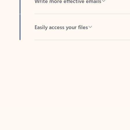
Easily access your files
Back to tabs