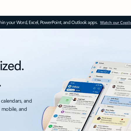
thin your Word, Excel, PowerPoint, and Outlook apps.
Watch our Copil
ized.
.
 calendars, and
, mobile, and