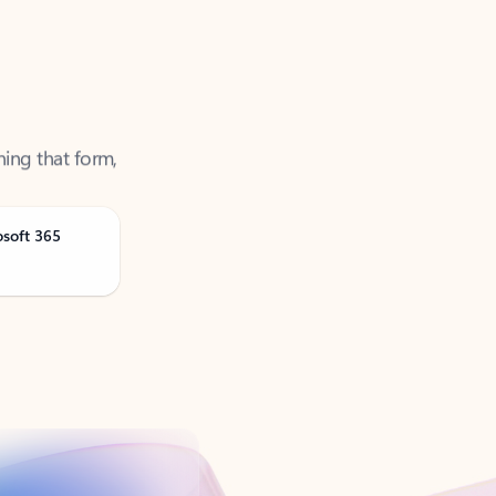
ning that form,
osoft 365