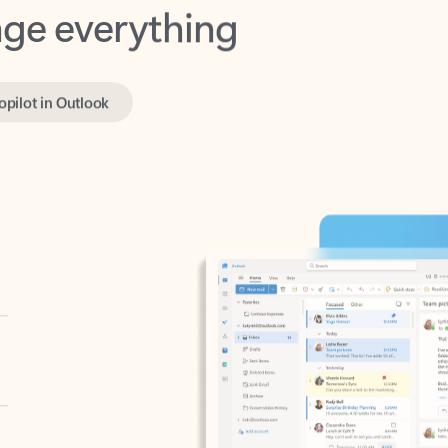
opilot in Outlook