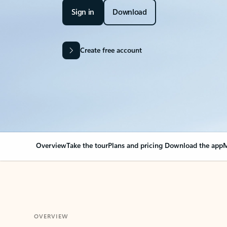
Sign in
Download
Create free account
Overview
Take the tour
Plans and pricing
Download the app
M
OVERVIEW
Your Outlook can cha