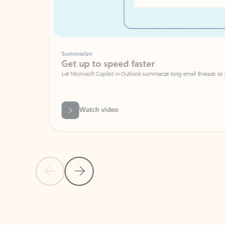
Summarize
Get up to speed faster ​
Let Microsoft Copilot in Outlook summarize long email threads so you can g
Watch video
Previous Slide
Next Slide
Back to carousel navigation controls