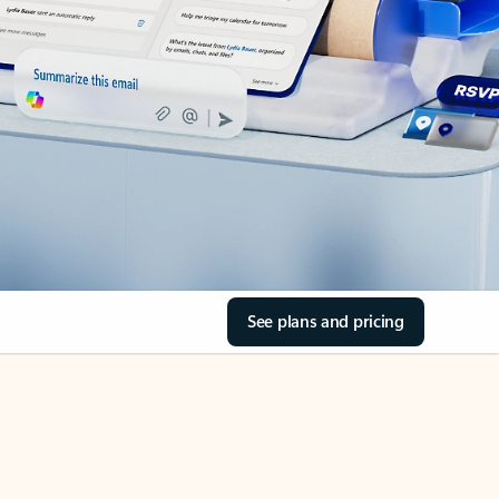
See plans and pricing