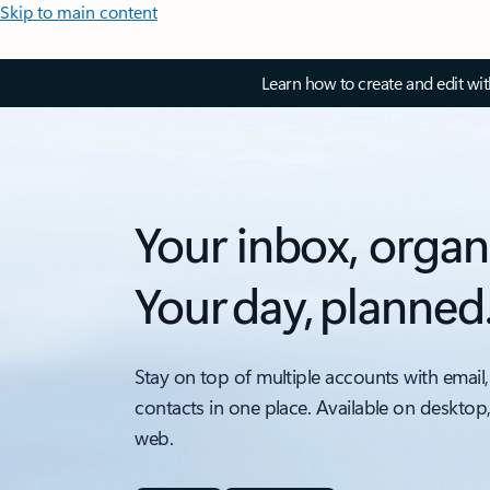
Skip to main content
Learn how to create and edit wi
Your inbox, organ
Your day, planned
Stay on top of multiple accounts with email,
contacts in one place. Available on desktop
web.