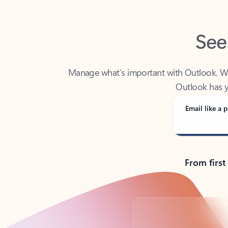
See
Manage what’s important with Outlook. Whet
Outlook has y
Email like a p
From first