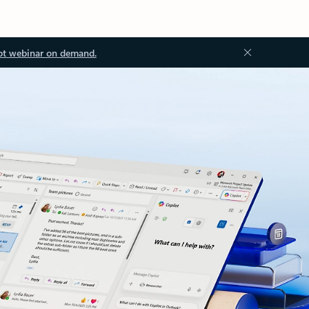
ot webinar on demand.