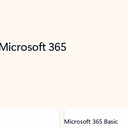
 Microsoft 365
Microsoft 365 Basic