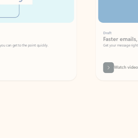
Draft
Faster emails, fewer erro
et to the point quickly.
Get your message right the first time with 
Watch video