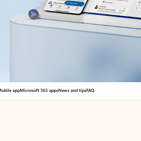
obile app
Microsoft 365 apps
News and tips
FAQ
nge everything