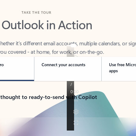
TAKE THE TOUR
 Outlook in Action
her it’s different email accounts, multiple calendars, or sig
ou covered - at home, for work, or on-the-go.
ro
Connect your accounts
Use free Micr
apps
 thought to ready-to-send with Copilot