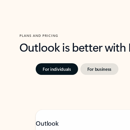
PLANS AND PRICING
Outlook is better with
For individuals
For business
Outlook