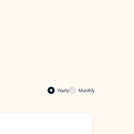
Yearly
Monthly