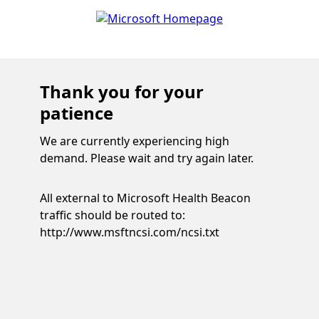
Thank you for your
patience
We are currently experiencing high
demand. Please wait and try again later.
All external to Microsoft Health Beacon
traffic should be routed to:
http://www.msftncsi.com/ncsi.txt