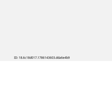
ID: 18.6c18d017.1786143603.dda6e4b9