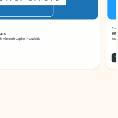
Coach
rs
Write 
Microsoft Copilot in Outlook.
Your person
Wa