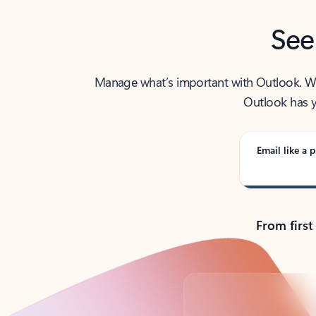
See
Manage what’s important with Outlook. Whet
Outlook has y
Email like a p
From first