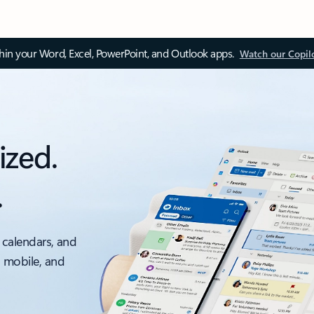
thin your Word, Excel, PowerPoint, and Outlook apps.
Watch our Copil
ized.
.
 calendars, and
, mobile, and