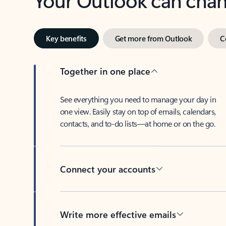
Key benefits
Get more from Outlook
C
Together in one place
See everything you need to manage your day in
one view. Easily stay on top of emails, calendars,
contacts, and to-do lists—at home or on the go.
Connect your accounts
Write more effective emails