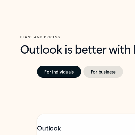
PLANS AND PRICING
Outlook is better with
For individuals
For business
Outlook