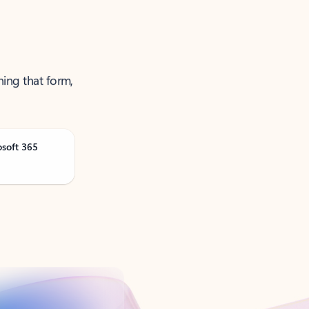
ning that form,
osoft 365