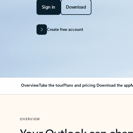
Sign in
Download
Create free account
Overview
Take the tour
Plans and pricing
Download the app
M
OVERVIEW
Your Outlook can cha