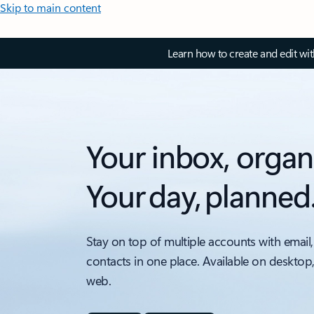
Skip to main content
Learn how to create and edit wi
Your inbox, organ
Your day, planned
Stay on top of multiple accounts with email,
contacts in one place. Available on desktop
web.