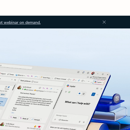
ot webinar on demand.