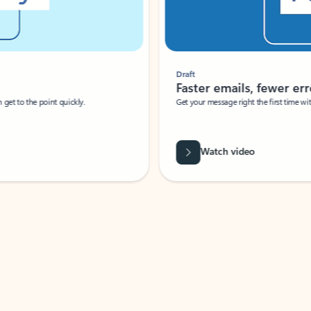
Draft
Faster emails, fewer erro
et to the point quickly.
Get your message right the first time with 
Watch video