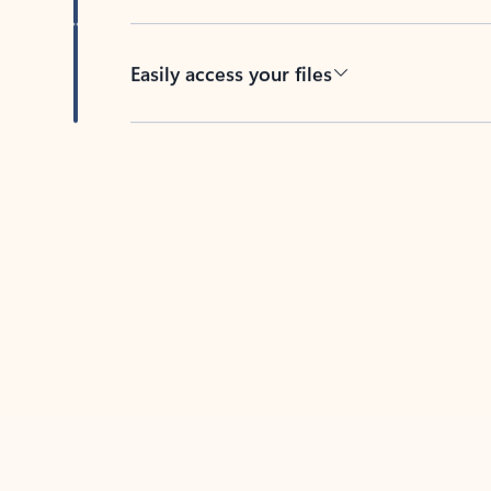
Easily access your files
Back to tabs