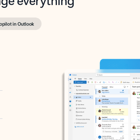
opilot in Outlook