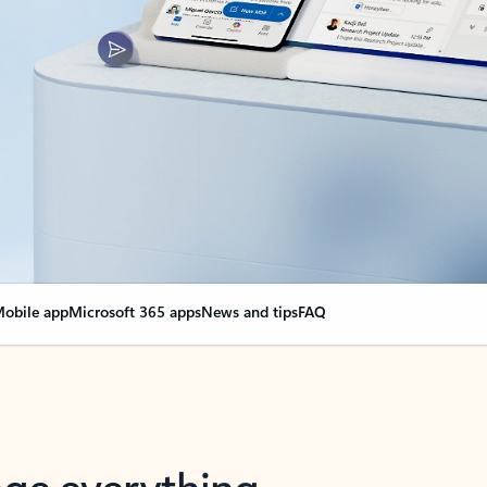
obile app
Microsoft 365 apps
News and tips
FAQ
nge everything