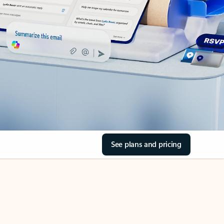
See plans and pricing