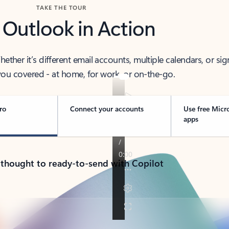
TAKE THE TOUR
 Outlook in Action
her it’s different email accounts, multiple calendars, or sig
ou covered - at home, for work, or on-the-go.
ro
Connect your accounts
Use free Micr
apps
 thought to ready-to-send with Copilot