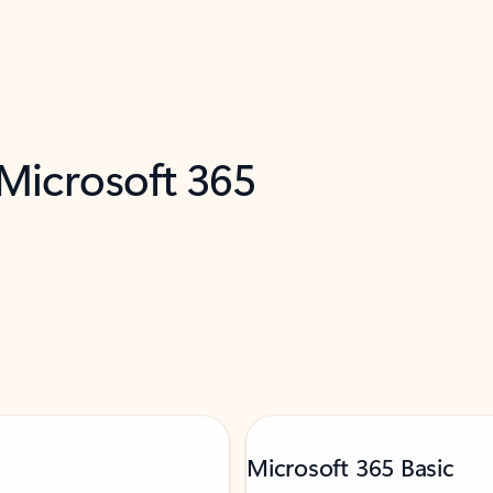
 Microsoft 365
Microsoft 365 Basic