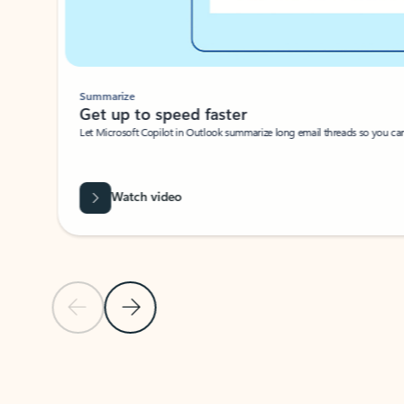
Summarize
Get up to speed faster ​
Let Microsoft Copilot in Outlook summarize long email threads so you can g
Watch video
Previous Slide
Next Slide
Back to carousel navigation controls