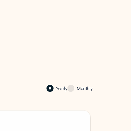
Yearly
Monthly