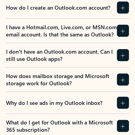
How do I create an Outlook.com account?
I have a Hotmail.com, Live.com, or MSN.com
email account. Is that the same as Outlook?
I don’t have an Outlook.com account. Can I
still use Outlook apps?
How does mailbox storage and Microsoft
storage work for Outlook?
Why do I see ads in my Outlook inbox?
What do I get for Outlook with a Microsoft
365 subscription?