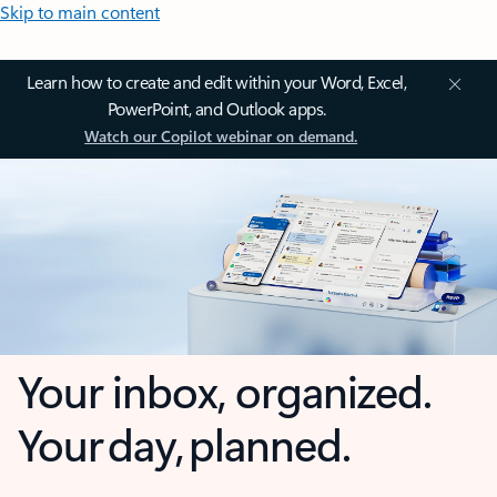
Skip to main content
Learn how to create and edit within your Word, Excel,
PowerPoint, and Outlook apps.
Watch our Copilot webinar on demand.
Your inbox, organized.
Your day, planned.