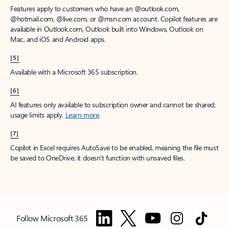
Features apply to customers who have an @outlook.com,
@hotmail.com, @live.com, or @msn.com account. Copilot features are
available in Outlook.com, Outlook built into Windows, Outlook on
Mac, and iOS and Android apps.
[5]
Available with a Microsoft 365 subscription.
[6]
AI features only available to subscription owner and cannot be shared;
usage limits apply.
Learn more
.
[7]
Copilot in Excel requires AutoSave to be enabled, meaning the file must
be saved to OneDrive; it doesn't function with unsaved files.
Follow Microsoft 365