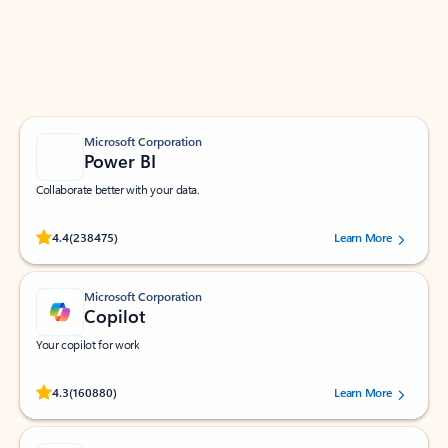
Work smarter in Outlook with apps tailored to help
you communicate, manage your schedule, and find
what you need—simply and fast.
Microsoft Corporation
Power BI
Collaborate better with your data.
Rated (#=ratingAverage#) stars out of 5 stars, by 238475 users.
4.4
(238475)
Learn More
Microsoft Corporation
Copilot
Your copilot for work
Rated (#=ratingAverage#) stars out of 5 stars, by 160880 users.
4.3
(160880)
Learn More