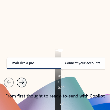
TAKE THE TOUR
See Outlook in Action
Manage what’s important with Outlook.
Whether it’s different email accounts, multiple
calendars, or signing that form, Outlook has you
covered - at home, for work, or on-the-go.
Email like a pro
Connect your accounts
Previous
Next
From first thought to ready-to-send with Copilot