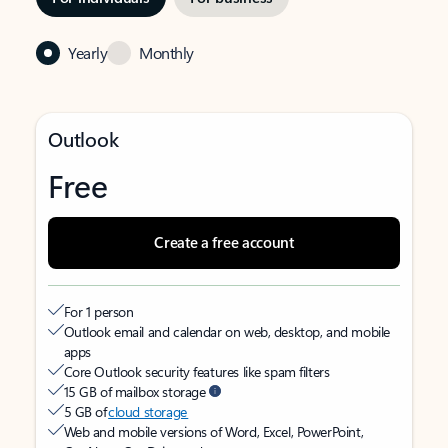
Yearly
Monthly
Outlook
Free
Create a free account
For 1 person
Outlook email and calendar on web, desktop, and mobile
apps
Core Outlook security features like spam filters
15 GB of mailbox storage
5 GB of
cloud storage
Web and mobile versions of Word, Excel, PowerPoint,