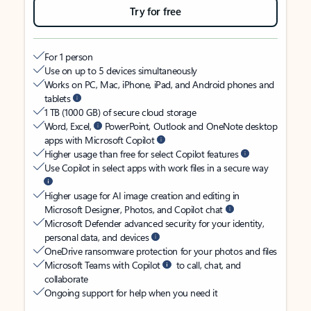
Try for free
For 1 person
Use on up to 5 devices simultaneously
Works on PC, Mac, iPhone, iPad, and Android phones and
tablets
1 TB (1000 GB) of secure cloud storage
Word, Excel,
PowerPoint, Outlook and OneNote desktop
apps with Microsoft Copilot
Higher usage than free for select Copilot features
Use Copilot in select apps with work files in a secure way
Higher usage for AI image creation and editing in
Microsoft Designer, Photos, and Copilot chat
Microsoft Defender advanced security for your identity,
personal data, and devices
OneDrive ransomware protection for your photos and files
Microsoft Teams with Copilot
to call, chat, and
collaborate
Ongoing support for help when you need it