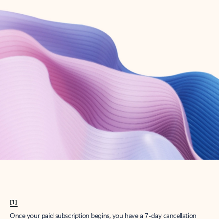
Create account
Try Microsoft 365
Get the best Outlook experience with a Microsoft 365 subscription.
Explore plans
[1]
Once your paid subscription begins, you have a 7-day cancellation