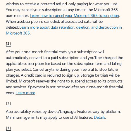
window to receive a prorated refund, only paying for what you use.
You may cancel your subscription at any time in the Microsoft 365
admin center.
Learn how to cancel your Microsoft 365 subscription
.
When a subscription is canceled, all associated data will be
deleted.
Learn more about data retention, deletion, and destruction in
Microsoft 365
.
[2]
After your one-month free trial ends, your subscription will
automatically convert to a paid subscription and you’ll be charged the
applicable subscription fee based on the subscription term and billing
plan you select. Cancel anytime during your free trial to stop future
charges. A credit card is required to sign up. Storage for trials will be
limited. Microsoft reserves the right to suspend access to its products
and services if payment is not received after your one-month free trial
ends.
Learn more
.
[3]
App availability varies by device/language. Features vary by platform.
Minimum age limits may apply to use of AI features.
Details
.
[4]