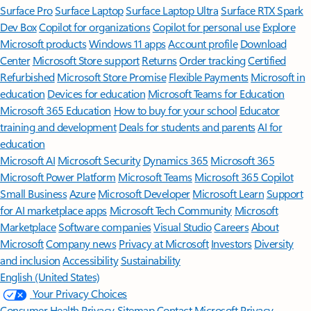
Surface Pro
Surface Laptop
Surface Laptop Ultra
Surface RTX Spark
Dev Box
Copilot for organizations
Copilot for personal use
Explore
Microsoft products
Windows 11 apps
Account profile
Download
Center
Microsoft Store support
Returns
Order tracking
Certified
Refurbished
Microsoft Store Promise
Flexible Payments
Microsoft in
education
Devices for education
Microsoft Teams for Education
Microsoft 365 Education
How to buy for your school
Educator
training and development
Deals for students and parents
AI for
education
Microsoft AI
Microsoft Security
Dynamics 365
Microsoft 365
Microsoft Power Platform
Microsoft Teams
Microsoft 365 Copilot
Small Business
Azure
Microsoft Developer
Microsoft Learn
Support
for AI marketplace apps
Microsoft Tech Community
Microsoft
Marketplace
Software companies
Visual Studio
Careers
About
Microsoft
Company news
Privacy at Microsoft
Investors
Diversity
and inclusion
Accessibility
Sustainability
English (United States)
Your Privacy Choices
Consumer Health Privacy
Sitemap
Contact Microsoft
Privacy