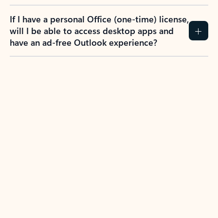
If I have a personal Office (one-time) license,
will I be able to access desktop apps and
have an ad-free Outlook experience?