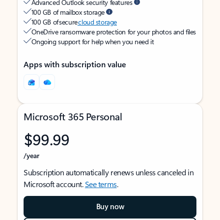
Advanced Outlook security features
100 GB of mailbox storage
100 GB of secure
cloud storage
OneDrive ransomware protection for your photos and files
Ongoing support for help when you need it
Apps with subscription value
Microsoft 365 Personal
$99.99
/year
Subscription automatically renews unless canceled in
Microsoft account.
See terms
.
Buy now