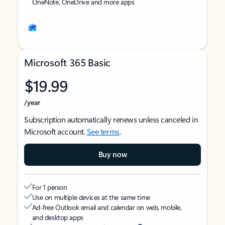
OneNote, OneDrive and more apps
Microsoft 365 Basic
$19.99
/year
Subscription automatically renews unless canceled in
Microsoft account.
See terms
.
Buy now
For 1 person
Use on multiple devices at the same time
Ad-free Outlook email and calendar on web, mobile,
and desktop apps