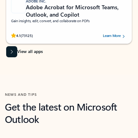
ADOBE INC.
Adobe Acrobat for Microsoft Teams,
Outlook, and Copilot
Gain insights, edit, convert, and collaborate on PDFs
Rated (#=ratingAverage#) stars out of 5 stars, by 73125 users.
4.1
(73125)
Learn More
View all apps
NEWS AND TIPS
Get the latest on Microsoft
Outlook