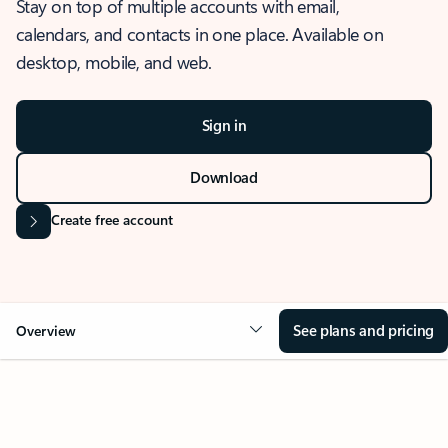
Stay on top of multiple accounts with email,
calendars, and contacts in one place. Available on
desktop, mobile, and web.
Sign in
Download
Create free account
See plans and pricing
Overview
OVERVIEW