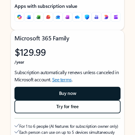
Apps with subscription value
Microsoft 365 Family
$129.99
/year
Subscription automatically renews unless canceled in
Microsoft account.
See terms
.
Buy now
Try for free
For 1 to 6 people (AI features for subscription owner only)
Each person can use on up to 5 devices simultaneously