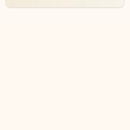
DOWNLOAD THE APP
Keep on top of your inbox and
calendar wherever you are
with Outlook.
Outlook keeps you in control of your day to help
you write and prioritize communications across
email accounts and devices.