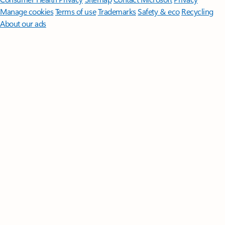
Manage cookies
Terms of use
Trademarks
Safety & eco
Recycling
About our ads