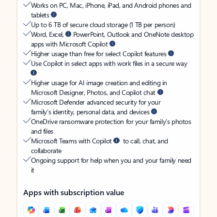
Works on PC, Mac, iPhone, iPad, and Android phones and
tablets
Up to 6 TB of secure cloud storage (1 TB per person)
Word, Excel,
PowerPoint, Outlook and OneNote desktop
apps with Microsoft Copilot
Higher usage than free for select Copilot features
Use Copilot in select apps with work files in a secure way
Higher usage for AI image creation and editing in
Microsoft Designer, Photos, and Copilot chat
Microsoft Defender advanced security for your
family’s identity, personal data, and devices
OneDrive ransomware protection for your family’s photos
and files
Microsoft Teams with Copilot
to call, chat, and
collaborate
Ongoing support for help when you and your family need
it
Apps with subscription value