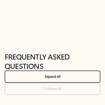
Previous Slide
Next Slide
Back to tabs
Back to NEWS AND TIPS-What's new tab section
FREQUENTLY ASKED
QUESTIONS
Expand all
Collapse all