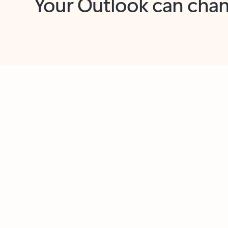
Key benefits
Get more from Outlook
C
Together in one place
See everything you need to manage your day in
one view. Easily stay on top of emails, calendars,
contacts, and to-do lists—at home or on the go.
Connect your accounts
Write more effective emails