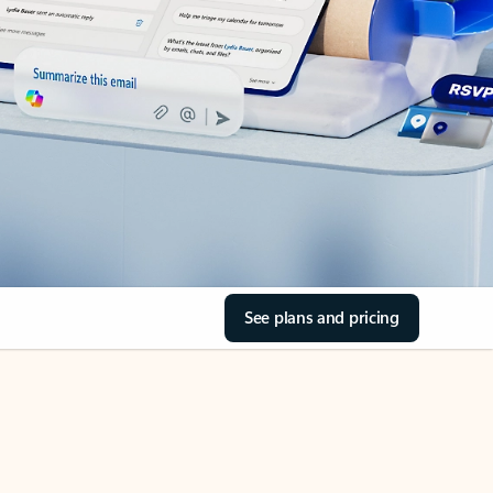
See plans and pricing