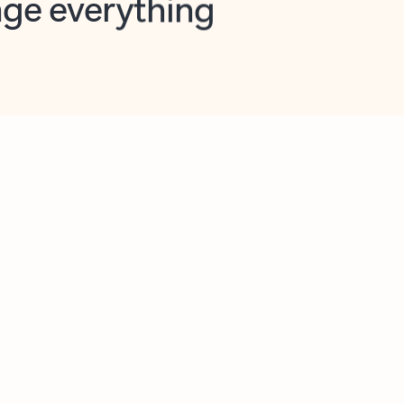
opilot in Outlook