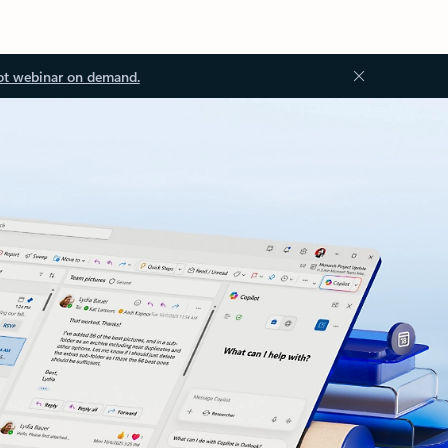
ot webinar on demand.