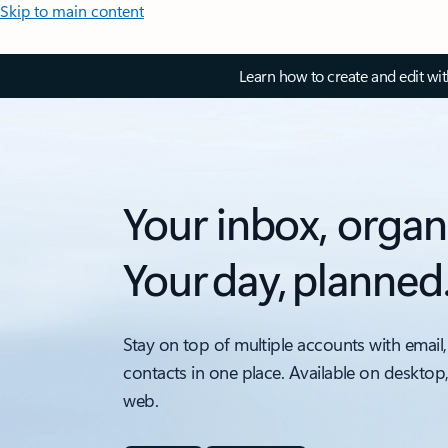
Skip to main content
Learn how to create and edit wi
Your inbox, organ
Your day, planned
Stay on top of multiple accounts with email,
contacts in one place. Available on desktop
web.