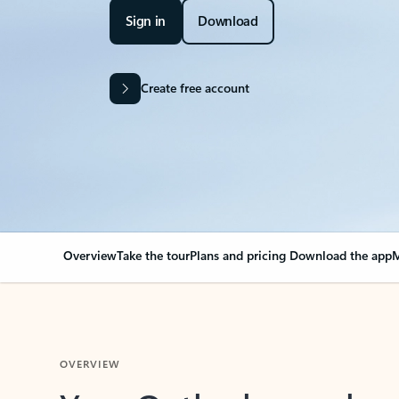
Sign in
Download
Create free account
Overview
Take the tour
Plans and pricing
Download the app
M
OVERVIEW
Your Outlook can cha