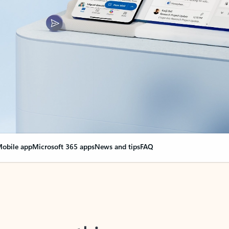
obile app
Microsoft 365 apps
News and tips
FAQ
nge everything