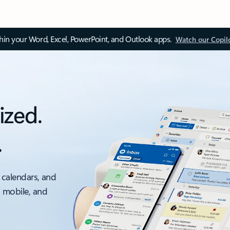
thin your Word, Excel, PowerPoint, and Outlook apps.
Watch our Copil
ized.
.
 calendars, and
, mobile, and