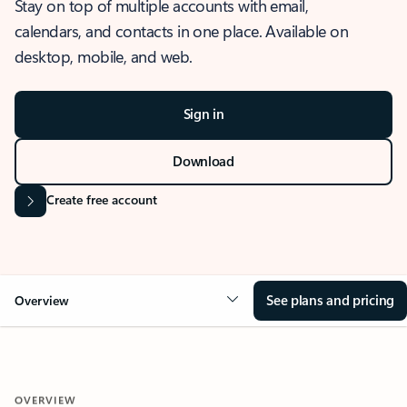
Stay on top of multiple accounts with email,
calendars, and contacts in one place. Available on
desktop, mobile, and web.
Sign in
Download
Create free account
See plans and pricing
Overview
OVERVIEW