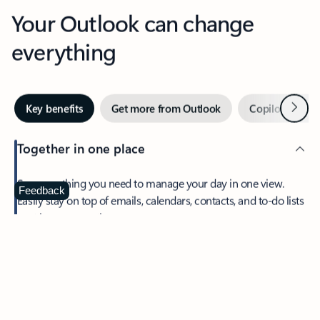
Your Outlook can change
everything
Next
Key benefits
Get more from Outlook
Copilot in Out
Together in one place
See everything you need to manage your day in one view.
Feedback
Easily stay on top of emails, calendars, contacts, and to-do lists
—at home or on the go.