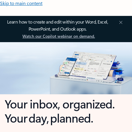
Skip to main content
Learn how to create and edit within your Word, Excel,
PowerPoint, and Outlook apps.
Watch our Copilot webinar on demand.
Your inbox, organized.
Your day, planned.