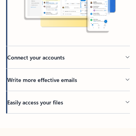
Connect your accounts
Write more effective emails
Easily access your files
Back to tabs