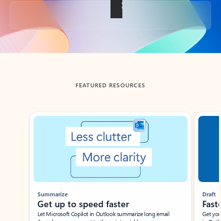
Back to tabs
FEATURED RESOURCES
Showing slide 1 of 3
Summarize
Draft
Get up to speed faster ​
Fast
Let Microsoft Copilot in Outlook summarize long email
Get you