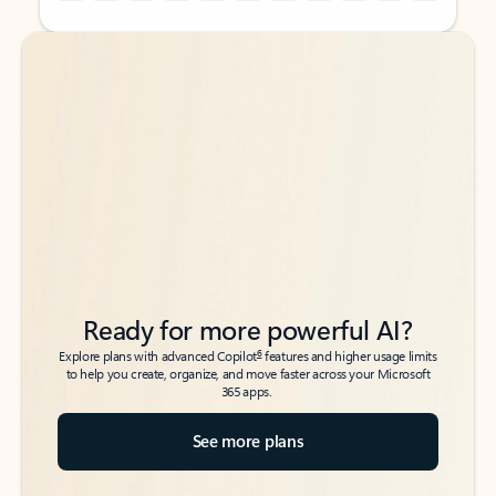
Back to tabs
Back to tabs
Ready for more powerful AI?
6
Explore plans with advanced Copilot
features and higher usage limits
to help you create, organize, and move faster across your Microsoft
365 apps.
See more plans