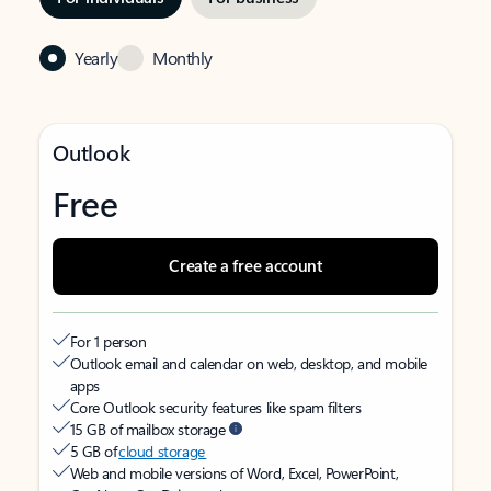
Yearly
Monthly
Outlook
Free
Create a free account
For 1 person
Outlook email and calendar on web, desktop, and mobile
apps
Core Outlook security features like spam filters
15 GB of mailbox storage
5 GB of
cloud storage
Web and mobile versions of Word, Excel, PowerPoint,