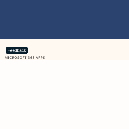
Feedback
MICROSOFT 365 APPS
Learn more about Microsoft
365 products
View all
Showing slide 1 of 9
Word
Excel