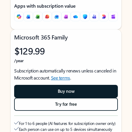
Apps with subscription value
Microsoft 365 Family
$129.99
/year
Subscription automatically renews unless canceled in
Microsoft account.
See terms
.
Buy now
Try for free
For 1 to 6 people (AI features for subscription owner only)
Each person can use on up to 5 devices simultaneously