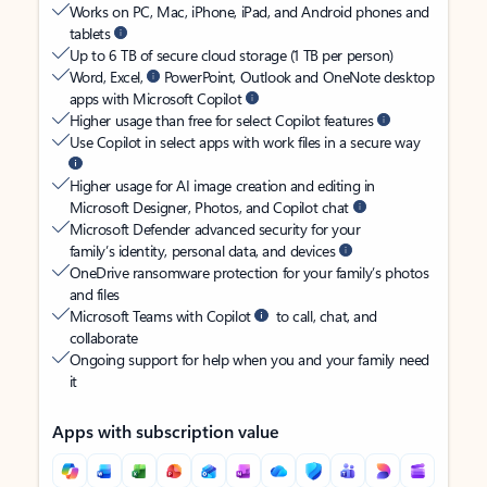
Works on PC, Mac, iPhone, iPad, and Android phones and
tablets
Up to 6 TB of secure cloud storage (1 TB per person)
Word, Excel,
PowerPoint, Outlook and OneNote desktop
apps with Microsoft Copilot
Higher usage than free for select Copilot features
Use Copilot in select apps with work files in a secure way
Higher usage for AI image creation and editing in
Microsoft Designer, Photos, and Copilot chat
Microsoft Defender advanced security for your
family’s identity, personal data, and devices
OneDrive ransomware protection for your family’s photos
and files
Microsoft Teams with Copilot
to call, chat, and
collaborate
Ongoing support for help when you and your family need
it
Apps with subscription value