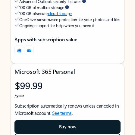
Advanced Outlook security features
100 GB of mailbox storage
100 GB of secure
cloud storage
OneDrive ransomware protection for your photos and files
Ongoing support for help when you need it
Apps with subscription value
Microsoft 365 Personal
$99.99
/year
Subscription automatically renews unless canceled in
Microsoft account.
See terms
.
Buy now