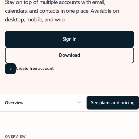
Stay on top of multiple accounts with email,
calendars, and contacts in one place. Available on
desktop, mobile, and web.
Sign in
Download
Create free account
See plans and pricing
Overview
OVERVIEW