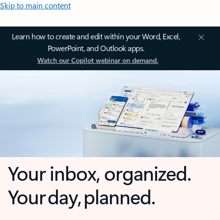
Skip to main content
Learn how to create and edit within your Word, Excel,
PowerPoint, and Outlook apps.
Watch our Copilot webinar on demand.
Your inbox, organized.
Your day, planned.