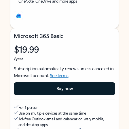
OneNote, OneDrive and more apps
Microsoft 365 Basic
$19.99
/year
Subscription automatically renews unless canceled in
Microsoft account.
See terms
.
Buy now
For 1 person
Use on multiple devices at the same time
Ad-free Outlook email and calendar on web, mobile,
and desktop apps