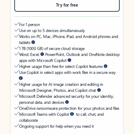
Try for free
For 1 person
Use on up to 5 devices simultaneously
Works on PC, Mac, iPhone, iPad, and Android phones and
tablets
1 TB (1000 GB) of secure cloud storage
Word, Excel,
PowerPoint, Outlook and OneNote desktop
apps with Microsoft Copilot
Higher usage than free for select Copilot features
Use Copilot in select apps with work files in a secure way
Higher usage for AI image creation and editing in
Microsoft Designer, Photos, and Copilot chat
Microsoft Defender advanced security for your identity,
personal data, and devices
OneDrive ransomware protection for your photos and files
Microsoft Teams with Copilot
to call, chat, and
collaborate
Ongoing support for help when you need it