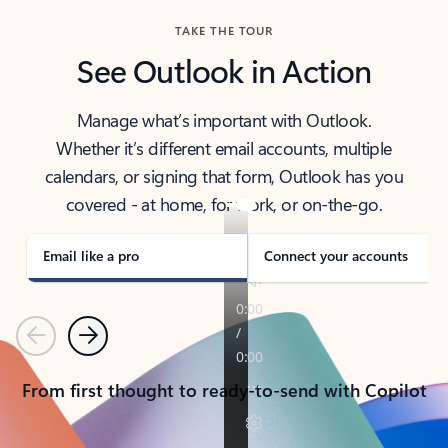
TAKE THE TOUR
See Outlook in Action
Manage what’s important with Outlook.
Whether it’s different email accounts, multiple
calendars, or signing that form, Outlook has you
covered - at home, for work, or on-the-go.
Email like a pro
Connect your accounts
Previous
Next
From first thought to ready-to-send with Copilot