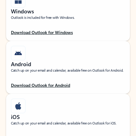
Windows
Outlook is included for free with Windows.
Download Outlook for Windows
Android
Catch up on your email and calendar, available free on Outlook for Android.
Download Outlook for Android
iOS
Catch up on your email and calendar, available free on Outlook for iOS.