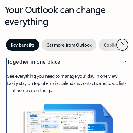
Your Outlook can change
everything
Next
Key benefits
Get more from Outlook
Copilot in Out
Together in one place
See everything you need to manage your day in one view.
Easily stay on top of emails, calendars, contacts, and to-do lists
—at home or on the go.