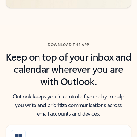
DOWNLOAD THE APP
Keep on top of your inbox and
calendar wherever you are
with Outlook.
Outlook keeps you in control of your day to help
you write and prioritize communications across
email accounts and devices.