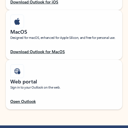
Download Outlook for iOS
MacOS
Designed for macOS, enhanced for Apple Silicon, and free for personal use.
Download Outlook for MacOS
Web portal
Sign in to your Outlook on the web.
Open Outlook