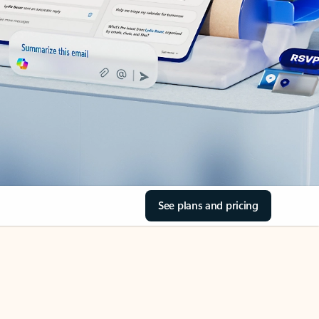
See plans and pricing