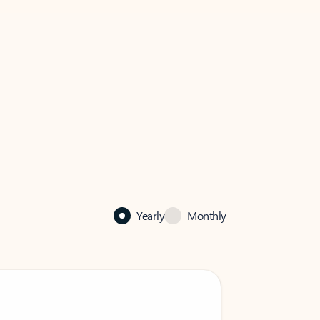
Yearly
Monthly