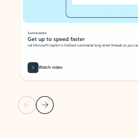
Summarize
Get up to speed faster ​
Let Microsoft Copilot in Outlook summarize long email threads so you can g
Watch video
Previous Slide
Next Slide
Back to carousel navigation controls