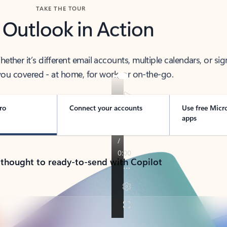
TAKE THE TOUR
 Outlook in Action
her it’s different email accounts, multiple calendars, or sig
ou covered - at home, for work, or on-the-go.
ro
Connect your accounts
Use free Micr
apps
 thought to ready-to-send with Copilot