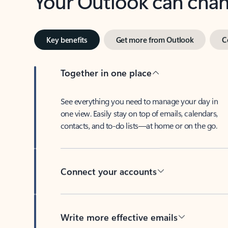
Key benefits
Get more from Outlook
C
Together in one place
See everything you need to manage your day in
one view. Easily stay on top of emails, calendars,
contacts, and to-do lists—at home or on the go.
Connect your accounts
Write more effective emails