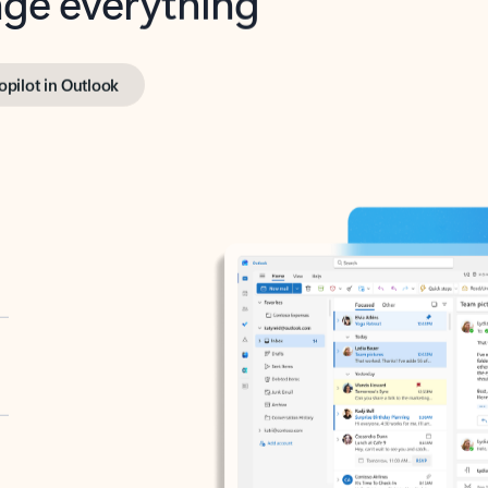
opilot in Outlook