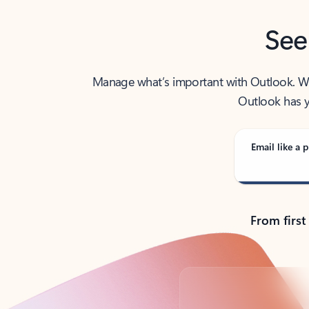
See
Manage what’s important with Outlook. Whet
Outlook has y
Email like a p
From first