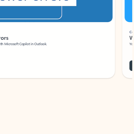
Coach
rs
Write 
Microsoft Copilot in Outlook.
Your person
Wa