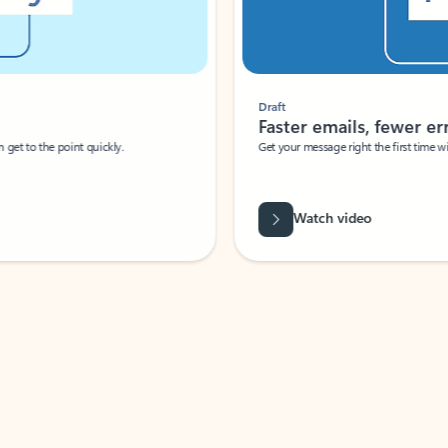
Draft
Faster emails, fewer erro
et to the point quickly.
Get your message right the first time with 
Watch video