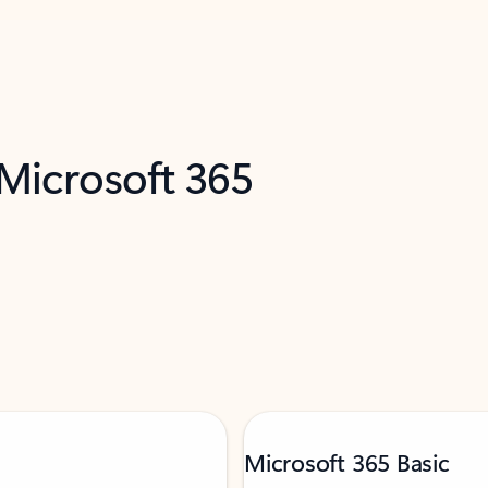
 Microsoft 365
Microsoft 365 Basic