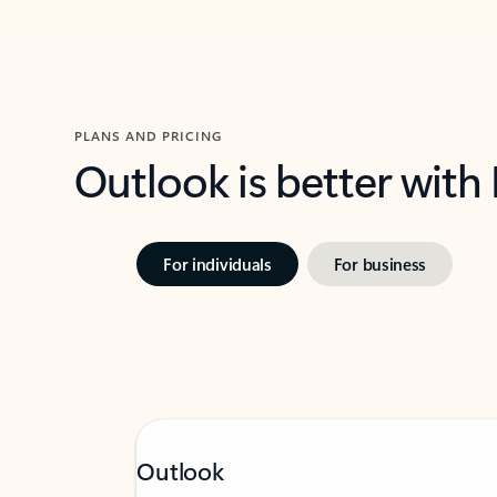
PLANS AND PRICING
Outlook is better with
For individuals
For business
Outlook