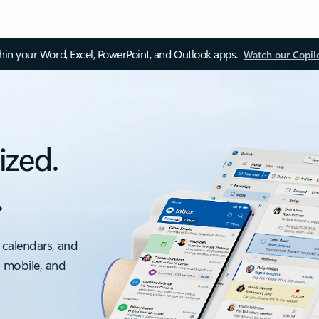
thin your Word, Excel, PowerPoint, and Outlook apps.
Watch our Copil
ized.
.
 calendars, and
, mobile, and