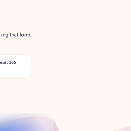
ning that form,
osoft 365