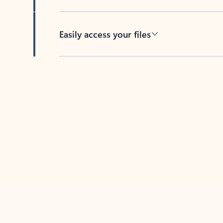
Easily access your files
Back to tabs