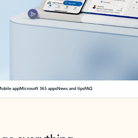
obile app
Microsoft 365 apps
News and tips
FAQ
nge everything