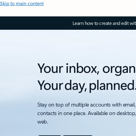
Skip to main content
Learn how to create and edit wi
Your inbox, organ
Your day, planned
Stay on top of multiple accounts with email,
contacts in one place. Available on desktop
web.