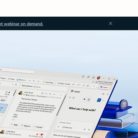
ot webinar on demand.