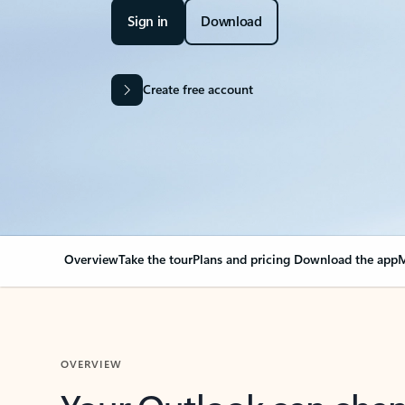
Sign in
Download
Create free account
Overview
Take the tour
Plans and pricing
Download the app
M
OVERVIEW
Your Outlook can cha