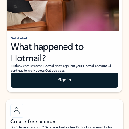
Get started
What happened to
Hotmail?
Outlook.com replaced Hotmail years ago, but your Hotmail account will
continue to work across Outlook apps.
Sign in
Create free account
Don’t have an account? Get started with a free Outlook.com email today.