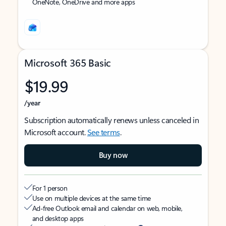
OneNote, OneDrive and more apps
Microsoft 365 Basic
$19.99
/year
Subscription automatically renews unless canceled in
Microsoft account.
See terms
.
Buy now
For 1 person
Use on multiple devices at the same time
Ad-free Outlook email and calendar on web, mobile,
and desktop apps