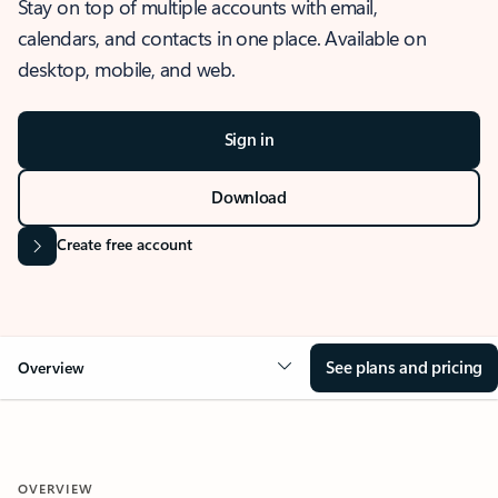
Stay on top of multiple accounts with email,
calendars, and contacts in one place. Available on
desktop, mobile, and web.
Sign in
Download
Create free account
See plans and pricing
Overview
OVERVIEW