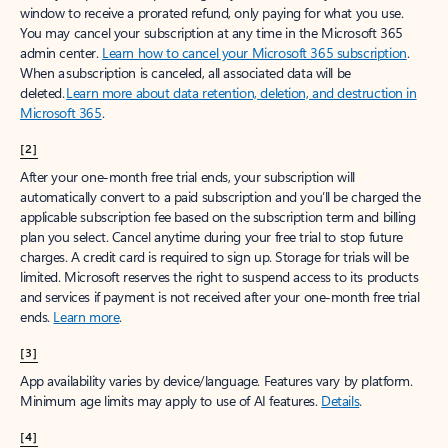
window to receive a prorated refund, only paying for what you use.
You may cancel your subscription at any time in the Microsoft 365
admin center.
Learn how to cancel your Microsoft 365 subscription
.
When a subscription is canceled, all associated data will be
deleted.
Learn more about data retention, deletion, and destruction in
Microsoft 365
.
[2]
After your one-month free trial ends, your subscription will
automatically convert to a paid subscription and you’ll be charged the
applicable subscription fee based on the subscription term and billing
plan you select. Cancel anytime during your free trial to stop future
charges. A credit card is required to sign up. Storage for trials will be
limited. Microsoft reserves the right to suspend access to its products
and services if payment is not received after your one-month free trial
ends.
Learn more
.
[3]
App availability varies by device/language. Features vary by platform.
Minimum age limits may apply to use of AI features.
Details
.
[4]