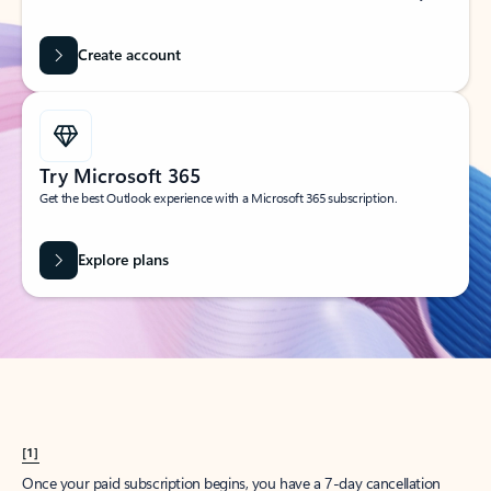
Create account
Try Microsoft 365
Get the best Outlook experience with a Microsoft 365 subscription.
Explore plans
[1]
Once your paid subscription begins, you have a 7-day cancellation