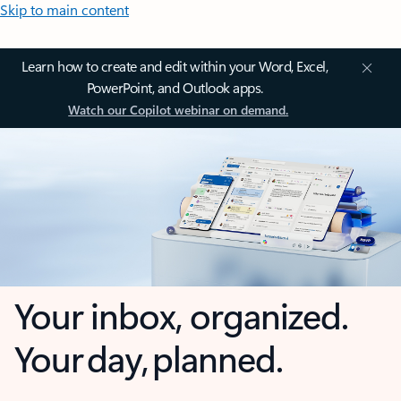
Skip to main content
Learn how to create and edit within your Word, Excel,
PowerPoint, and Outlook apps.
Watch our Copilot webinar on demand.
Your inbox, organized.
Your day, planned.