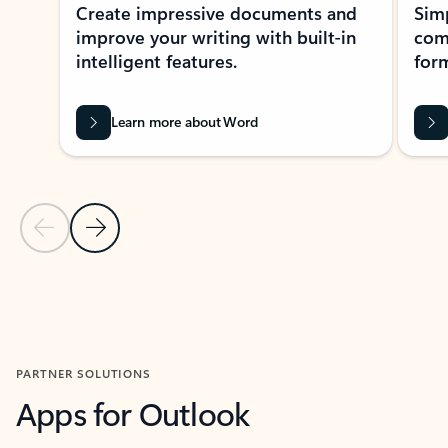
Create impressive documents and
Sim
improve your writing with built-in
com
intelligent features.
form
Learn more about Word
Previous Slide
Next Slide
Back to MICROSOFT 365 APPS carousel section
PARTNER SOLUTIONS
Apps for Outlook