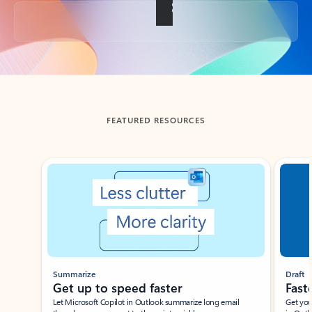
Back to tabs
FEATURED RESOURCES
Showing slide 1 of 3
Summarize
Draft
Get up to speed faster ​
Fast
Let Microsoft Copilot in Outlook summarize long email
Get you