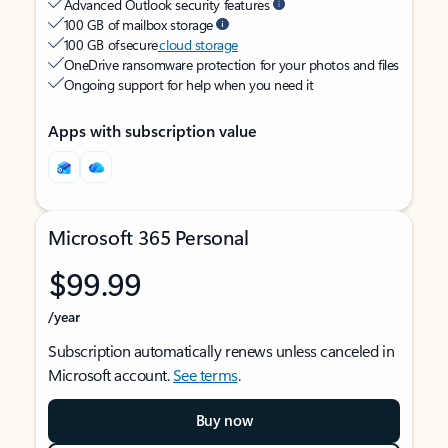
Advanced Outlook security features
100 GB of mailbox storage
100 GB of secure
cloud storage
OneDrive ransomware protection for your photos and files
Ongoing support for help when you need it
Apps with subscription value
Microsoft 365 Personal
$99.99
/year
Subscription automatically renews unless canceled in
Microsoft account.
See terms
.
Buy now