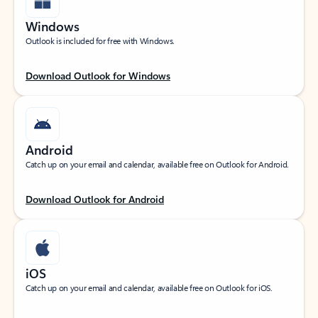
Windows
Outlook is included for free with Windows.
Download Outlook for Windows
Android
Catch up on your email and calendar, available free on Outlook for Android.
Download Outlook for Android
iOS
Catch up on your email and calendar, available free on Outlook for iOS.