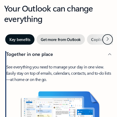
Your Outlook can change
everything
Next
Key benefits
Get more from Outlook
Copilot in Out
Together in one place
See everything you need to manage your day in one view.
Easily stay on top of emails, calendars, contacts, and to-do lists
—at home or on the go.