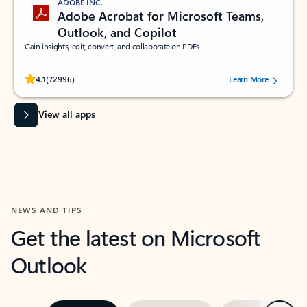
ADOBE INC.
Adobe Acrobat for Microsoft Teams,
Outlook, and Copilot
Gain insights, edit, convert, and collaborate on PDFs
Rated (#=ratingAverage#) stars out of 5 stars, by 72996 users.
4.1
(72996)
Learn More
View all apps
NEWS AND TIPS
Get the latest on Microsoft
Outlook