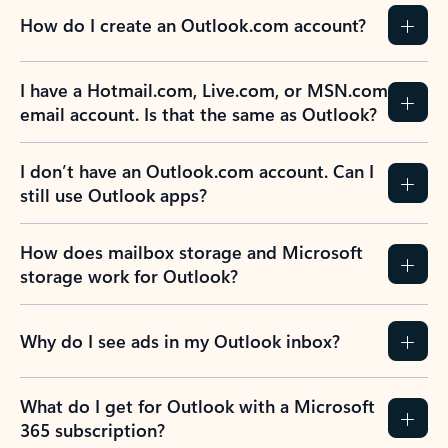
How do I create an Outlook.com account?
I have a Hotmail.com, Live.com, or MSN.com
email account. Is that the same as Outlook?
I don’t have an Outlook.com account. Can I
still use Outlook apps?
How does mailbox storage and Microsoft
storage work for Outlook?
Why do I see ads in my Outlook inbox?
What do I get for Outlook with a Microsoft
365 subscription?