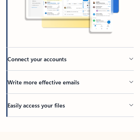
Connect your accounts
Write more effective emails
Easily access your files
Back to tabs