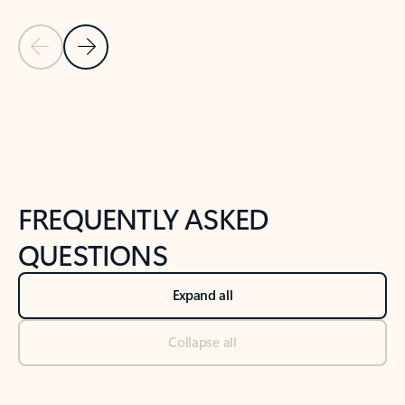
Previous Slide
Next Slide
Back to tabs
Back to NEWS AND TIPS-What's new tab section
FREQUENTLY ASKED
QUESTIONS
Expand all
Collapse all