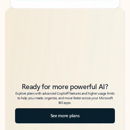
Back to tabs
Back to tabs
Ready for more powerful AI?
6
Explore plans with advanced Copilot
features and higher usage limits
to help you create, organize, and move faster across your Microsoft
365 apps.
See more plans