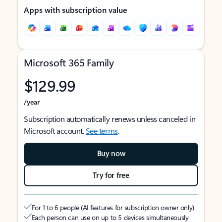
Apps with subscription value
Microsoft 365 Family
$129.99
/year
Subscription automatically renews unless canceled in
Microsoft account.
See terms
.
Buy now
Try for free
For 1 to 6 people (AI features for subscription owner only)
Each person can use on up to 5 devices simultaneously