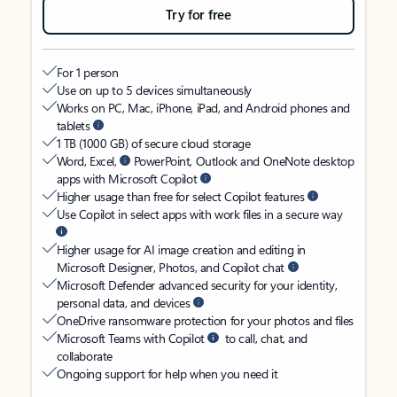
Try for free
For 1 person
Use on up to 5 devices simultaneously
Works on PC, Mac, iPhone, iPad, and Android phones and
tablets
1 TB (1000 GB) of secure cloud storage
Word, Excel,
PowerPoint, Outlook and OneNote desktop
apps with Microsoft Copilot
Higher usage than free for select Copilot features
Use Copilot in select apps with work files in a secure way
Higher usage for AI image creation and editing in
Microsoft Designer, Photos, and Copilot chat
Microsoft Defender advanced security for your identity,
personal data, and devices
OneDrive ransomware protection for your photos and files
Microsoft Teams with Copilot
to call, chat, and
collaborate
Ongoing support for help when you need it