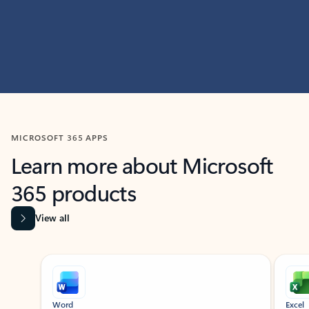
MICROSOFT 365 APPS
Learn more about Microsoft
365 products
View all
Showing slide 1 of 9
Word
Excel