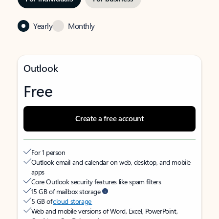
Yearly
Monthly
Outlook
Free
Create a free account
For 1 person
Outlook email and calendar on web, desktop, and mobile
apps
Core Outlook security features like spam filters
15 GB of mailbox storage
5 GB of
cloud storage
Web and mobile versions of Word, Excel, PowerPoint,