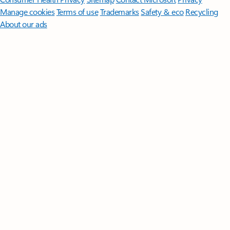
Manage cookies
Terms of use
Trademarks
Safety & eco
Recycling
About our ads