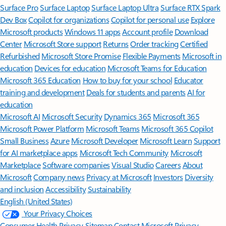
Surface Pro
Surface Laptop
Surface Laptop Ultra
Surface RTX Spark
Dev Box
Copilot for organizations
Copilot for personal use
Explore
Microsoft products
Windows 11 apps
Account profile
Download
Center
Microsoft Store support
Returns
Order tracking
Certified
Refurbished
Microsoft Store Promise
Flexible Payments
Microsoft in
education
Devices for education
Microsoft Teams for Education
Microsoft 365 Education
How to buy for your school
Educator
training and development
Deals for students and parents
AI for
education
Microsoft AI
Microsoft Security
Dynamics 365
Microsoft 365
Microsoft Power Platform
Microsoft Teams
Microsoft 365 Copilot
Small Business
Azure
Microsoft Developer
Microsoft Learn
Support
for AI marketplace apps
Microsoft Tech Community
Microsoft
Marketplace
Software companies
Visual Studio
Careers
About
Microsoft
Company news
Privacy at Microsoft
Investors
Diversity
and inclusion
Accessibility
Sustainability
English (United States)
Your Privacy Choices
Consumer Health Privacy
Sitemap
Contact Microsoft
Privacy