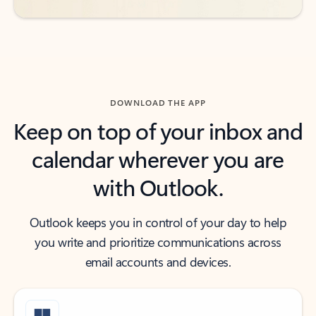
DOWNLOAD THE APP
Keep on top of your inbox and
calendar wherever you are
with Outlook.
Outlook keeps you in control of your day to help
you write and prioritize communications across
email accounts and devices.