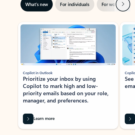
Next
What’s new
For individuals
For work
Ti
Showing slide 1 of 3
Copilot in Outlook
Copilo
Prioritize your inbox by using
See
Copilot to mark high and low-
ema
priority emails based on your role,
manager, and preferences.
Learn more