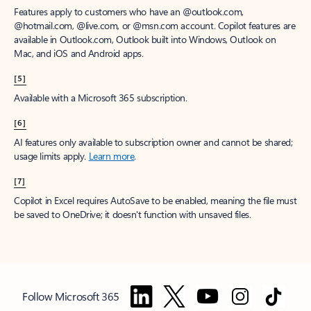
Features apply to customers who have an @outlook.com,
@hotmail.com, @live.com, or @msn.com account. Copilot features are
available in Outlook.com, Outlook built into Windows, Outlook on
Mac, and iOS and Android apps.
[5]
Available with a Microsoft 365 subscription.
[6]
AI features only available to subscription owner and cannot be shared;
usage limits apply.
Learn more
.
[7]
Copilot in Excel requires AutoSave to be enabled, meaning the file must
be saved to OneDrive; it doesn't function with unsaved files.
Follow Microsoft 365