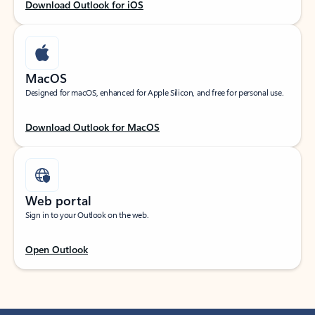
Download Outlook for iOS
MacOS
Designed for macOS, enhanced for Apple Silicon, and free for personal use.
Download Outlook for MacOS
Web portal
Sign in to your Outlook on the web.
Open Outlook