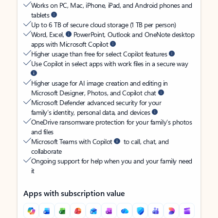
Works on PC, Mac, iPhone, iPad, and Android phones and
tablets
Up to 6 TB of secure cloud storage (1 TB per person)
Word, Excel,
PowerPoint, Outlook and OneNote desktop
apps with Microsoft Copilot
Higher usage than free for select Copilot features
Use Copilot in select apps with work files in a secure way
Higher usage for AI image creation and editing in
Microsoft Designer, Photos, and Copilot chat
Microsoft Defender advanced security for your
family’s identity, personal data, and devices
OneDrive ransomware protection for your family’s photos
and files
Microsoft Teams with Copilot
to call, chat, and
collaborate
Ongoing support for help when you and your family need
it
Apps with subscription value