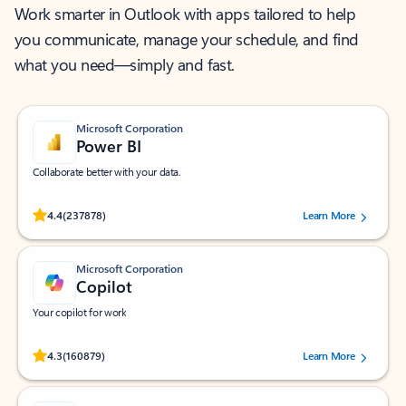
Work smarter in Outlook with apps tailored to help
you communicate, manage your schedule, and find
what you need—simply and fast.
Microsoft Corporation
Power BI
Collaborate better with your data.
Rated (#=ratingAverage#) stars out of 5 stars, by 237878 users.
4.4
(237878)
Learn More
Microsoft Corporation
Copilot
Your copilot for work
Rated (#=ratingAverage#) stars out of 5 stars, by 160879 users.
4.3
(160879)
Learn More