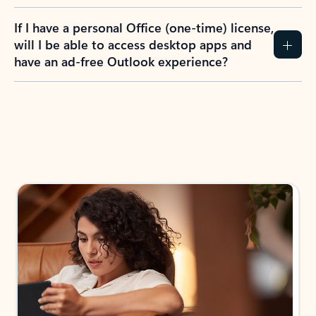
If I have a personal Office (one-time) license,
will I be able to access desktop apps and
have an ad-free Outlook experience?