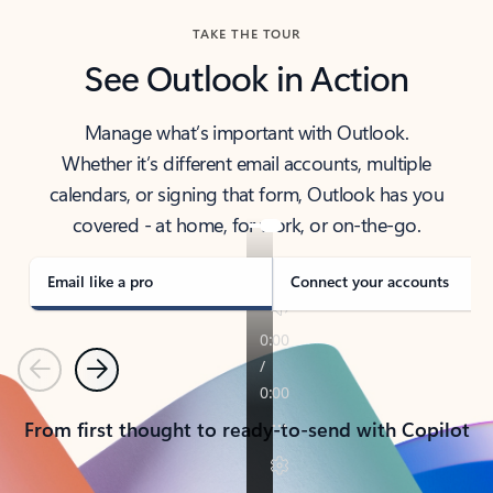
TAKE THE TOUR
See Outlook in Action
Manage what’s important with Outlook.
Whether it’s different email accounts, multiple
calendars, or signing that form, Outlook has you
covered - at home, for work, or on-the-go.
Email like a pro
Connect your accounts
Previous
Next
From first thought to ready-to-send with Copilot