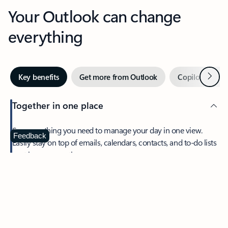
Your Outlook can change
everything
Next
Key benefits
Get more from Outlook
Copilot in Out
Together in one place
See everything you need to manage your day in one view.
Feedback
Easily stay on top of emails, calendars, contacts, and to-do lists
—at home or on the go.