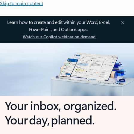
Skip to main content
Learn how to create and edit within your Word, Excel,
PowerPoint, and Outlook apps.
Watch our Copilot webinar on demand.
Your inbox, organized.
Your day, planned.