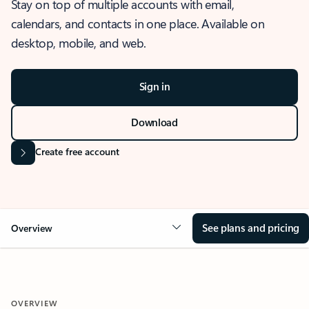
Stay on top of multiple accounts with email,
calendars, and contacts in one place. Available on
desktop, mobile, and web.
Sign in
Download
Create free account
See plans and pricing
Overview
OVERVIEW