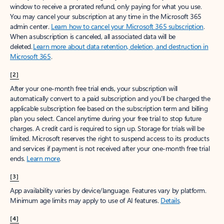
window to receive a prorated refund, only paying for what you use.
You may cancel your subscription at any time in the Microsoft 365
admin center.
Learn how to cancel your Microsoft 365 subscription
.
When a subscription is canceled, all associated data will be
deleted.
Learn more about data retention, deletion, and destruction in
Microsoft 365
.
[2]
After your one-month free trial ends, your subscription will
automatically convert to a paid subscription and you’ll be charged the
applicable subscription fee based on the subscription term and billing
plan you select. Cancel anytime during your free trial to stop future
charges. A credit card is required to sign up. Storage for trials will be
limited. Microsoft reserves the right to suspend access to its products
and services if payment is not received after your one-month free trial
ends.
Learn more
.
[3]
App availability varies by device/language. Features vary by platform.
Minimum age limits may apply to use of AI features.
Details
.
[4]