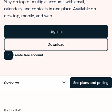
Stay on top of multiple accounts with email,
calendars, and contacts in one place. Available on
desktop, mobile, and web.
Sign in
Download
Create free account
See plans and pricing
Overview
OVERVIEW