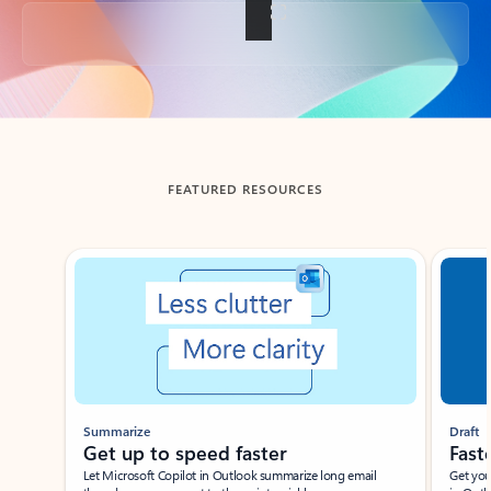
Back to tabs
FEATURED RESOURCES
Showing slide 1 of 3
Summarize
Draft
Get up to speed faster ​
Fast
Let Microsoft Copilot in Outlook summarize long email
Get you