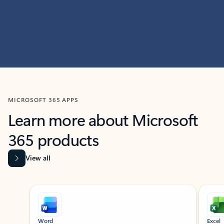
MICROSOFT 365 APPS
Learn more about Microsoft
365 products
View all
Showing slide 1 of 9
Word
Excel