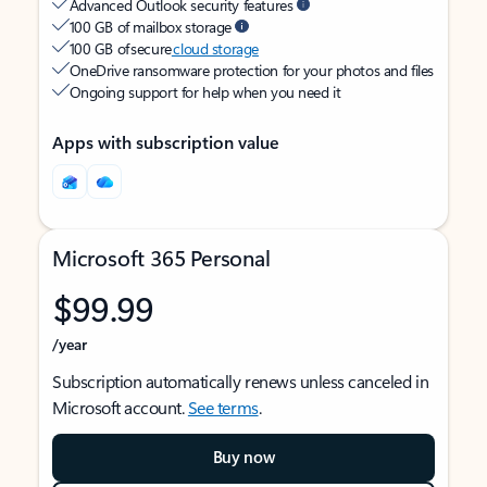
Advanced Outlook security features
100 GB of mailbox storage
100 GB of secure
cloud storage
OneDrive ransomware protection for your photos and files
Ongoing support for help when you need it
Apps with subscription value
Microsoft 365 Personal
$99.99
/year
Subscription automatically renews unless canceled in
Microsoft account.
See terms
.
Buy now