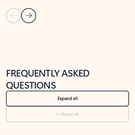
Previous Slide
Next Slide
Back to tabs
Back to NEWS AND TIPS-What's new tab section
FREQUENTLY ASKED
QUESTIONS
Expand all
Collapse all