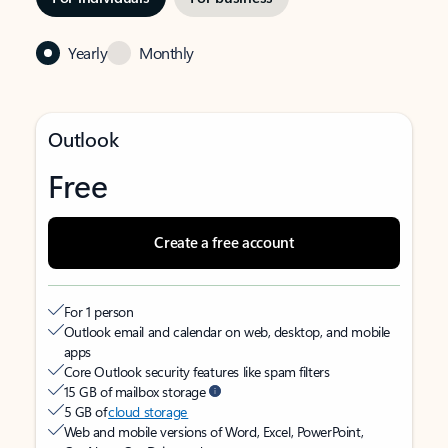
Yearly
Monthly
Outlook
Free
Create a free account
For 1 person
Outlook email and calendar on web, desktop, and mobile
apps
Core Outlook security features like spam filters
15 GB of mailbox storage
5 GB of
cloud storage
Web and mobile versions of Word, Excel, PowerPoint,