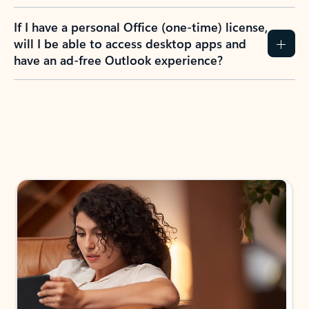
If I have a personal Office (one-time) license,
will I be able to access desktop apps and
have an ad-free Outlook experience?