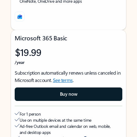
OneNote, OneDrive and more apps
Microsoft 365 Basic
$19.99
/year
Subscription automatically renews unless canceled in
Microsoft account.
See terms
.
Buy now
For 1 person
Use on multiple devices at the same time
Ad-free Outlook email and calendar on web, mobile,
and desktop apps