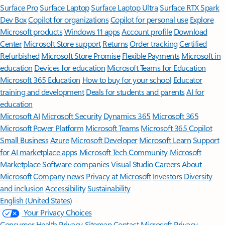
Surface Pro
Surface Laptop
Surface Laptop Ultra
Surface RTX Spark
Dev Box
Copilot for organizations
Copilot for personal use
Explore
Microsoft products
Windows 11 apps
Account profile
Download
Center
Microsoft Store support
Returns
Order tracking
Certified
Refurbished
Microsoft Store Promise
Flexible Payments
Microsoft in
education
Devices for education
Microsoft Teams for Education
Microsoft 365 Education
How to buy for your school
Educator
training and development
Deals for students and parents
AI for
education
Microsoft AI
Microsoft Security
Dynamics 365
Microsoft 365
Microsoft Power Platform
Microsoft Teams
Microsoft 365 Copilot
Small Business
Azure
Microsoft Developer
Microsoft Learn
Support
for AI marketplace apps
Microsoft Tech Community
Microsoft
Marketplace
Software companies
Visual Studio
Careers
About
Microsoft
Company news
Privacy at Microsoft
Investors
Diversity
and inclusion
Accessibility
Sustainability
English (United States)
Your Privacy Choices
Consumer Health Privacy
Sitemap
Contact Microsoft
Privacy