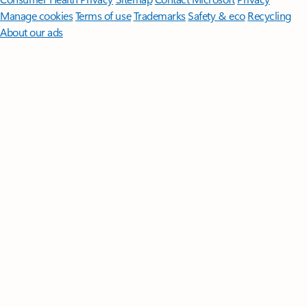
Manage cookies
Terms of use
Trademarks
Safety & eco
Recycling
About our ads