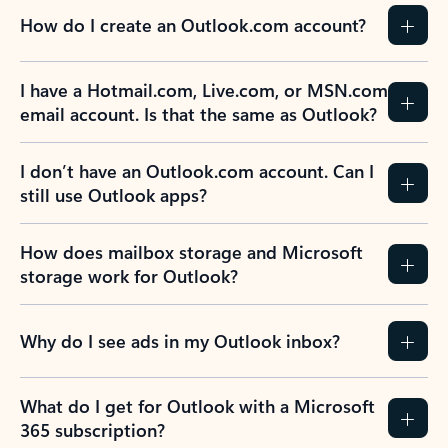
How do I create an Outlook.com account?
I have a Hotmail.com, Live.com, or MSN.com
email account. Is that the same as Outlook?
I don’t have an Outlook.com account. Can I
still use Outlook apps?
How does mailbox storage and Microsoft
storage work for Outlook?
Why do I see ads in my Outlook inbox?
What do I get for Outlook with a Microsoft
365 subscription?