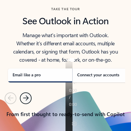
TAKE THE TOUR
See Outlook in Action
Manage what’s important with Outlook.
Whether it’s different email accounts, multiple
calendars, or signing that form, Outlook has you
covered - at home, for work, or on-the-go.
Email like a pro
Connect your accounts
Previous
Next
From first thought to ready-to-send with Copilot