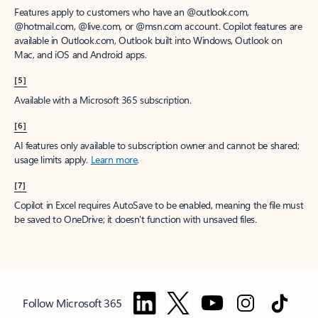
Features apply to customers who have an @outlook.com,
@hotmail.com, @live.com, or @msn.com account. Copilot features are
available in Outlook.com, Outlook built into Windows, Outlook on
Mac, and iOS and Android apps.
[5]
Available with a Microsoft 365 subscription.
[6]
AI features only available to subscription owner and cannot be shared;
usage limits apply.
Learn more
.
[7]
Copilot in Excel requires AutoSave to be enabled, meaning the file must
be saved to OneDrive; it doesn't function with unsaved files.
Follow Microsoft 365