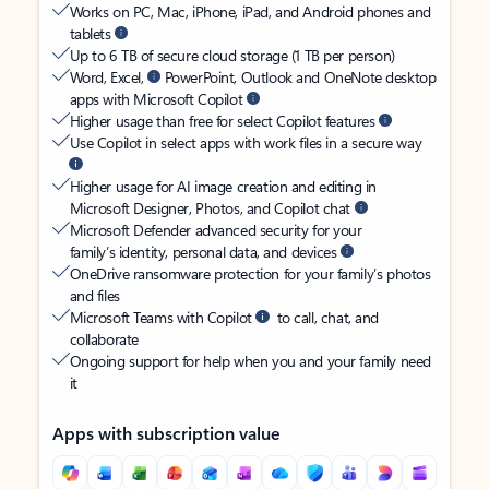
Works on PC, Mac, iPhone, iPad, and Android phones and
tablets
Up to 6 TB of secure cloud storage (1 TB per person)
Word, Excel,
PowerPoint, Outlook and OneNote desktop
apps with Microsoft Copilot
Higher usage than free for select Copilot features
Use Copilot in select apps with work files in a secure way
Higher usage for AI image creation and editing in
Microsoft Designer, Photos, and Copilot chat
Microsoft Defender advanced security for your
family’s identity, personal data, and devices
OneDrive ransomware protection for your family’s photos
and files
Microsoft Teams with Copilot
to call, chat, and
collaborate
Ongoing support for help when you and your family need
it
Apps with subscription value