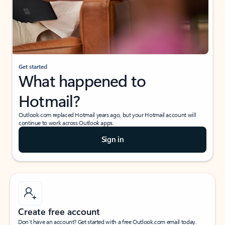
Get started
What happened to
Hotmail?
Outlook.com replaced Hotmail years ago, but your Hotmail account will
continue to work across Outlook apps.
Sign in
Create free account
Don’t have an account? Get started with a free Outlook.com email today.