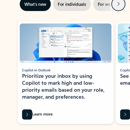
Next
What’s new
For individuals
For work
Ti
Showing slide 1 of 3
Copilot in Outlook
Copilo
Prioritize your inbox by using
See
Copilot to mark high and low-
ema
priority emails based on your role,
manager, and preferences.
Learn more