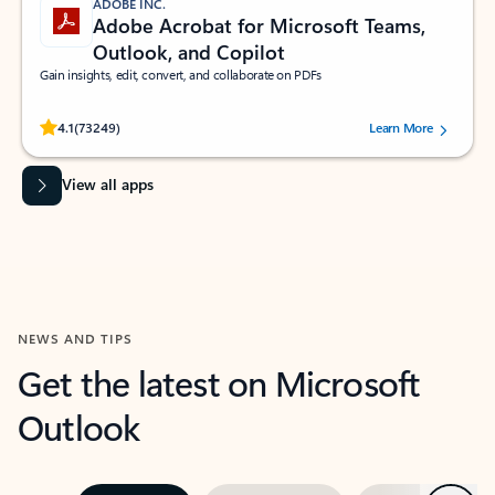
ADOBE INC.
Adobe Acrobat for Microsoft Teams,
Outlook, and Copilot
Gain insights, edit, convert, and collaborate on PDFs
Rated (#=ratingAverage#) stars out of 5 stars, by 73249 users.
4.1
(73249)
Learn More
View all apps
NEWS AND TIPS
Get the latest on Microsoft
Outlook