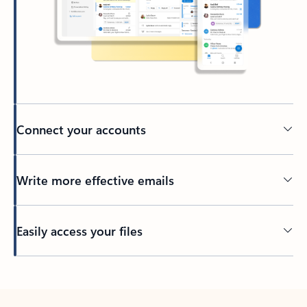
Connect your accounts
Write more effective emails
Easily access your files
Back to tabs