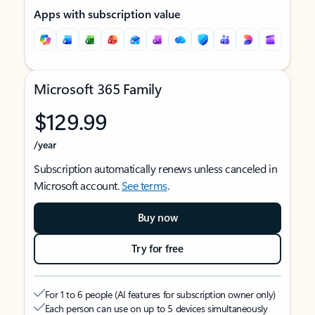
Apps with subscription value
Microsoft 365 Family
$129.99
/year
Subscription automatically renews unless canceled in
Microsoft account.
See terms
.
Buy now
Try for free
For 1 to 6 people (AI features for subscription owner only)
Each person can use on up to 5 devices simultaneously