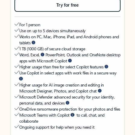
Try for free
For 1 person
Use on up to 5 devices simultaneously
Works on PC, Mac, iPhone, iPad, and Android phones and
tablets
1 TB (1000 GB) of secure cloud storage
Word, Excel,
PowerPoint, Outlook and OneNote desktop
apps with Microsoft Copilot
Higher usage than free for select Copilot features
Use Copilot in select apps with work files in a secure way
Higher usage for AI image creation and editing in
Microsoft Designer, Photos, and Copilot chat
Microsoft Defender advanced security for your identity,
personal data, and devices
OneDrive ransomware protection for your photos and files
Microsoft Teams with Copilot
to call, chat, and
collaborate
Ongoing support for help when you need it