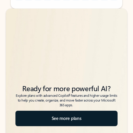
Back to tabs
Back to tabs
Ready for more powerful AI?
6
Explore plans with advanced Copilot
features and higher usage limits
to help you create, organize, and move faster across your Microsoft
365 apps.
See more plans