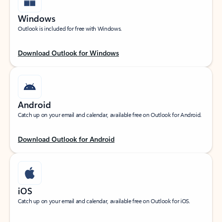
Windows
Outlook is included for free with Windows.
Download Outlook for Windows
Android
Catch up on your email and calendar, available free on Outlook for Android.
Download Outlook for Android
iOS
Catch up on your email and calendar, available free on Outlook for iOS.