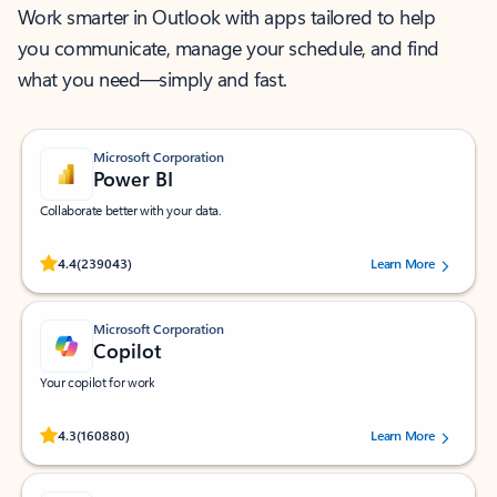
Work smarter in Outlook with apps tailored to help
you communicate, manage your schedule, and find
what you need—simply and fast.
Microsoft Corporation
Power BI
Collaborate better with your data.
Rated (#=ratingAverage#) stars out of 5 stars, by 239043 users.
4.4
(239043)
Learn More
Microsoft Corporation
Copilot
Your copilot for work
Rated (#=ratingAverage#) stars out of 5 stars, by 160880 users.
4.3
(160880)
Learn More