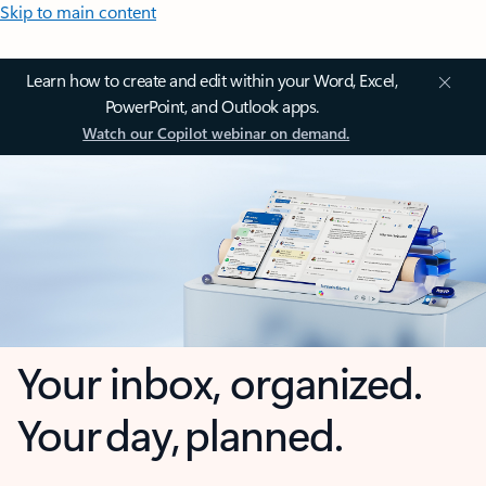
Skip to main content
Learn how to create and edit within your Word, Excel,
PowerPoint, and Outlook apps.
Watch our Copilot webinar on demand.
Your inbox, organized.
Your day, planned.