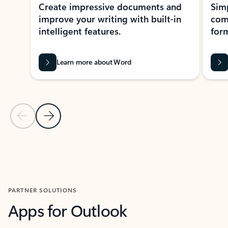
Create impressive documents and
Sim
improve your writing with built-in
com
intelligent features.
form
Learn more about Word
Previous Slide
Next Slide
Back to MICROSOFT 365 APPS carousel section
PARTNER SOLUTIONS
Apps for Outlook