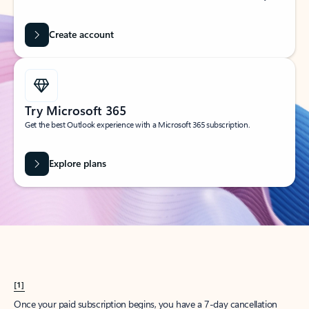
Create account
Try Microsoft 365
Get the best Outlook experience with a Microsoft 365 subscription.
Explore plans
[1]
Once your paid subscription begins, you have a 7-day cancellation