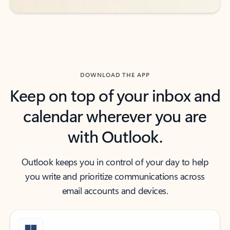
DOWNLOAD THE APP
Keep on top of your inbox and
calendar wherever you are
with Outlook.
Outlook keeps you in control of your day to help
you write and prioritize communications across
email accounts and devices.