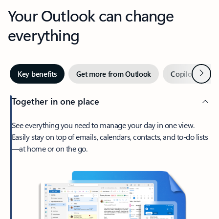
Your Outlook can change
everything
Next
Key benefits
Get more from Outlook
Copilot in Out
Together in one place
See everything you need to manage your day in one view.
Easily stay on top of emails, calendars, contacts, and to-do lists
—at home or on the go.