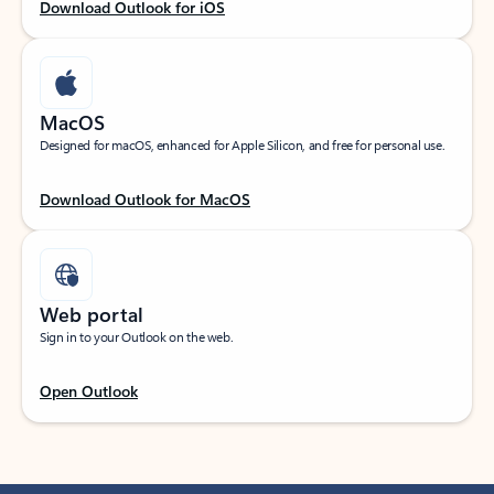
Download Outlook for iOS
MacOS
Designed for macOS, enhanced for Apple Silicon, and free for personal use.
Download Outlook for MacOS
Web portal
Sign in to your Outlook on the web.
Open Outlook