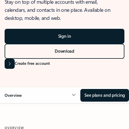
Stay on top of multiple accounts with email,
calendars, and contacts in one place. Available on
desktop, mobile, and web.
Sign in
Download
Create free account
See plans and pricing
Overview
OVERVIEW