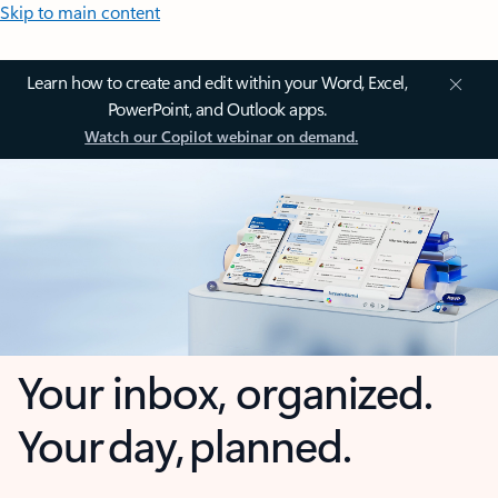
Skip to main content
Learn how to create and edit within your Word, Excel,
PowerPoint, and Outlook apps.
Watch our Copilot webinar on demand.
Your inbox, organized.
Your day, planned.