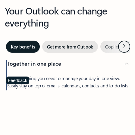
Your Outlook can change
everything
Next
Key benefits
Get more from Outlook
Copilot in Out
Together in one place
See everything you need to manage your day in one view.
Feedback
Easily stay on top of emails, calendars, contacts, and to-do lists
—at home or on the go.