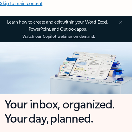
Skip to main content
Learn how to create and edit within your Word, Excel,
PowerPoint, and Outlook apps.
Watch our Copilot webinar on demand.
Your inbox, organized.
Your day, planned.