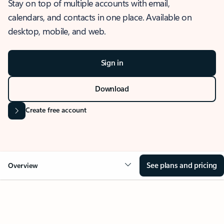
Stay on top of multiple accounts with email,
calendars, and contacts in one place. Available on
desktop, mobile, and web.
Sign in
Download
Create free account
See plans and pricing
Overview
OVERVIEW