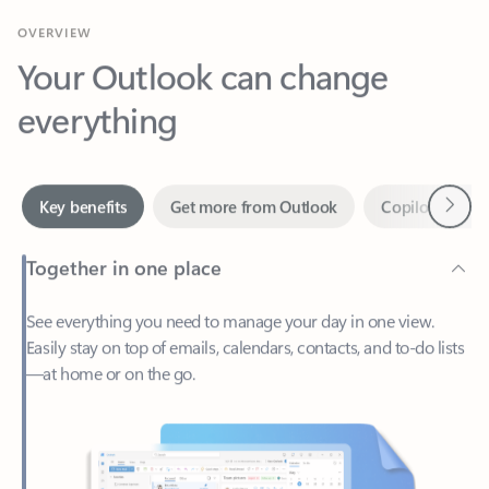
Your Outlook can change
everything
Next
Key benefits
Get more from Outlook
Copilot in Out
Together in one place
See everything you need to manage your day in one view.
Easily stay on top of emails, calendars, contacts, and to-do lists
—at home or on the go.