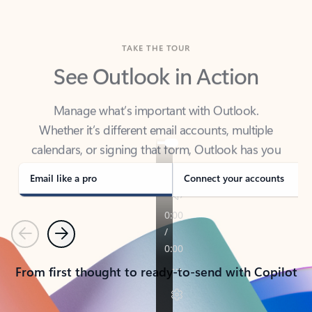
TAKE THE TOUR
See Outlook in Action
Manage what’s important with Outlook.
Whether it’s different email accounts, multiple
calendars, or signing that form, Outlook has you
covered - at home, for work, or on-the-go.
Email like a pro
Connect your accounts
Previous
Next
From first thought to ready-to-send with Copilot