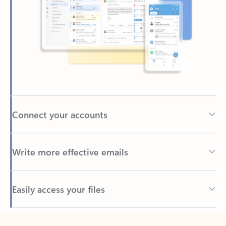
Connect your accounts
Write more effective emails
Easily access your files
Back to tabs