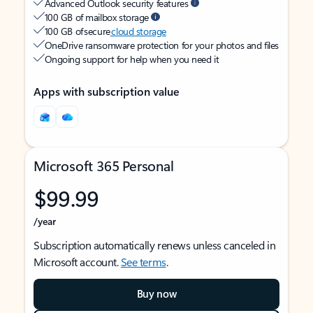
Advanced Outlook security features
100 GB of mailbox storage
100 GB of secure
cloud storage
OneDrive ransomware protection for your photos and files
Ongoing support for help when you need it
Apps with subscription value
Microsoft 365 Personal
$99.99
/year
Subscription automatically renews unless canceled in
Microsoft account.
See terms
.
Buy now