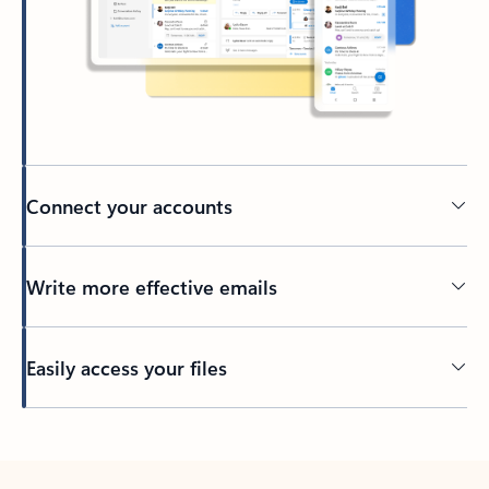
Connect your accounts
Write more effective emails
Easily access your files
Back to tabs