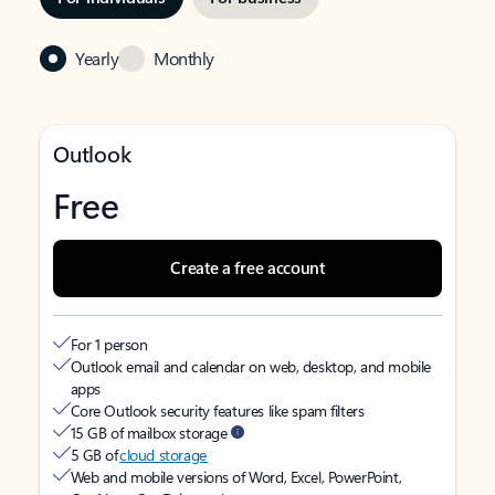
Yearly
Monthly
Outlook
Free
Create a free account
For 1 person
Outlook email and calendar on web, desktop, and mobile
apps
Core Outlook security features like spam filters
15 GB of mailbox storage
5 GB of
cloud storage
Web and mobile versions of Word, Excel, PowerPoint,