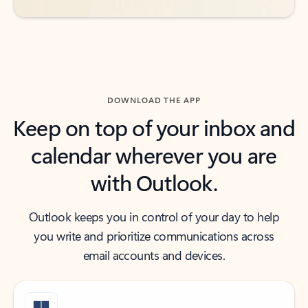
DOWNLOAD THE APP
Keep on top of your inbox and
calendar wherever you are
with Outlook.
Outlook keeps you in control of your day to help
you write and prioritize communications across
email accounts and devices.