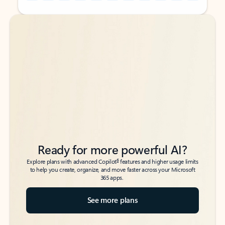
Back to tabs
Back to tabs
Ready for more powerful AI?
6
Explore plans with advanced Copilot
features and higher usage limits
to help you create, organize, and move faster across your Microsoft
365 apps.
See more plans