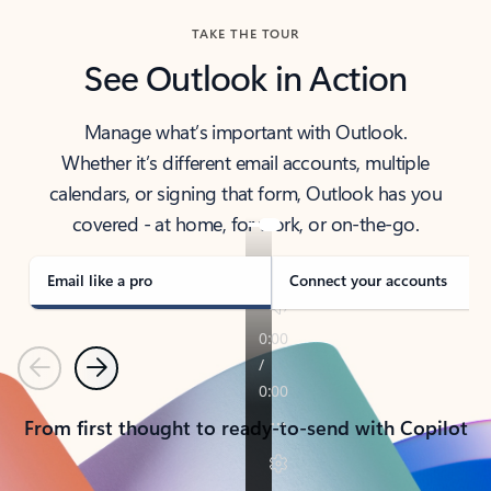
TAKE THE TOUR
See Outlook in Action
Manage what’s important with Outlook.
Whether it’s different email accounts, multiple
calendars, or signing that form, Outlook has you
covered - at home, for work, or on-the-go.
Email like a pro
Connect your accounts
Previous
Next
From first thought to ready-to-send with Copilot