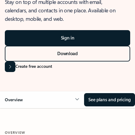
Stay on top of multiple accounts with email,
calendars, and contacts in one place. Available on
desktop, mobile, and web.
Sign in
Download
Create free account
See plans and pricing
Overview
OVERVIEW