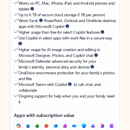
Works on PC, Mac, iPhone, iPad, and Android phones and
tablets
Up to 6 TB of secure cloud storage (1 TB per person)
Word, Excel,
PowerPoint, Outlook and OneNote desktop
apps with Microsoft Copilot
Higher usage than free for select Copilot features
Use Copilot in select apps with work files in a secure way
Higher usage for AI image creation and editing in
Microsoft Designer, Photos, and Copilot chat
Microsoft Defender advanced security for your
family’s identity, personal data, and devices
OneDrive ransomware protection for your family’s photos
and files
Microsoft Teams with Copilot
to call, chat, and
collaborate
Ongoing support for help when you and your family need
it
Apps with subscription value