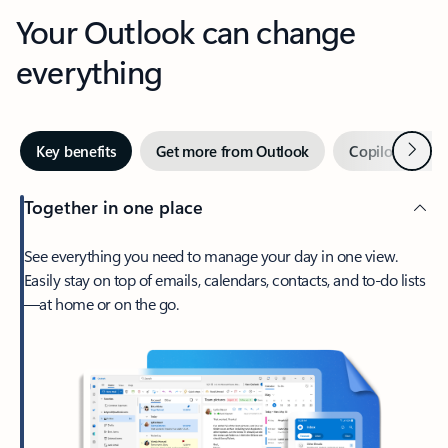
Your Outlook can change
everything
Next
Key benefits
Get more from Outlook
Copilot in Out
Together in one place
See everything you need to manage your day in one view.
Easily stay on top of emails, calendars, contacts, and to-do lists
—at home or on the go.