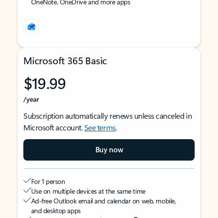
OneNote, OneDrive and more apps
Microsoft 365 Basic
$19.99
/year
Subscription automatically renews unless canceled in
Microsoft account.
See terms
.
Buy now
For 1 person
Use on multiple devices at the same time
Ad-free Outlook email and calendar on web, mobile,
and desktop apps