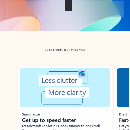
Back to tabs
FEATURED RESOURCES
Showing slide 1 of 3
Summarize
Draft
Get up to speed faster ​
Fast
Let Microsoft Copilot in Outlook summarize long email
Get you