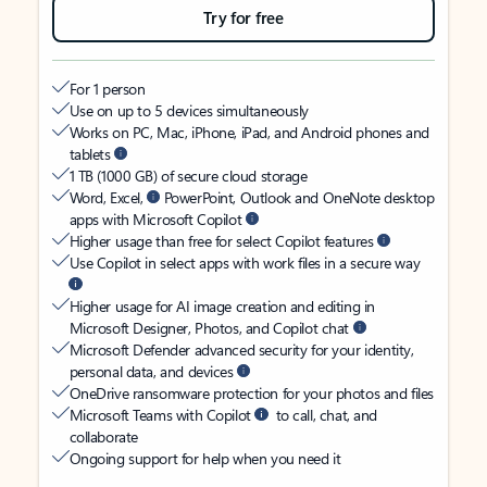
Try for free
For 1 person
Use on up to 5 devices simultaneously
Works on PC, Mac, iPhone, iPad, and Android phones and
tablets
1 TB (1000 GB) of secure cloud storage
Word, Excel,
PowerPoint, Outlook and OneNote desktop
apps with Microsoft Copilot
Higher usage than free for select Copilot features
Use Copilot in select apps with work files in a secure way
Higher usage for AI image creation and editing in
Microsoft Designer, Photos, and Copilot chat
Microsoft Defender advanced security for your identity,
personal data, and devices
OneDrive ransomware protection for your photos and files
Microsoft Teams with Copilot
to call, chat, and
collaborate
Ongoing support for help when you need it