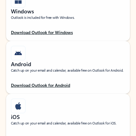
Windows
Outlook is included for free with Windows.
Download Outlook for Windows
Android
Catch up on your email and calendar, available free on Outlook for Android.
Download Outlook for Android
iOS
Catch up on your email and calendar, available free on Outlook for iOS.