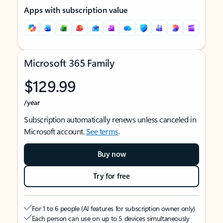
Apps with subscription value
Microsoft 365 Family
$129.99
/year
Subscription automatically renews unless canceled in
Microsoft account.
See terms
.
Buy now
Try for free
For 1 to 6 people (AI features for subscription owner only)
Each person can use on up to 5 devices simultaneously