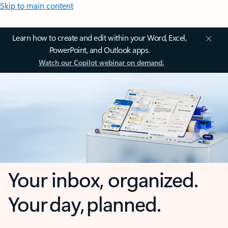
Skip to main content
Learn how to create and edit within your Word, Excel,
PowerPoint, and Outlook apps.
Watch our Copilot webinar on demand.
Your inbox, organized.
Your day, planned.