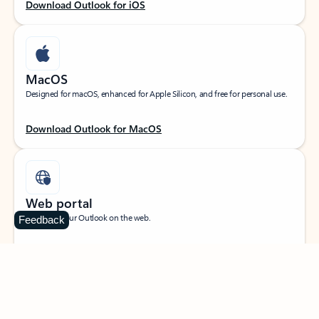
Download Outlook for iOS
MacOS
Designed for macOS, enhanced for Apple Silicon, and free for personal use.
Download Outlook for MacOS
Web portal
Sign in to your Outlook on the web.
Feedback
Open Outlook