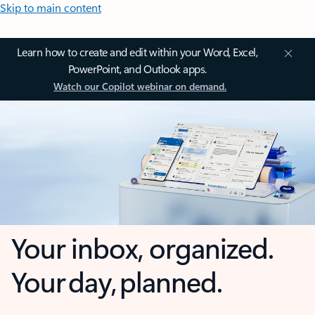
Skip to main content
Learn how to create and edit within your Word, Excel,
PowerPoint, and Outlook apps.
Watch our Copilot webinar on demand.
Your inbox, organized.
Your day, planned.