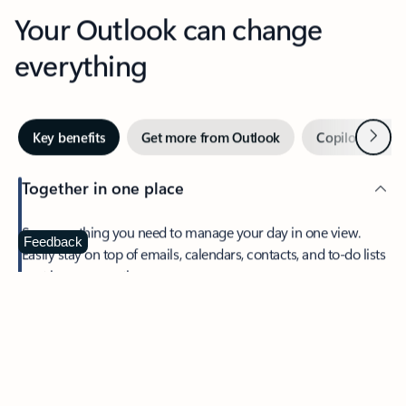
Your Outlook can change
everything
Next
Key benefits
Get more from Outlook
Copilot in Out
Together in one place
See everything you need to manage your day in one view.
Feedback
Easily stay on top of emails, calendars, contacts, and to-do lists
—at home or on the go.