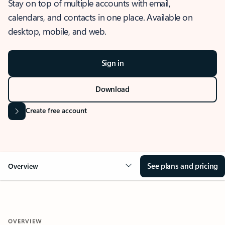
Stay on top of multiple accounts with email,
calendars, and contacts in one place. Available on
desktop, mobile, and web.
Sign in
Download
Create free account
See plans and pricing
Overview
OVERVIEW