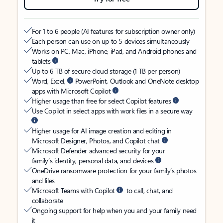
For 1 to 6 people (AI features for subscription owner only)
Each person can use on up to 5 devices simultaneously
Works on PC, Mac, iPhone, iPad, and Android phones and
tablets
Up to 6 TB of secure cloud storage (1 TB per person)
Word, Excel,
PowerPoint, Outlook and OneNote desktop
apps with Microsoft Copilot
Higher usage than free for select Copilot features
Use Copilot in select apps with work files in a secure way
Higher usage for AI image creation and editing in
Microsoft Designer, Photos, and Copilot chat
Microsoft Defender advanced security for your
family’s identity, personal data, and devices
OneDrive ransomware protection for your family’s photos
and files
Microsoft Teams with Copilot
to call, chat, and
collaborate
Ongoing support for help when you and your family need
it