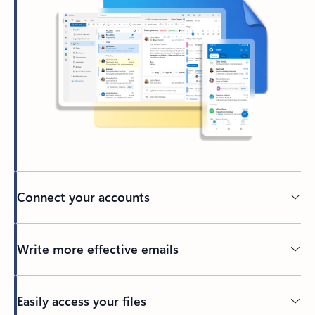
Connect your accounts
Write more effective emails
Easily access your files