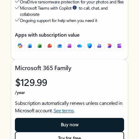
OneDrive ransomware protection for your photos and files
Microsoft Teams with Copilot
to call, chat, and
collaborate
Ongoing support for help when you need it
Apps with subscription value
Microsoft 365 Family
$129.99
/year
Subscription automatically renews unless canceled in
Microsoft account.
See terms
.
Buy now
Try for free