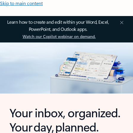
Skip to main content
Learn how to create and edit within your Word, Excel,
PowerPoint, and Outlook apps.
Watch our Copilot webinar on demand.
Your inbox, organized.
Your day, planned.