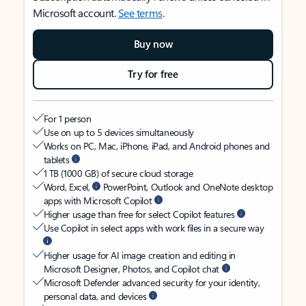
Microsoft account.
See terms
.
Buy now
Try for free
For 1 person
Use on up to 5 devices simultaneously
Works on PC, Mac, iPhone, iPad, and Android phones and
tablets
1 TB (1000 GB) of secure cloud storage
Word, Excel,
PowerPoint, Outlook and OneNote desktop
apps with Microsoft Copilot
Higher usage than free for select Copilot features
Use Copilot in select apps with work files in a secure way
Higher usage for AI image creation and editing in
Microsoft Designer, Photos, and Copilot chat
Microsoft Defender advanced security for your identity,
personal data, and devices