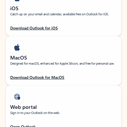
iOS
Catch up on your email and calendar, available free on Outlook for iOS.
Download Outlook for iOS
MacOS
Designed for macOS, enhanced for Apple Silicon, and free for personal use.
Download Outlook for MacOS
Web portal
Sign in to your Outlook on the web.
Open Outlook