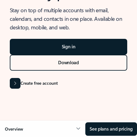
Stay on top of multiple accounts with email,
calendars, and contacts in one place. Available on
desktop, mobile, and web.
Sign in
Download
Create free account
See plans and pricing
Overview