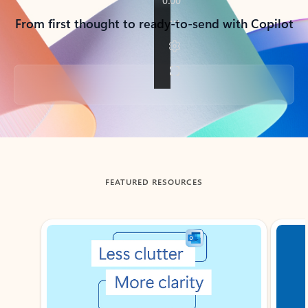
From first thought to ready-to-send with Copilot
Back to tabs
FEATURED RESOURCES
Showing slide 1 of 3