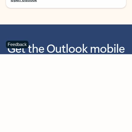
Get the Outlook mobile
Feedback
app
Download today for iOS or Android using the QR
code below. Having trouble? Click the link below