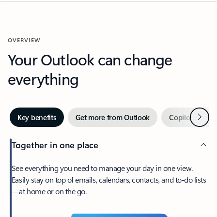
OVERVIEW
Your Outlook can change
everything
Next
Key benefits
Get more from Outlook
Copilot in Out
Together in one place
See everything you need to manage your day in one view.
Easily stay on top of emails, calendars, contacts, and to-do lists
—at home or on the go.