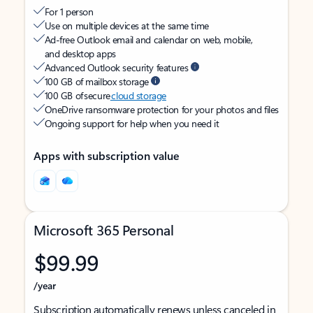
For 1 person
Use on multiple devices at the same time
Ad-free Outlook email and calendar on web, mobile,
and desktop apps
Advanced Outlook security features
100 GB of mailbox storage
100 GB of secure
cloud storage
OneDrive ransomware protection for your photos and files
Ongoing support for help when you need it
Apps with subscription value
Microsoft 365 Personal
$99.99
/year
Subscription automatically renews unless canceled in