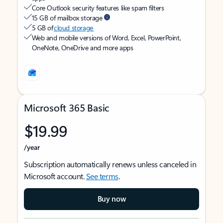
Core Outlook security features like spam filters
15 GB of mailbox storage
5 GB of
cloud storage
Web and mobile versions of Word, Excel, PowerPoint,
OneNote, OneDrive and more apps
Microsoft 365 Basic
$19.99
/year
Subscription automatically renews unless canceled in
Microsoft account.
See terms
.
Buy now