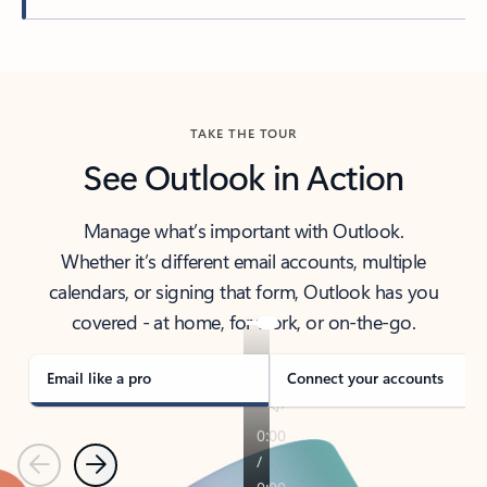
Back to tabs
TAKE THE TOUR
See Outlook in Action
Manage what’s important with Outlook.
Whether it’s different email accounts, multiple
calendars, or signing that form, Outlook has you
covered - at home, for work, or on-the-go.
Email like a pro
Connect your accounts
Previous
Next