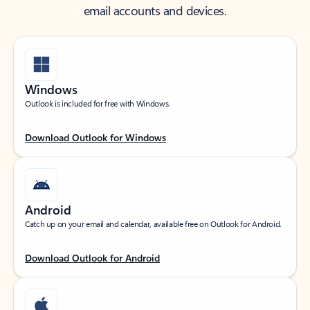
email accounts and devices.
Windows
Outlook is included for free with Windows.
Download Outlook for Windows
Android
Catch up on your email and calendar, available free on Outlook for Android.
Download Outlook for Android