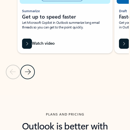
Summarize
Draft
Get up to speed faster ​
Fast
Let Microsoft Copilot in Outlook summarize long email
Get you
threads so you can get to the point quickly.
in Outl
Watch video
Previous Slide
Next Slide
Back to carousel navigation controls
PLANS AND PRICING
Outlook is better with