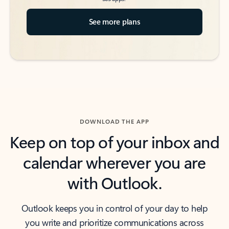
See more plans
DOWNLOAD THE APP
Keep on top of your inbox and
calendar wherever you are
with Outlook.
Outlook keeps you in control of your day to help
you write and prioritize communications across