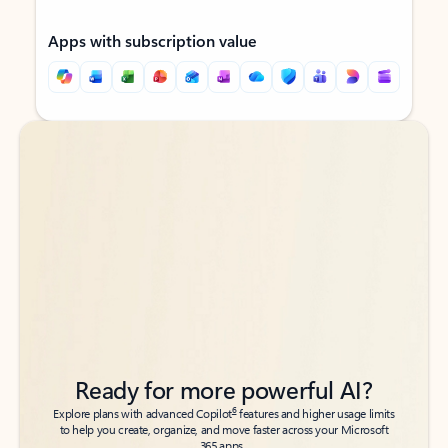
Apps with subscription value
Back to tabs
Back to tabs
Ready for more powerful AI?
6
Explore plans with advanced Copilot
features and higher usage limits
to help you create, organize, and move faster across your Microsoft
365 apps.