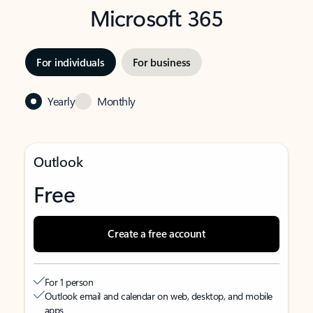
Microsoft 365
For individuals
For business
Yearly
Monthly
Outlook
Free
Create a free account
For 1 person
Outlook email and calendar on web, desktop, and mobile
apps