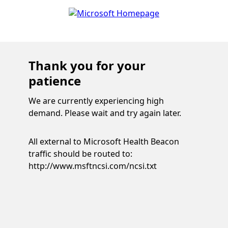
Thank you for your
patience
We are currently experiencing high
demand. Please wait and try again later.
All external to Microsoft Health Beacon
traffic should be routed to:
http://www.msftncsi.com/ncsi.txt