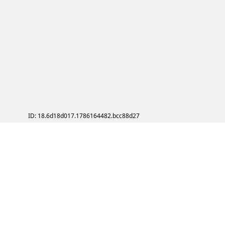
ID: 18.6d18d017.1786164482.bcc88d27