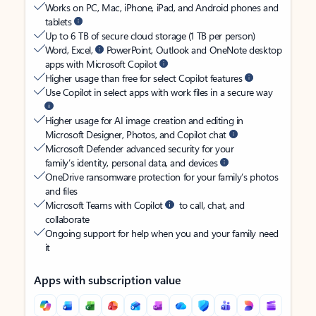
Works on PC, Mac, iPhone, iPad, and Android phones and
tablets
Up to 6 TB of secure cloud storage (1 TB per person)
Word, Excel,
PowerPoint, Outlook and OneNote desktop
apps with Microsoft Copilot
Higher usage than free for select Copilot features
Use Copilot in select apps with work files in a secure way
Higher usage for AI image creation and editing in
Microsoft Designer, Photos, and Copilot chat
Microsoft Defender advanced security for your
family’s identity, personal data, and devices
OneDrive ransomware protection for your family’s photos
and files
Microsoft Teams with Copilot
to call, chat, and
collaborate
Ongoing support for help when you and your family need
it
Apps with subscription value