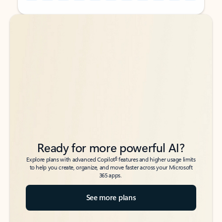
Back to tabs
Back to tabs
Ready for more powerful AI?
6
Explore plans with advanced Copilot
features and higher usage limits
to help you create, organize, and move faster across your Microsoft
365 apps.
See more plans