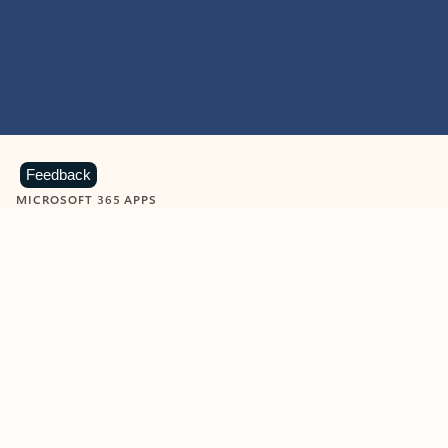
Feedback
MICROSOFT 365 APPS
Learn more about Microsoft
365 products
View all
Showing slide 1 of 9
Word
Excel