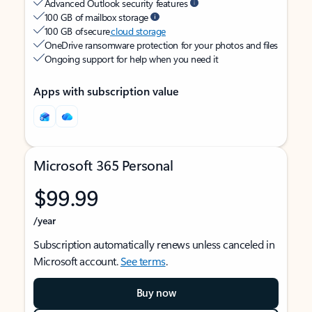
Advanced Outlook security features
100 GB of mailbox storage
100 GB of secure
cloud storage
OneDrive ransomware protection for your photos and files
Ongoing support for help when you need it
Apps with subscription value
Microsoft 365 Personal
$99.99
/year
Subscription automatically renews unless canceled in
Microsoft account.
See terms
.
Buy now