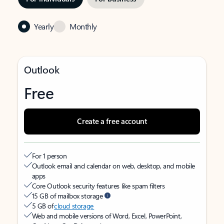
Yearly
Monthly
Outlook
Free
Create a free account
For 1 person
Outlook email and calendar on web, desktop, and mobile
apps
Core Outlook security features like spam filters
15 GB of mailbox storage
5 GB of
cloud storage
Web and mobile versions of Word, Excel, PowerPoint,