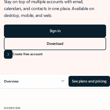
Stay on top of multiple accounts with email,
calendars, and contacts in one place. Available on
desktop, mobile, and web.
Sign in
Download
Create free account
See plans and pricing
Overview
OVERVIEW