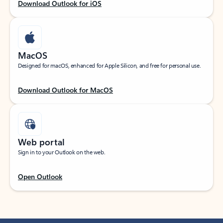
Download Outlook for iOS
MacOS
Designed for macOS, enhanced for Apple Silicon, and free for personal use.
Download Outlook for MacOS
Web portal
Sign in to your Outlook on the web.
Open Outlook