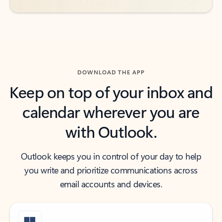
DOWNLOAD THE APP
Keep on top of your inbox and
calendar wherever you are
with Outlook.
Outlook keeps you in control of your day to help
you write and prioritize communications across
email accounts and devices.