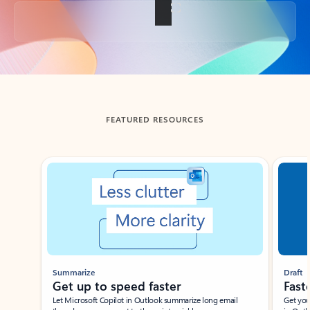
Back to tabs
FEATURED RESOURCES
Showing slide 1 of 3
Summarize
Draft
Get up to speed faster ​
Fast
Let Microsoft Copilot in Outlook summarize long email
Get you