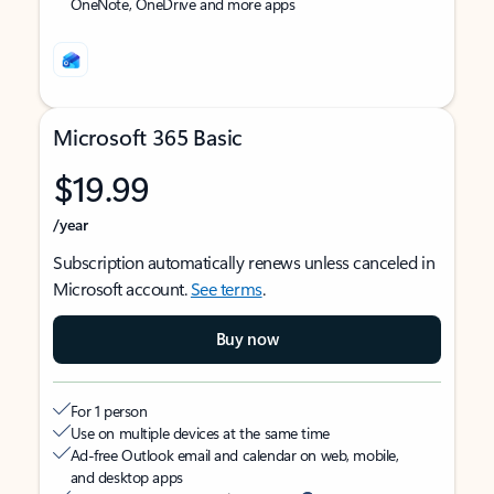
OneNote, OneDrive and more apps
Microsoft 365 Basic
$19.99
/year
Subscription automatically renews unless canceled in
Microsoft account.
See terms
.
Buy now
For 1 person
Use on multiple devices at the same time
Ad-free Outlook email and calendar on web, mobile,
and desktop apps