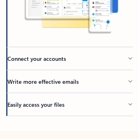
Connect your accounts
Write more effective emails
Easily access your files
Back to tabs