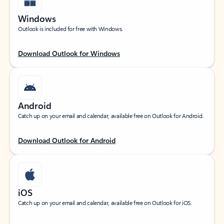
Windows
Outlook is included for free with Windows.
Download Outlook for Windows
Android
Catch up on your email and calendar, available free on Outlook for Android.
Download Outlook for Android
iOS
Catch up on your email and calendar, available free on Outlook for iOS.