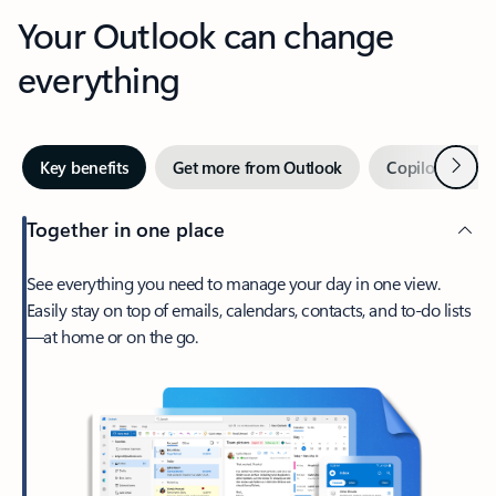
Your Outlook can change
everything
Next
Key benefits
Get more from Outlook
Copilot in Out
Together in one place
See everything you need to manage your day in one view.
Easily stay on top of emails, calendars, contacts, and to-do lists
—at home or on the go.