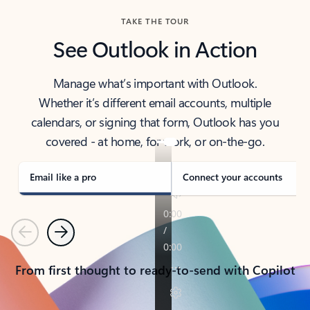
TAKE THE TOUR
See Outlook in Action
Manage what’s important with Outlook.
Whether it’s different email accounts, multiple
calendars, or signing that form, Outlook has you
covered - at home, for work, or on-the-go.
Email like a pro
Connect your accounts
Previous
Next
From first thought to ready-to-send with Copilot