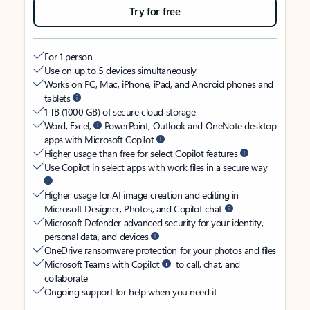
Try for free
For 1 person
Use on up to 5 devices simultaneously
Works on PC, Mac, iPhone, iPad, and Android phones and
tablets
1 TB (1000 GB) of secure cloud storage
Word, Excel,
PowerPoint, Outlook and OneNote desktop
apps with Microsoft Copilot
Higher usage than free for select Copilot features
Use Copilot in select apps with work files in a secure way
Higher usage for AI image creation and editing in
Microsoft Designer, Photos, and Copilot chat
Microsoft Defender advanced security for your identity,
personal data, and devices
OneDrive ransomware protection for your photos and files
Microsoft Teams with Copilot
to call, chat, and
collaborate
Ongoing support for help when you need it