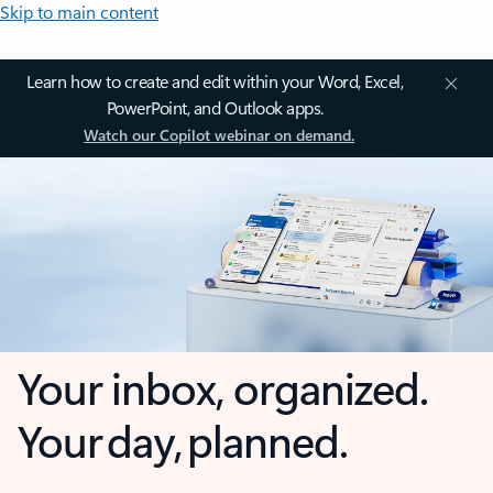
Skip to main content
Learn how to create and edit within your Word, Excel,
PowerPoint, and Outlook apps.
Watch our Copilot webinar on demand.
Your inbox, organized.
Your day, planned.