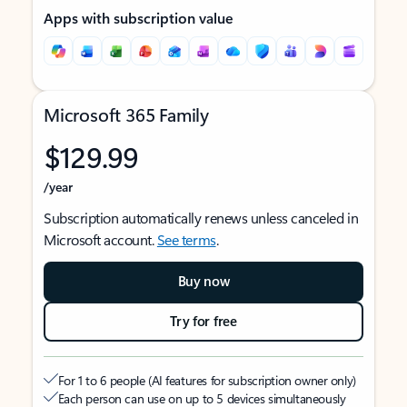
Apps with subscription value
Microsoft 365 Family
$129.99
/year
Subscription automatically renews unless canceled in
Microsoft account.
See terms
.
Buy now
Try for free
For 1 to 6 people (AI features for subscription owner only)
Each person can use on up to 5 devices simultaneously