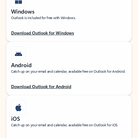
Windows
Outlook is included for free with Windows.
Download Outlook for Windows
Android
Catch up on your email and calendar, available free on Outlook for Android.
Download Outlook for Android
iOS
Catch up on your email and calendar, available free on Outlook for iOS.