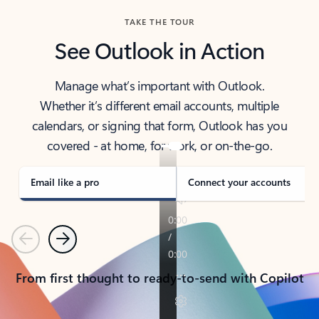
TAKE THE TOUR
See Outlook in Action
Manage what’s important with Outlook.
Whether it’s different email accounts, multiple
calendars, or signing that form, Outlook has you
covered - at home, for work, or on-the-go.
Email like a pro
Connect your accounts
Previous
Next
From first thought to ready-to-send with Copilot