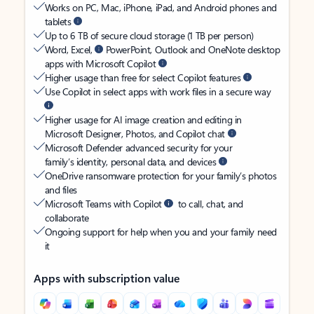
Works on PC, Mac, iPhone, iPad, and Android phones and
tablets
Up to 6 TB of secure cloud storage (1 TB per person)
Word, Excel,
PowerPoint, Outlook and OneNote desktop
apps with Microsoft Copilot
Higher usage than free for select Copilot features
Use Copilot in select apps with work files in a secure way
Higher usage for AI image creation and editing in
Microsoft Designer, Photos, and Copilot chat
Microsoft Defender advanced security for your
family’s identity, personal data, and devices
OneDrive ransomware protection for your family’s photos
and files
Microsoft Teams with Copilot
to call, chat, and
collaborate
Ongoing support for help when you and your family need
it
Apps with subscription value