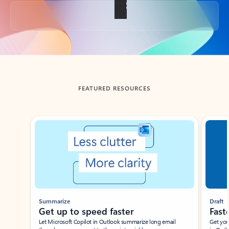
Back to tabs
FEATURED RESOURCES
Showing slide 1 of 3
Summarize
Draft
Get up to speed faster ​
Fast
Let Microsoft Copilot in Outlook summarize long email
Get you