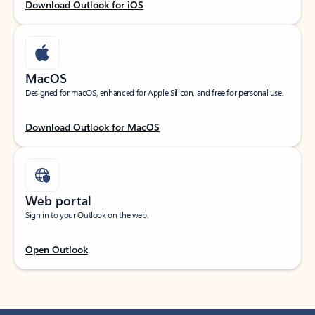
Download Outlook for iOS
MacOS
Designed for macOS, enhanced for Apple Silicon, and free for personal use.
Download Outlook for MacOS
Web portal
Sign in to your Outlook on the web.
Open Outlook