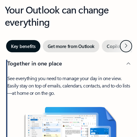
Your Outlook can change
everything
Next
Key benefits
Get more from Outlook
Copilot in Out
Together in one place
See everything you need to manage your day in one view.
Easily stay on top of emails, calendars, contacts, and to-do lists
—at home or on the go.