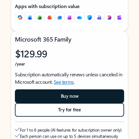
Apps with subscription value
Microsoft 365 Family
$129.99
/year
Subscription automatically renews unless canceled in
Microsoft account.
See terms
.
Buy now
Try for free
For 1 to 6 people (AI features for subscription owner only)
Each person can use on up to 5 devices simultaneously