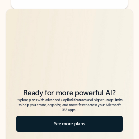
Back to tabs
Back to tabs
Ready for more powerful AI?
6
Explore plans with advanced Copilot
features and higher usage limits
to help you create, organize, and move faster across your Microsoft
365 apps.
See more plans