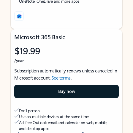
OneNote, OneDrive and more apps
Microsoft 365 Basic
$19.99
/year
Subscription automatically renews unless canceled in
Microsoft account.
See terms
.
Buy now
For 1 person
Use on multiple devices at the same time
Ad-free Outlook email and calendar on web, mobile,
and desktop apps