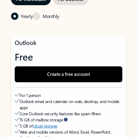
Yearly
Monthly
Outlook
Free
Create a free account
For 1 person
Outlook email and calendar on web, desktop, and mobile
apps
Core Outlook security features like spam filters
15 GB of mailbox storage
5 GB of
cloud storage
Web and mobile versions of Word, Excel, PowerPoint,