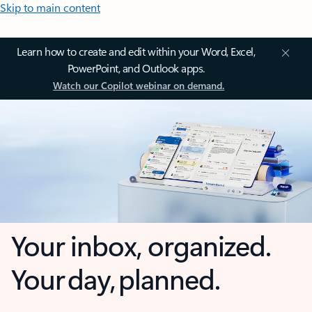
Skip to main content
Learn how to create and edit within your Word, Excel,
PowerPoint, and Outlook apps.
Watch our Copilot webinar on demand.
Your inbox, organized.
Your day, planned.