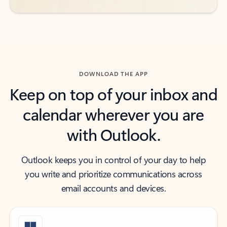
DOWNLOAD THE APP
Keep on top of your inbox and
calendar wherever you are
with Outlook.
Outlook keeps you in control of your day to help
you write and prioritize communications across
email accounts and devices.