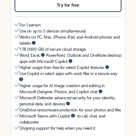
Try for free
For 1 person
Use on up to 5 devices simultaneously
Works on PC, Mac, iPhone, iPad, and Android phones and
tablets
1 TB (1000 GB) of secure cloud storage
Word, Excel,
PowerPoint, Outlook and OneNote desktop
apps with Microsoft Copilot
Higher usage than free for select Copilot features
Use Copilot in select apps with work files in a secure way
Higher usage for AI image creation and editing in
Microsoft Designer, Photos, and Copilot chat
Microsoft Defender advanced security for your identity,
personal data, and devices
OneDrive ransomware protection for your photos and files
Microsoft Teams with Copilot
to call, chat, and
collaborate
Ongoing support for help when you need it