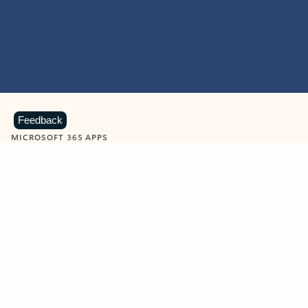
Feedback
MICROSOFT 365 APPS
Learn more about Microsoft
365 products
View all
Showing slide 1 of 9
Word
Excel