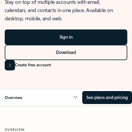
Stay on top of multiple accounts with email,
calendars, and contacts in one place. Available on
desktop, mobile, and web.
Sign in
Download
Create free account
See plans and pricing
Overview
OVERVIEW