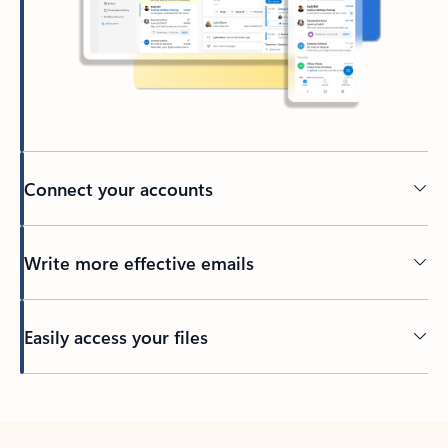
Connect your accounts
Write more effective emails
Easily access your files
Back to tabs