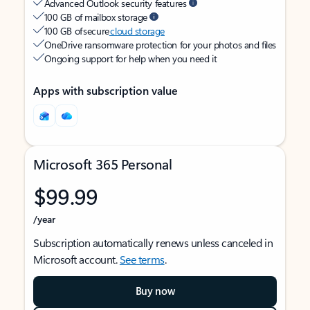
Advanced Outlook security features
100 GB of mailbox storage
100 GB of secure
cloud storage
OneDrive ransomware protection for your photos and files
Ongoing support for help when you need it
Apps with subscription value
Microsoft 365 Personal
$99.99
/year
Subscription automatically renews unless canceled in
Microsoft account.
See terms
.
Buy now