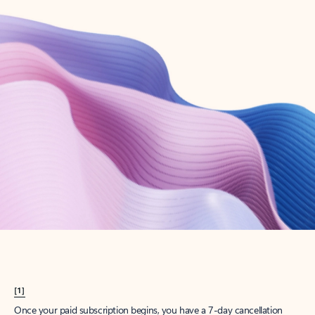
Create account
Try Microsoft 365
Get the best Outlook experience with a Microsoft 365 subscription.
Explore plans
[1]
Once your paid subscription begins, you have a 7-day cancellation