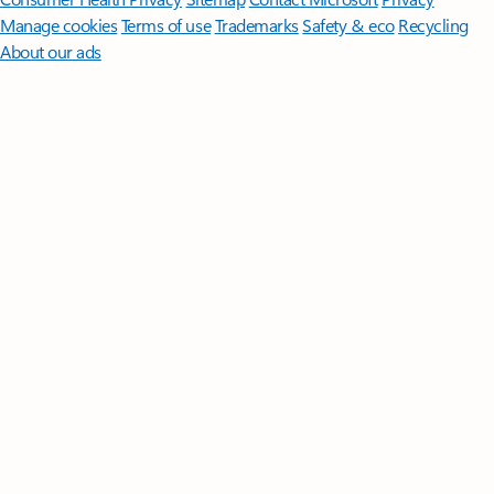
Manage cookies
Terms of use
Trademarks
Safety & eco
Recycling
About our ads