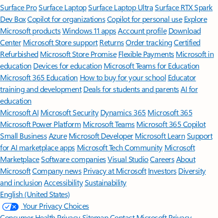
Surface Pro
Surface Laptop
Surface Laptop Ultra
Surface RTX Spark
Dev Box
Copilot for organizations
Copilot for personal use
Explore
Microsoft products
Windows 11 apps
Account profile
Download
Center
Microsoft Store support
Returns
Order tracking
Certified
Refurbished
Microsoft Store Promise
Flexible Payments
Microsoft in
education
Devices for education
Microsoft Teams for Education
Microsoft 365 Education
How to buy for your school
Educator
training and development
Deals for students and parents
AI for
education
Microsoft AI
Microsoft Security
Dynamics 365
Microsoft 365
Microsoft Power Platform
Microsoft Teams
Microsoft 365 Copilot
Small Business
Azure
Microsoft Developer
Microsoft Learn
Support
for AI marketplace apps
Microsoft Tech Community
Microsoft
Marketplace
Software companies
Visual Studio
Careers
About
Microsoft
Company news
Privacy at Microsoft
Investors
Diversity
and inclusion
Accessibility
Sustainability
English (United States)
Your Privacy Choices
Consumer Health Privacy
Sitemap
Contact Microsoft
Privacy