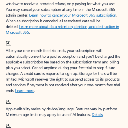
window to receive a prorated refund, only paying for what you use.
You may cancel your subscription at any time in the Microsoft 365
admin center.
Learn how to cancel your Microsoft 365 subscription
.
When a subscription is canceled, all associated data will be
deleted.
Learn more about data retention, deletion, and destruction in
Microsoft 365
.
[2]
After your one-month free trial ends, your subscription will
automatically convert to a paid subscription and you’ll be charged the
applicable subscription fee based on the subscription term and billing
plan you select. Cancel anytime during your free trial to stop future
charges. A credit card is required to sign up. Storage for trials will be
limited. Microsoft reserves the right to suspend access to its products
and services if payment is not received after your one-month free trial
ends.
Learn more
.
[3]
App availability varies by device/language. Features vary by platform.
Minimum age limits may apply to use of AI features.
Details
.
[4]