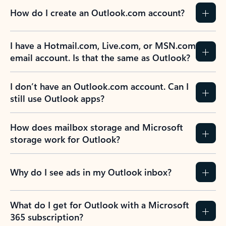
How do I create an Outlook.com account?
I have a Hotmail.com, Live.com, or MSN.com
email account. Is that the same as Outlook?
I don’t have an Outlook.com account. Can I
still use Outlook apps?
How does mailbox storage and Microsoft
storage work for Outlook?
Why do I see ads in my Outlook inbox?
What do I get for Outlook with a Microsoft
365 subscription?