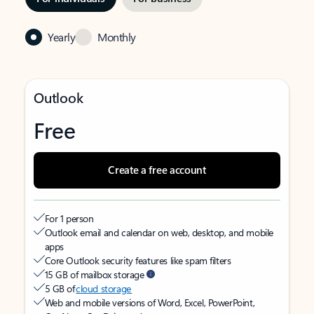
Yearly
Monthly
Outlook
Free
Create a free account
For 1 person
Outlook email and calendar on web, desktop, and mobile
apps
Core Outlook security features like spam filters
15 GB of mailbox storage
5 GB of
cloud storage
Web and mobile versions of Word, Excel, PowerPoint,