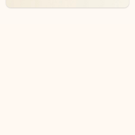
DOWNLOAD THE APP
Keep on top of your inbox and
calendar wherever you are
with Outlook.
Outlook keeps you in control of your day to help
you write and prioritize communications across
email accounts and devices.