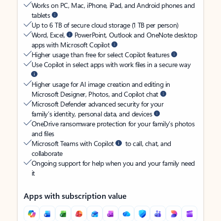
Works on PC, Mac, iPhone, iPad, and Android phones and
tablets
Up to 6 TB of secure cloud storage (1 TB per person)
Word, Excel,
PowerPoint, Outlook and OneNote desktop
apps with Microsoft Copilot
Higher usage than free for select Copilot features
Use Copilot in select apps with work files in a secure way
Higher usage for AI image creation and editing in
Microsoft Designer, Photos, and Copilot chat
Microsoft Defender advanced security for your
family’s identity, personal data, and devices
OneDrive ransomware protection for your family’s photos
and files
Microsoft Teams with Copilot
to call, chat, and
collaborate
Ongoing support for help when you and your family need
it
Apps with subscription value