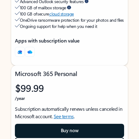
Advanced Outlook security features
100 GB of mailbox storage
100 GB of secure
cloud storage
OneDrive ransomware protection for your photos and files
Ongoing support for help when you need it
Apps with subscription value
Microsoft 365 Personal
$99.99
/year
Subscription automatically renews unless canceled in
Microsoft account.
See terms
.
Buy now