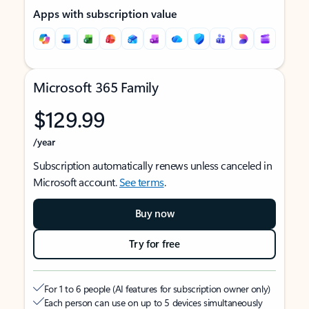
Apps with subscription value
Microsoft 365 Family
$129.99
/year
Subscription automatically renews unless canceled in
Microsoft account.
See terms
.
Buy now
Try for free
For 1 to 6 people (AI features for subscription owner only)
Each person can use on up to 5 devices simultaneously