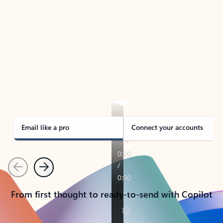
TAKE THE TOUR
See Outlook in Action
Manage what’s important with Outlook.
Whether it’s different email accounts, multiple
calendars, or signing that form, Outlook has you
covered - at home, for work, or on-the-go.
Email like a pro
Connect your accounts
Previous
Next
From first thought to ready-to-send with Copilot