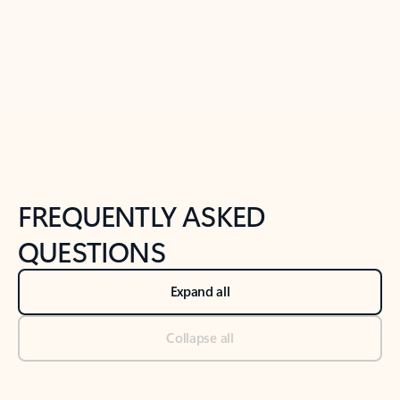
Previous Slide
Next Slide
Back to tabs
Back to NEWS AND TIPS-What's new tab section
FREQUENTLY ASKED
QUESTIONS
Expand all
Collapse all