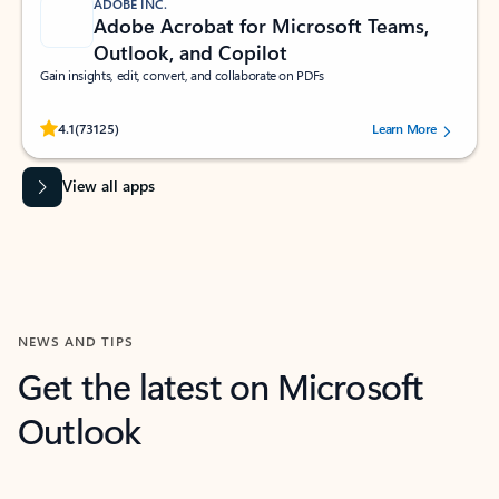
ADOBE INC.
Adobe Acrobat for Microsoft Teams,
Outlook, and Copilot
Gain insights, edit, convert, and collaborate on PDFs
Rated (#=ratingAverage#) stars out of 5 stars, by 73125 users.
4.1
(73125)
Learn More
View all apps
NEWS AND TIPS
Get the latest on Microsoft
Outlook