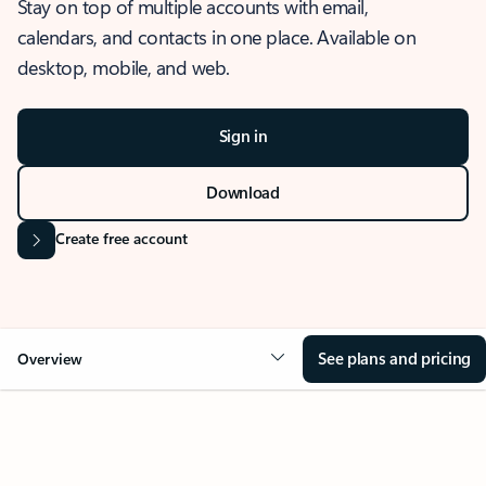
Stay on top of multiple accounts with email,
calendars, and contacts in one place. Available on
desktop, mobile, and web.
Sign in
Download
Create free account
See plans and pricing
Overview
OVERVIEW