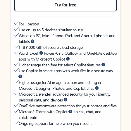
Try for free
For 1 person
Use on up to 5 devices simultaneously
Works on PC, Mac, iPhone, iPad, and Android phones and
tablets
1 TB (1000 GB) of secure cloud storage
Word, Excel,
PowerPoint, Outlook and OneNote desktop
apps with Microsoft Copilot
Higher usage than free for select Copilot features
Use Copilot in select apps with work files in a secure way
Higher usage for AI image creation and editing in
Microsoft Designer, Photos, and Copilot chat
Microsoft Defender advanced security for your identity,
personal data, and devices
OneDrive ransomware protection for your photos and files
Microsoft Teams with Copilot
to call, chat, and
collaborate
Ongoing support for help when you need it