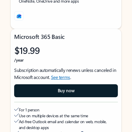
OneNote, OneDrive and more apps
Microsoft 365 Basic
$19.99
/year
Subscription automatically renews unless canceled in
Microsoft account.
See terms
.
Buy now
For 1 person
Use on multiple devices at the same time
Ad-free Outlook email and calendar on web, mobile,
and desktop apps