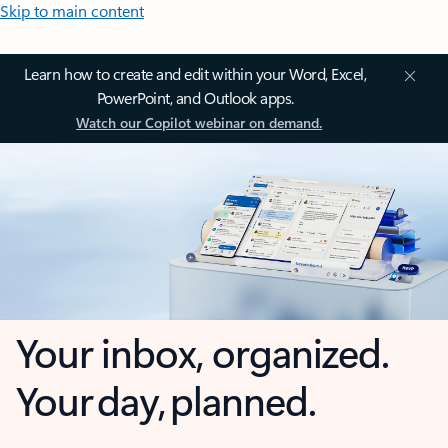
Skip to main content
Learn how to create and edit within your Word, Excel,
PowerPoint, and Outlook apps.
Watch our Copilot webinar on demand.
Your inbox, organized.
Your day, planned.