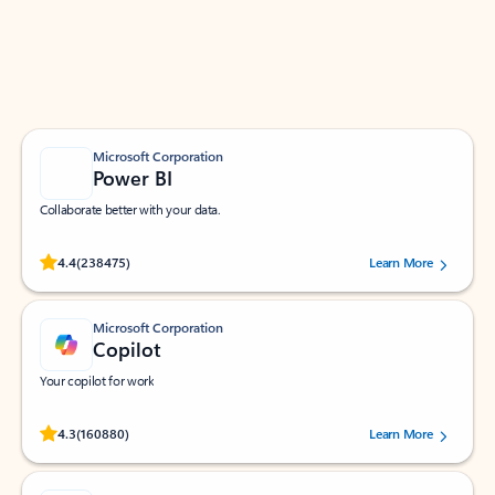
Work smarter in Outlook with apps tailored to help
you communicate, manage your schedule, and find
what you need—simply and fast.
Microsoft Corporation
Power BI
Collaborate better with your data.
Rated (#=ratingAverage#) stars out of 5 stars, by 238475 users.
4.4
(238475)
Learn More
Microsoft Corporation
Copilot
Your copilot for work
Rated (#=ratingAverage#) stars out of 5 stars, by 160880 users.
4.3
(160880)
Learn More