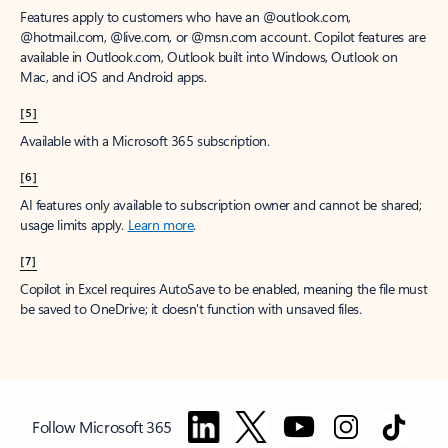
Features apply to customers who have an @outlook.com,
@hotmail.com, @live.com, or @msn.com account. Copilot features are
available in Outlook.com, Outlook built into Windows, Outlook on
Mac, and iOS and Android apps.
[5]
Available with a Microsoft 365 subscription.
[6]
AI features only available to subscription owner and cannot be shared;
usage limits apply.
Learn more
.
[7]
Copilot in Excel requires AutoSave to be enabled, meaning the file must
be saved to OneDrive; it doesn't function with unsaved files.
Follow Microsoft 365