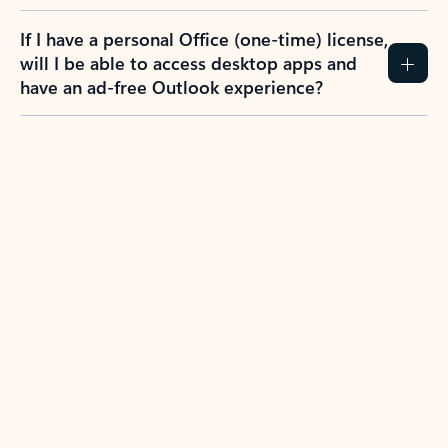
If I have a personal Office (one-time) license,
will I be able to access desktop apps and
have an ad-free Outlook experience?