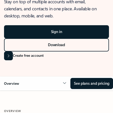
Stay on top of multiple accounts with email,
calendars, and contacts in one place. Available on
desktop, mobile, and web.
Sign in
Download
Create free account
See plans and pricing
Overview
OVERVIEW