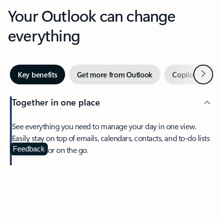
Your Outlook can change
everything
Next
Key benefits
Get more from Outlook
Copilot in Out
Together in one place
See everything you need to manage your day in one view.
Easily stay on top of emails, calendars, contacts, and to-do lists
—at home or on the go.
Feedback