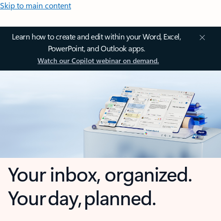
Skip to main content
Learn how to create and edit within your Word, Excel,
PowerPoint, and Outlook apps.
Watch our Copilot webinar on demand.
Your inbox, organized.
Your day, planned.