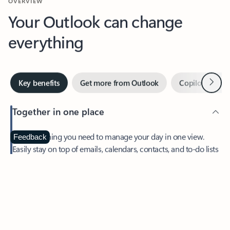
Your Outlook can change
everything
Next
Key benefits
Get more from Outlook
Copilot in Out
Together in one place
See everything you need to manage your day in one view.
Feedback
Easily stay on top of emails, calendars, contacts, and to-do lists
—at home or on the go.