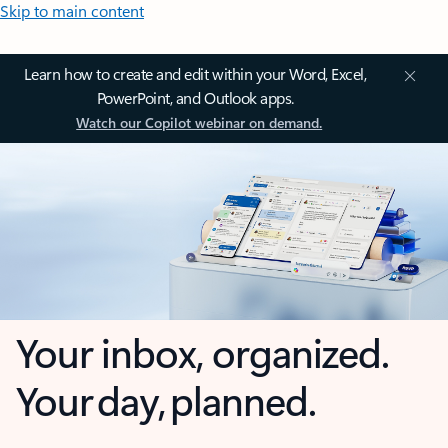
Skip to main content
Learn how to create and edit within your Word, Excel,
PowerPoint, and Outlook apps.
Watch our Copilot webinar on demand.
Your inbox, organized.
Your day, planned.