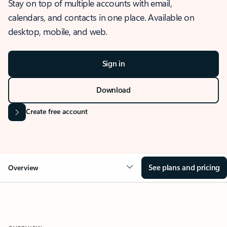
Stay on top of multiple accounts with email,
calendars, and contacts in one place. Available on
desktop, mobile, and web.
Sign in
Download
Create free account
See plans and pricing
Overview
OVERVIEW