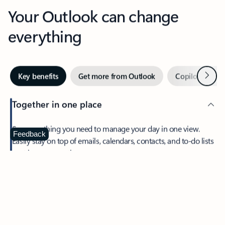
Your Outlook can change
everything
Next
Key benefits
Get more from Outlook
Copilot in Out
Together in one place
See everything you need to manage your day in one view.
Feedback
Easily stay on top of emails, calendars, contacts, and to-do lists
—at home or on the go.