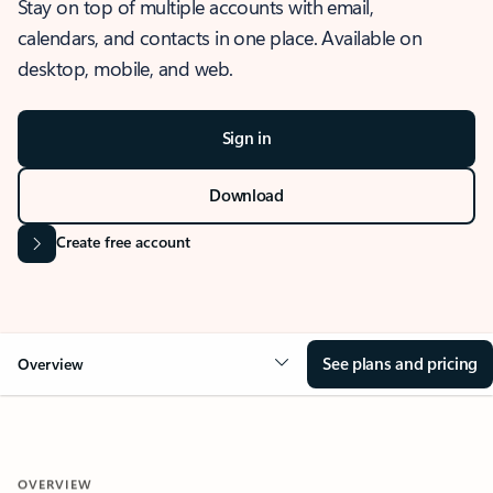
Stay on top of multiple accounts with email,
calendars, and contacts in one place. Available on
desktop, mobile, and web.
Sign in
Download
Create free account
See plans and pricing
Overview
OVERVIEW