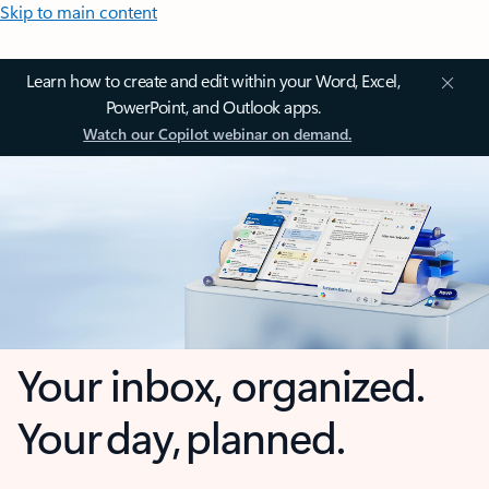
Skip to main content
Learn how to create and edit within your Word, Excel,
PowerPoint, and Outlook apps.
Watch our Copilot webinar on demand.
Your inbox, organized.
Your day, planned.